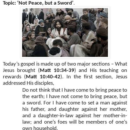
Topic: ‘Not Peace, but a Sword’
.
Today’s gospel is made up of two major sections – What
Jesus brought (
Matt 10:34-39
) and His teaching on
rewards (
Matt 10:40-42
). In the first section, Jesus
addressed His disciples,
Do not think that I have come to bring peace to
the earth; I have not come to bring peace, but
a sword. For I have come to set a man against
his father, and daughter against her mother,
and a daughter-in-law against her mother-in-
law; and one’s foes will be members of one’s
own household.