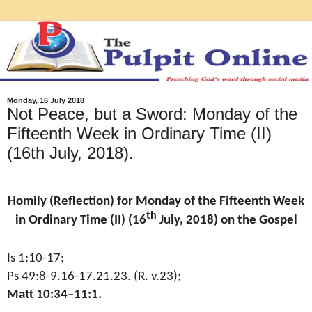
Monday, 16 July 2018
Not Peace, but a Sword: Monday of the
Fifteenth Week in Ordinary Time (II)
(16th July, 2018).
Homily (Reflection) for Monday of the Fifteenth Week
th
in Ordinary Time (II) (16
July, 2018) on the Gospel
Is 1:10-17;
Ps 49:8-9.16-17.21.23. (R. v.23);
Matt 10:34–11:1.