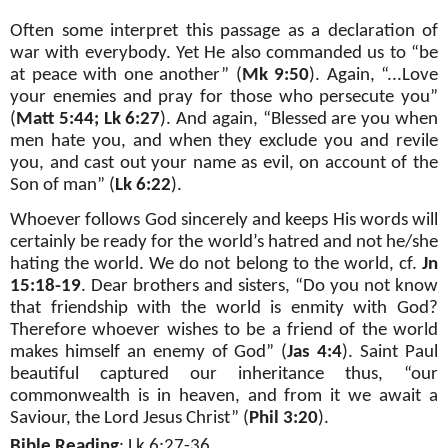
Often some interpret this passage as a declaration of
war with everybody. Yet He also commanded us to “be
at peace with one another” (
Mk 9:50
). Again, “...Love
your enemies and pray for those who persecute you”
(
Matt 5:44; Lk 6:27
). And again, “Blessed are you when
men hate you, and when they exclude you and revile
you, and cast out your name as evil, on account of the
Son of man” (
Lk 6:22
).
Whoever follows God sincerely and keeps His words will
certainly be ready for the world’s hatred and not he/she
hating the world. We do not belong to the world, cf.
Jn
15:18-19
. Dear brothers and sisters, “Do you not know
that friendship with the world is enmity with God?
Therefore whoever wishes to be a friend of the world
makes himself an enemy of God” (
Jas 4:4
). Saint Paul
beautiful captured our inheritance thus, “our
commonwealth is in heaven, and from it we await a
Saviour, the Lord Jesus Christ” (
Phil 3:20
).
Bible Reading
:
Lk 6:27-36.