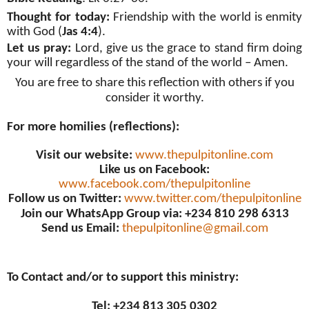
Thought for today:
Friendship with the world is enmity
with God (
Jas 4:4
).
Let us pray:
Lord, give us the grace to stand firm doing
your will regardless of the stand of the world – Amen.
You are free to share this reflection with others if you
consider it worthy.
For more homilies (reflections):
Visit our website:
www.thepulpitonline.com
Like us on Facebook:
www.facebook.com/thepulpitonline
Follow us on Twitter:
www.twitter.com/thepulpitonline
Join our WhatsApp Group via: +234 810 298 6313
Send us Email:
thepulpitonline@gmail.com
To Contact and/or to support this ministry:
Tel: +234 813 305 0302