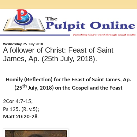
Wednesday, 25 July 2018
A follower of Christ: Feast of Saint
James, Ap. (25th July, 2018).
Homily (Reflection) for the Feast of Saint James, Ap.
th
(25
July, 2018) on the Gospel and the Feast
2Cor 4:7-15;
Ps 125. (R. v.5);
Matt 20:20-28
.