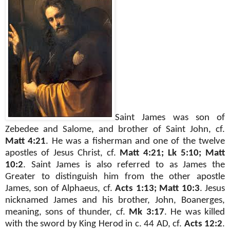
Saint James
was
son of
Zebedee and Salome, and brother of Saint John, cf.
Matt 4:21
. He was a fisherman and one of the twelve
apostles of Jesus Christ, cf.
Matt 4:21; Lk 5:10; Matt
10:2
. Saint James is also referred to as James the
Greater to distinguish him from the other apostle
James, son of Alphaeus, cf.
Acts 1:13; Matt 10:3
. Jesus
nicknamed
James and his brother, John, Boanerges,
meaning, sons of thunder, cf.
Mk 3:17
. He was killed
with the sword by King Herod in c. 44 AD, cf.
Acts 12:2
.