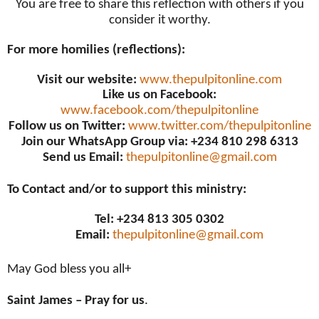
You are free to share this reflection with others if you
consider it worthy.
For more homilies (reflections):
Visit our website:
www.thepulpitonline.com
Like us on Facebook:
www.facebook.com/thepulpitonline
Follow us on Twitter:
www.twitter.com/thepulpitonline
Join our WhatsApp Group via: +234 810 298 6313
Send us Email:
thepulpitonline@gmail.com
To Contact and/or to support this ministry:
Tel: +234 813 305 0302
Email:
thepulpitonline@gmail.com
May God bless you all+
Saint James – Pray for us
.