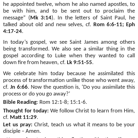
he appointed twelve, whom he also named apostles, to
be with him, and to be sent out to proclaim the
message” (
Mk 3:14
). In the letters of Saint Paul, he
talked about old and new selves, cf.
Rom 6:6-11; Eph
4:17-24
.
In today’s gospel, we see Saint James among others
being transformed. We also see a similar thing in the
gospel according to Luke when they wanted to call
down fire from heaven, cf.
Lk 9:51-55
.
We celebrate him today because he assimilated this
process of transformation unlike those who went away,
cf.
Jn 6:66
. Now the question is, ‘Do you assimilate this
process or do you go away?’
Bible Reading
:
Rom 12:1-8; 15:1-6
.
Thought for today:
We follow Christ to learn from Him,
cf.
Matt 11:29
.
Let us pray:
Christ, teach us what it means to be your
disciple – Amen.