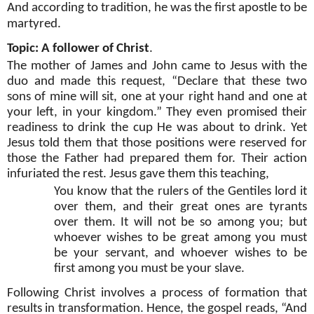
And according to tradition, he was the first apostle to be
martyred.
Topic: A follower of Christ
.
The mother of James and John came to Jesus with the
duo and made this request, “Declare that these two
sons of mine will sit, one at your right hand and one at
your left, in your kingdom.” They even promised their
readiness to drink the cup He was about to drink. Yet
Jesus told them that those positions were reserved for
those the Father had prepared them for. Their action
infuriated the rest. Jesus gave them this teaching,
You know that the rulers of the Gentiles lord it
over them, and their great ones are tyrants
over them. It will not be so among you; but
whoever wishes to be great among you must
be your servant, and whoever wishes to be
first among you must be your slave.
Following Christ involves a process of formation that
results in transformation. Hence, the gospel reads, “And