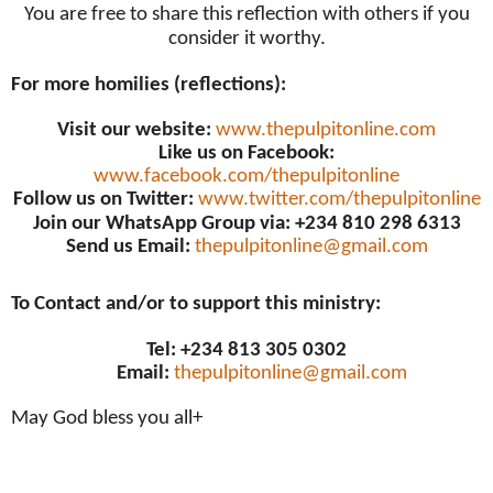
You are free to share this reflection with others if you
consider it worthy.
For more homilies (reflections):
Visit our website:
www.thepulpitonline.com
Like us on Facebook:
www.facebook.com/thepulpitonline
Follow us on Twitter:
www.twitter.com/thepulpitonline
Join our WhatsApp Group via: +234 810 298 6313
Send us Email:
thepulpitonline@gmail.com
To Contact and/or to support this ministry:
Tel: +234 813 305 0302
Email:
thepulpitonline@gmail.com
May God bless you all+