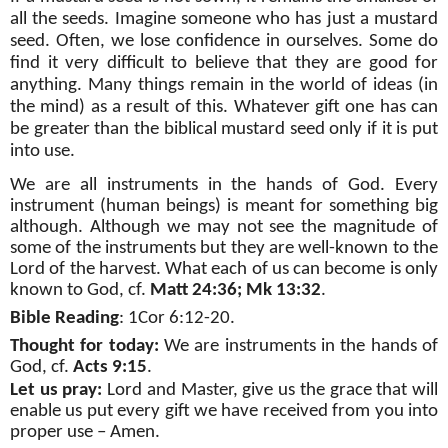
all the seeds. Imagine someone who has just a mustard
seed. Often, we lose confidence in ourselves. Some do
find it very difficult to believe that they are good for
anything. Many things remain in the world of ideas (in
the mind) as a result of this. Whatever gift one has can
be greater than the biblical mustard seed only if it is put
into use.
We are all instruments in the hands of God. Every
instrument (human beings) is meant for something big
although. Although we may not see the magnitude of
some of the instruments but they are well-known to the
Lord of the harvest. What each of us can become is only
known to God, cf.
Matt 24:36; Mk 13:32
.
Bible Reading
:
1Cor 6:12-20
.
Thought for today:
We are
instruments in the hands of
God, cf.
Acts 9:15
.
Let us pray:
Lord and Master, give us the grace that will
enable us put every gift we have received from you into
proper use
– Amen.