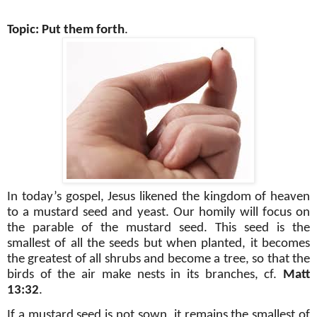
Topic: Put them forth
.
In today’s gospel, Jesus likened the kingdom of heaven
to a mustard seed and yeast. Our homily will focus on
the parable of the mustard seed. This seed is the
smallest of all the seeds but when planted, it becomes
the greatest of all shrubs and become a tree, so that the
birds of the air make nests in its branches, cf.
Matt
13:32
.
If a mustard seed is not sown, it remains the smallest of