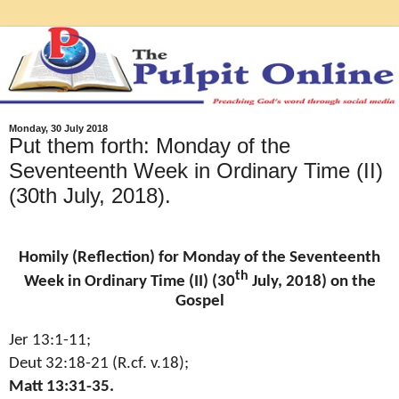
Monday, 30 July 2018
Put them forth: Monday of the
Seventeenth Week in Ordinary Time (II)
(30th July, 2018).
Homily (Reflection) for Monday of the Seventeenth
th
Week in Ordinary Time (II) (30
July, 2018) on the
Gospel
Jer 13:1-11;
Deut 32:18-21 (R.cf. v.18);
Matt 13:31-35.