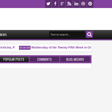
NEWS
elcina, P.
Wednesday of the Twenty-Fifth Week in Ordinary Time (I)
05:36 AM
POPULAR POSTS
COMMENTS
BLOG ARCHIVE