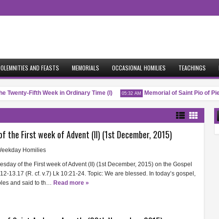
OLEMNITIES AND FEASTS
MEMORIALS
OCCASIONAL HOMILIES
TEACHINGS
e Twenty-Fifth Week in Ordinary Time (I)
Memorial of Saint Pio of Pietr
05:32 AM
of the First week of Advent (II) (1st December, 2015)
eekday Homilies
uesday of the First week of Advent (II) (1st December, 2015) on the Gospel
.12-13.17 (R. cf. v.7) Lk 10:21-24. Topic: We are blessed. In today’s gospel,
ples and said to th…
Read more »