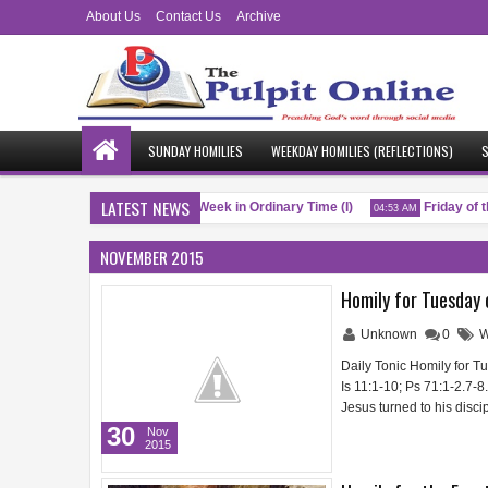
About Us
Contact Us
Archive
SUNDAY HOMILIES
WEEKDAY HOMILIES (REFLECTIONS)
S
LATEST NEWS
Saturday of the Twenty-Fifth Week in Ordinary Time (I)
Friday of th
M
04:53 AM
NOVEMBER 2015
Homily for Tuesday 
Unknown
0
W
Daily Tonic Homily for T
Is 11:1-10; Ps 71:1-2.7-8
Jesus turned to his disci
30
Nov
2015