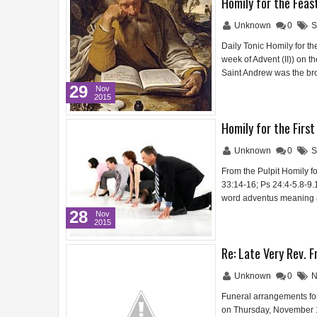
Homily for the Feas
Unknown
0
S
Daily Tonic Homily for t
week of Advent (II)) on t
Saint Andrew was the br
29
Nov
2015
Homily for the Firs
Unknown
0
S
From the Pulpit Homily f
33:14-16; Ps 24:4-5.8-9.1
word adventus meaning a
28
Nov
2015
Re: Late Very Rev. F
Unknown
0
N
Funeral arrangements for
on Thursday, November 