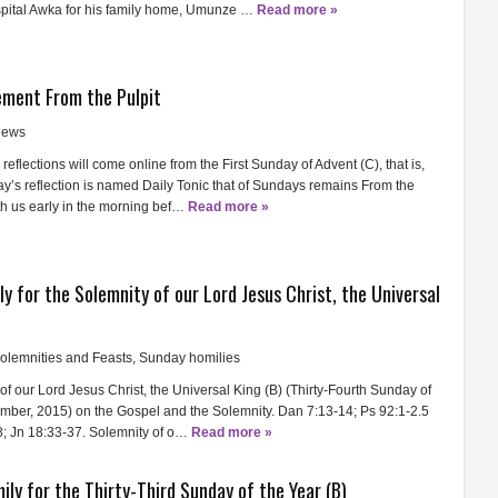
pital Awka for his family home, Umunze …
Read more »
ment From the Pulpit
ews
reflections will come online from the First Sunday of Advent (C), that is,
’s reflection is named Daily Tonic that of Sundays remains From the
ith us early in the morning bef…
Read more »
ly for the Solemnity of our Lord Jesus Christ, the Universal
olemnities and Feasts
,
Sunday homilies
of our Lord Jesus Christ, the Universal King (B) (Thirty-Fourth Sunday of
mber, 2015) on the Gospel and the Solemnity. Dan 7:13-14; Ps 92:1-2.5
-8; Jn 18:33-37. Solemnity of o…
Read more »
ily for the Thirty-Third Sunday of the Year (B)