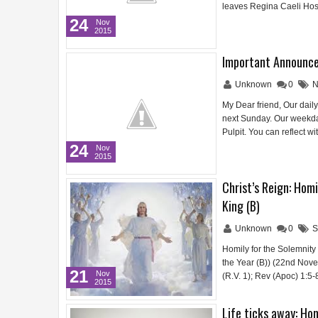
leaves Regina Caeli Hos
24
Nov
2015
Important Announce
Unknown
0
N
My Dear friend, Our daily 
next Sunday. Our weekday
Pulpit. You can reflect w
24
Nov
2015
Christ’s Reign: Homi
King (B)
Unknown
0
S
Homily for the Solemnity 
the Year (B)) (22nd Nove
21
Nov
(R.V. 1); Rev (Apoc) 1:5
2015
Life ticks away: Hom