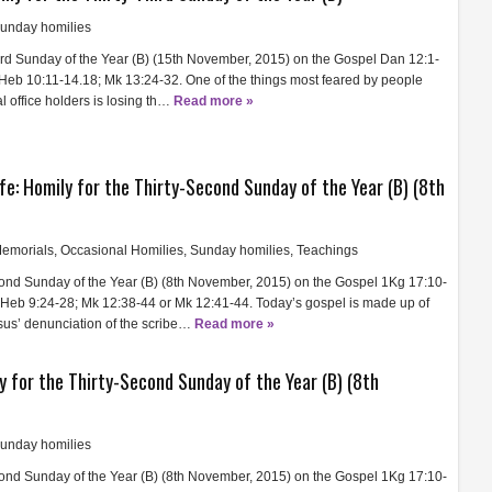
unday homilies
ird Sunday of the Year (B) (15th November, 2015) on the Gospel Dan 12:1-
); Heb 10:11-14.18; Mk 13:24-32. One of the things most feared by people
l office holders is losing th…
Read more »
ife: Homily for the Thirty-Second Sunday of the Year (B) (8th
emorials
,
Occasional Homilies
,
Sunday homilies
,
Teachings
cond Sunday of the Year (B) (8th November, 2015) on the Gospel 1Kg 17:10-
; Heb 9:24-28; Mk 12:38-44 or Mk 12:41-44. Today’s gospel is made up of
esus’ denunciation of the scribe…
Read more »
y for the Thirty-Second Sunday of the Year (B) (8th
unday homilies
cond Sunday of the Year (B) (8th November, 2015) on the Gospel 1Kg 17:10-