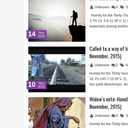
Unknown
0
S
Homily for the Thirty-Th
3; Ps 15: 5.8-11 (R.V. 1
especially among politica
14
Nov
2015
Called to a way of l
November, 2015)
Unknown
0
M
Homily for the Thirty-Se
16; Ps 145:7-10 (R.V. 2)
10
Nov
two parts (teachings): J
2015
Widow’s mite: Homil
November, 2015)
Unknown
0
S
Homily for the Thirty-Se