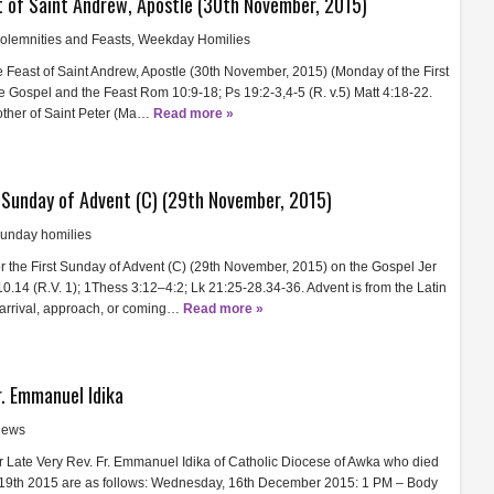
t of Saint Andrew, Apostle (30th November, 2015)
olemnities and Feasts
,
Weekday Homilies
he Feast of Saint Andrew, Apostle (30th November, 2015) (Monday of the First
he Gospel and the Feast Rom 10:9-18; Ps 19:2-3,4-5 (R. v.5) Matt 4:18-22.
other of Saint Peter (Ma…
Read more »
t Sunday of Advent (C) (29th November, 2015)
unday homilies
or the First Sunday of Advent (C) (29th November, 2015) on the Gospel Jer
0.14 (R.V. 1); 1Thess 3:12–4:2; Lk 21:25-28.34-36. Advent is from the Latin
rrival, approach, or coming…
Read more »
r. Emmanuel Idika
ews
 Late Very Rev. Fr. Emmanuel Idika of Catholic Diocese of Awka who died
19th 2015 are as follows: Wednesday, 16th December 2015: 1 PM – Body