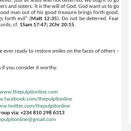
ever, just as Jesus was not deterred, we ought to go
rs and sisters. It is the will of God. God want us to go
od man out of his good treasure brings forth good,
s forth evil” (
Matt 12:35
). Do not be deterred. Fear
Lords, cf.
1Sam 17:47; 2Chr 20:15
.
 ever ready to restore smiles on the faces of others
–
s if you consider it worthy.
www.thepulpitonline.com
.facebook.com/thepulpitonline
w.twitter.com/thepulpitonline
roup via: +234 810 298 6313
epulpitonline@gmail.com