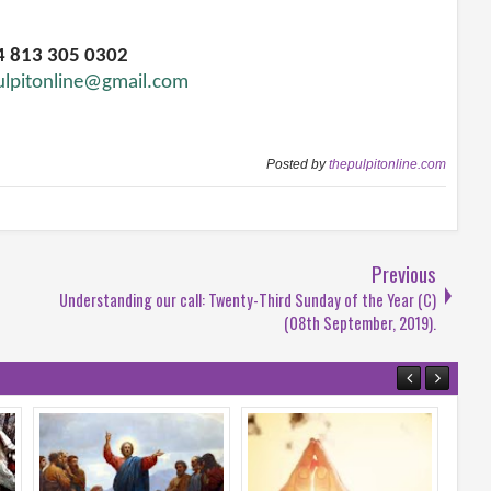
34 813 305 0302
ulpitonline@gmail.com
Posted by
thepulpitonline.com
Previous
Understanding our call: Twenty-Third Sunday of the Year (C)
(08th September, 2019).