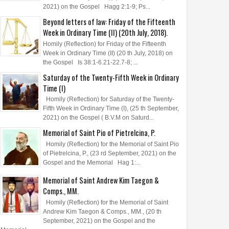
2021) on the Gospel Hagg 2:1-9; Ps...
Beyond letters of law: Friday of the Fifteenth
Week in Ordinary Time (II) (20th July, 2018).
Homily (Reflection) for Friday of the Fifteenth
Week in Ordinary Time (II) (20 th July, 2018) on
the Gospel Is 38:1-6.21-22.7-8; ...
Saturday of the Twenty-Fifth Week in Ordinary
Time (I)
Homily (Reflection) for Saturday of the Twenty-
Fifth Week in Ordinary Time (I), (25 th September,
2021) on the Gospel ( B.V.M on Saturd...
Memorial of Saint Pio of Pietrelcina, P.
Homily (Reflection) for the Memorial of Saint Pio
of Pietrelcina, P., (23 rd September, 2021) on the
Gospel and the Memorial Hag 1:...
Memorial of Saint Andrew Kim Taegon &
Comps., MM.
Homily (Reflection) for the Memorial of Saint
Andrew Kim Taegon & Comps., MM., (20 th
September, 2021) on the Gospel and the