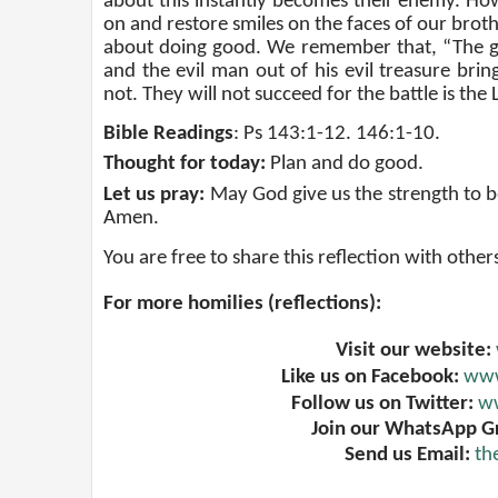
about this instantly becomes their enemy. How
on and restore smiles on the faces of our brothe
about doing good. We remember that, “The go
and the evil man out of his evil treasure bring
not. They will not succeed for the battle is the 
Bible Readings
:
Ps 143:1-12. 146:1-10
.
Thought for today:
Plan and do good
.
Let us pray:
May God give us the strength to be
Amen
.
You are free to share this reflection with other
For more homilies (reflections):
Visit our website:
Like us on Facebook:
www
Follow us on Twitter:
ww
Join our WhatsApp G
Send us Email:
th