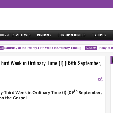
OLEMNITIES AND FEASTS
MEMORIALS
OCCASIONAL HOMILIES
TEACHINGS
Saturday of the Twenty-Fifth Week in Ordinary Time (I)
Friday of the
04:53 AM
hird Week in Ordinary Time (I) (09th September,
th
y-Third Week in Ordinary Time (I)
(
09
September,
on the Gospel