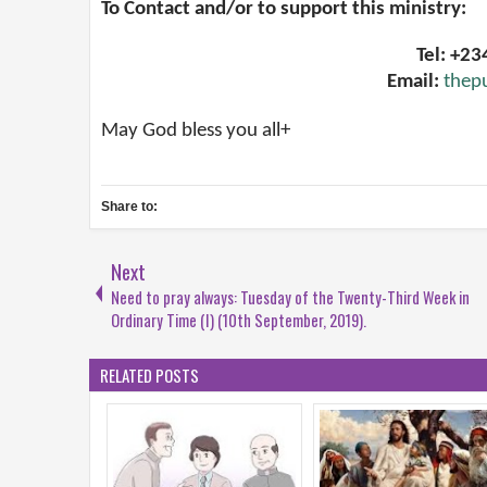
To Contact and/or to support this ministry:
Tel: +2
Email:
thep
May God bless you all+
Share to:
Next
Need to pray always: Tuesday of the Twenty-Third Week in
Ordinary Time (I) (10th September, 2019).
RELATED POSTS