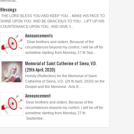
Memorial...
Blessings
THE LORD BLESS YOU AND KEEP YOU... MAKE HIS FACE TO
SHINE UPON YOU AND BE GRACIOUS TO YOU... LIFT UP HIS
COUNTENANCE UPON YOU, AND GIVE Y...
Announcements
Dear brothers and sisters, Because of the
circumstances beyond my control, I will be off for
sometime starting from Monday, 27 th Sep...
Memorial of Saint Catherine of Siena, V.D.
(29th April, 2020)
Homily (Reflection) for the Memorial of Saint
Catherine of Siena, V.D. (29 th April, 2020) on the
Gospel and the Memorial Acts 8:...
Announcement
Dear brothers and sisters, Because of the
circumstances beyond my control, I will be off for
sometime starting from Monday, 27 th
Septembe...