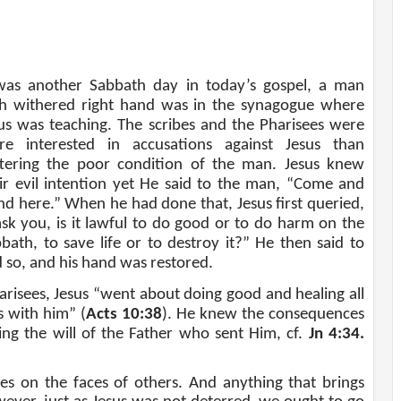
was another Sabbath day in today’s gospel, a man
h withered right hand was in the synagogue where
us was teaching. The scribes and the Pharisees were
re interested in accusations against Jesus than
tering the poor condition of the man. Jesus knew
ir evil intention yet He said to the man, “Come and
nd here.” When he had done that, Jesus first queried,
ask you, is it lawful to do good or to do harm on the
bath, to save life or to destroy it?” He then said to
 so, and his hand was restored.
harisees, Jesus “went about doing good and healing all
s with him” (
Acts 10:38
). He knew the consequences
g the will of the Father who sent Him, cf.
Jn 4:34.
s on the faces of others. And anything that brings