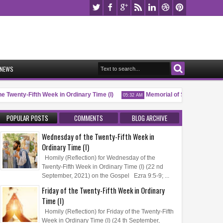
NEWS
 Twenty-Fifth Week in Ordinary Time (I)
Memorial of Saint Pio of Pietre
05:32 AM
POPULAR POSTS
COMMENTS
BLOG ARCHIVE
Wednesday of the Twenty-Fifth Week in
Ordinary Time (I)
Homily (Reflection) for Wednesday of the
Twenty-Fifth Week in Ordinary Time (I) (22 nd
September, 2021) on the Gospel Ezra 9:5-9; ...
Friday of the Twenty-Fifth Week in Ordinary
Time (I)
Homily (Reflection) for Friday of the Twenty-Fifth
Week in Ordinary Time (I) (24 th September,