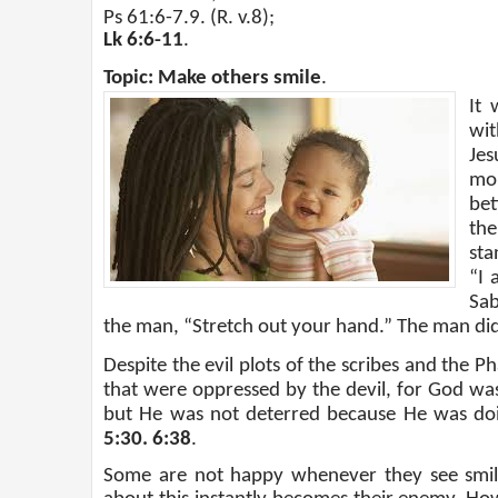
Ps 61:6-7.9. (R. v.8);
Lk 6:6-11
.
Topic: Make others smile
.
It 
wit
Jes
mo
bet
the
sta
“I 
Sab
the man, “Stretch out your hand.” The man did
Despite the evil plots of the scribes and the P
that were oppressed by the devil, for God wa
but He was not deterred because He was doin
5:30. 6:38
.
Some are not happy whenever they see smile