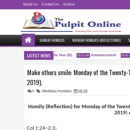
About Us
Contact Us
Archive
SUNDAY HOMILIES
WEEKDAY HOMILIES (REFLECTIONS)
S
LATEST NEWS
Twenty-Sixth Sunday of the Year (B)
Announcement
:51 AM
05:37 AM
05:01 AM
Make others smile: Monday of the Twenty-T
2019).
0
Weekday Homilies
06:39
Homily (Reflection) for Monday of the Twent
2019
)
Col 1:24–2:3;