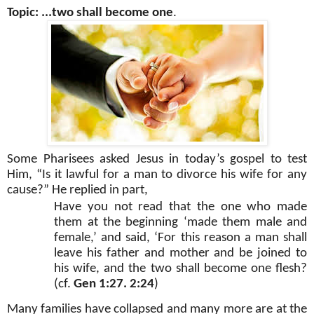
Topic: ...two shall become one
.
Some Pharisees asked Jesus in today’s gospel to test
Him, “Is it lawful for a man to divorce his wife for any
cause?” He replied in part,
Have you not read that the one who made
them at the beginning ‘made them male and
female,’ and said, ‘For this reason a man shall
leave his father and mother and be joined to
his wife, and the two shall become one flesh?
(cf.
Gen 1:27. 2:24
)
Many families have collapsed and many more are at the