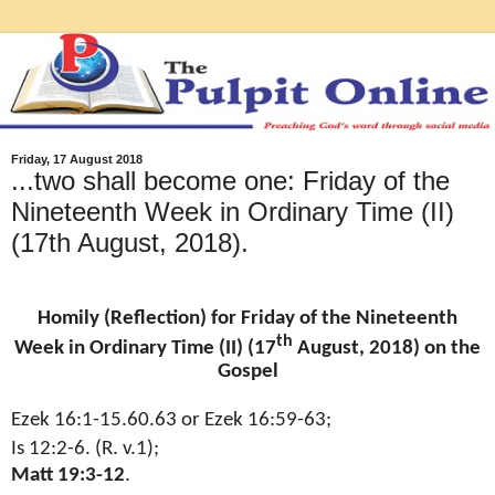
Friday, 17 August 2018
...two shall become one: Friday of the
Nineteenth Week in Ordinary Time (II)
(17th August, 2018).
Homily (Reflection) for Friday of the Nineteenth
th
Week in Ordinary Time (II) (17
August, 2018) on the
Gospel
Ezek 16:1-15.60.63 or Ezek 16:59-63;
Is 12:2-6. (R. v.1);
Matt 19:3-12
.