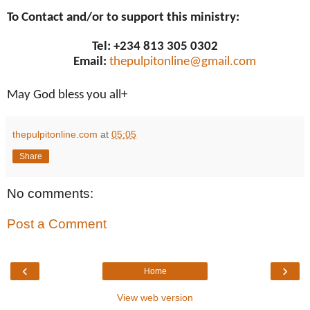
To Contact and/or to support this ministry:
Tel: +234 813 305 0302
Email:
thepulpitonline@gmail.com
May God bless you all+
thepulpitonline.com
at
05:05
Share
No comments:
Post a Comment
‹
›
Home
View web version