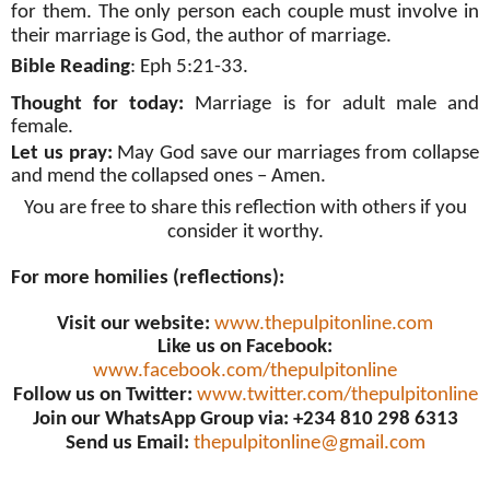
for them. The only person each couple must involve in
their marriage is God, the author of marriage.
Bible Reading
: Eph 5:21-33.
Thought for today:
Marriage is for adult male and
female.
Let us pray:
May God save our marriages from collapse
and mend the collapsed ones – Amen.
You are free to share this reflection with others if you
consider it worthy.
For more homilies (reflections):
Visit our website:
www.thepulpitonline.com
Like us on Facebook:
www.facebook.com/thepulpitonline
Follow us on Twitter:
www.twitter.com/thepulpitonline
Join our WhatsApp Group via: +234 810 298 6313
Send us Email:
thepulpitonline@gmail.com