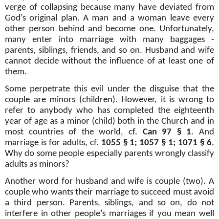
verge of collapsing because many have deviated from
God’s original plan. A man and a woman leave every
other person behind and become one. Unfortunately,
many enter into marriage with many baggages -
parents, siblings, friends, and so on. Husband and wife
cannot decide without the influence of at least one of
them.
Some perpetrate this evil under the disguise that the
couple are minors (children). However, it is wrong to
refer to anybody who has completed the eighteenth
year of age as a minor (child) both in the Church and in
most countries of the world, cf.
Can 97 § 1
. And
marriage is for adults, cf.
1055 § 1; 1057 § 1; 1071 § 6
.
Why do some people especially parents wrongly classify
adults as minors?
Another word for husband and wife is couple (two). A
couple who wants their marriage to succeed must avoid
a third person. Parents, siblings, and so on, do not
interfere in other people’s marriages if you mean well