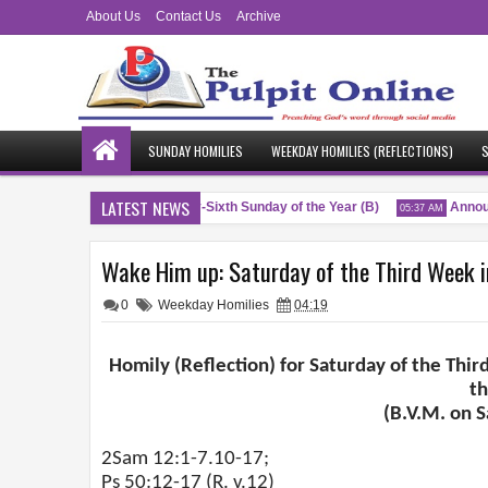
About Us
Contact Us
Archive
SUNDAY HOMILIES
WEEKDAY HOMILIES (REFLECTIONS)
S
LATEST NEWS
Blessings
Twenty-Sixth Sunday of the Year (B)
Announ
M
04:51 AM
05:37 AM
Wake Him up: Saturday of the Third Week in
0
Weekday Homilies
04:19
Homily (Reflection) for Saturday of the Thir
t
(B.V.M. on 
2Sam 12:1-7.10-17;
Ps 50:12-17 (R. v.12)