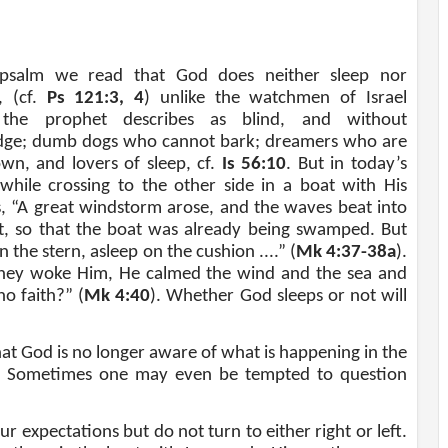
 psalm we read that God does neither sleep nor
, (cf.
Ps 121:3, 4
) unlike the watchmen of Israel
he prophet describes as blind, and without
ge; dumb dogs who cannot bark; dreamers who are
own, and lovers of sleep, cf.
Is 56:10
. But in today’s
 while crossing to the other side in a boat with His
es, “A great windstorm arose, and the waves beat into
t, so that the boat was already being swamped. But
n the stern, asleep on the cushion ....” (
Mk 4:37-38a
).
ey woke Him, He calmed the wind and the sea and
o faith?” (
Mk 4:40
). Whether God sleeps or not will
that God is no longer aware of what is happening in the
d. Sometimes one may even be tempted to question
 expectations but do not turn to either right or left.