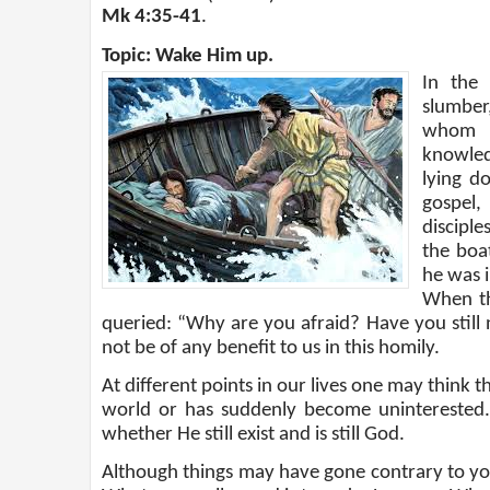
Mk 4:35-41
.
Topic: Wake Him up.
In the
slumber
whom t
knowled
lying d
gospel,
discipl
the boa
he was i
When th
queried: “Why are you afraid? Have you still n
not be of any benefit to us in this homily.
At different points in our lives one may think 
world or has suddenly become unintereste
whether He still exist and is still God.
Although things may have gone contrary to your