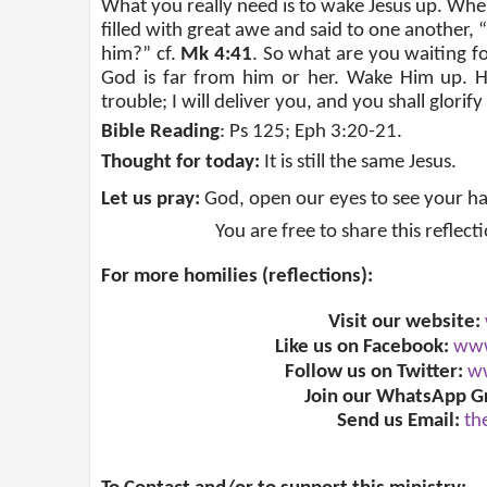
What you really need is to wake Jesus up. Whe
filled with great awe and said to one another, 
him?” cf.
Mk 4:41
. So what are you waiting f
God is far from him or her. Wake Him up. H
trouble; I will deliver you, and you shall glorify
Bible Reading
: Ps 125; Eph 3:20-21.
Thought for today:
It is still the same Jesus.
Let us pray:
God, open our eyes to see your h
You are free to share this reflect
For more homilies (reflections):
Visit our website:
Like us on Facebook:
www
Follow us on Twitter:
ww
Join our WhatsApp G
Send us Email:
th