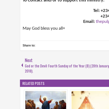
To Contact and/or to support this ministry:
Tel: +2
+23
Email:
thepul
May God bless you all+
Share to:
Next
God or the Devil: Fourth Sunday of the Year (B) (28th January
2018).
RELATED POSTS