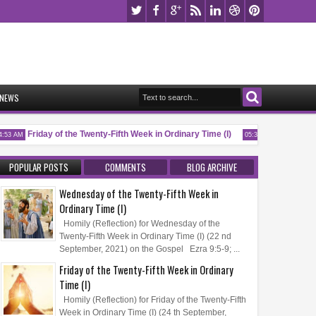
NEWS
Friday of the Twenty-Fifth Week in Ordinary Time (I)
Memorial of 
53 AM
05:32 AM
POPULAR POSTS
COMMENTS
BLOG ARCHIVE
Wednesday of the Twenty-Fifth Week in
Ordinary Time (I)
Homily (Reflection) for Wednesday of the
Twenty-Fifth Week in Ordinary Time (I) (22 nd
September, 2021) on the Gospel Ezra 9:5-9; ...
Friday of the Twenty-Fifth Week in Ordinary
Time (I)
Homily (Reflection) for Friday of the Twenty-Fifth
Week in Ordinary Time (I) (24 th September,