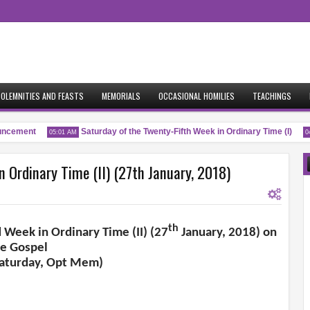
OLEMNITIES AND FEASTS
MEMORIALS
OCCASIONAL HOMILIES
TEACHINGS
cement
Saturday of the Twenty-Fifth Week in Ordinary Time (I)
05:01 AM
04:
 Ordinary Time (II) (27th January, 2018)
th
d Week in Ordinary Time (II) (27
January, 2018) on
he Gospel
Saturday, Opt Mem)