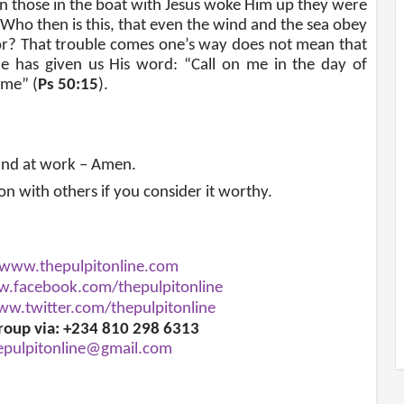
n those in the boat with Jesus woke Him up they were
“Who then is this, that even the wind and the sea obey
or? That trouble comes one’s way does not mean that
e has given us His word: “Call on me in the day of
 me” (
Ps 50:15
).
and at work – Amen.
ion with others if you consider it worthy.
www.thepulpitonline.com
.facebook.com/thepulpitonline
w.twitter.com/thepulpitonline
roup via: +234 810 298 6313
epulpitonline@gmail.com