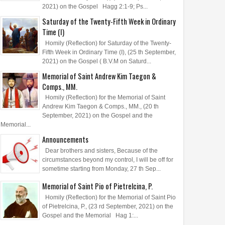
2021) on the Gospel Hagg 2:1-9; Ps...
Saturday of the Twenty-Fifth Week in Ordinary
Time (I)
Homily (Reflection) for Saturday of the Twenty-
Fifth Week in Ordinary Time (I), (25 th September,
2021) on the Gospel ( B.V.M on Saturd...
Memorial of Saint Andrew Kim Taegon &
Comps., MM.
Homily (Reflection) for the Memorial of Saint
Andrew Kim Taegon & Comps., MM., (20 th
September, 2021) on the Gospel and the
Memorial...
Announcements
Dear brothers and sisters, Because of the
circumstances beyond my control, I will be off for
sometime starting from Monday, 27 th Sep...
Memorial of Saint Pio of Pietrelcina, P.
Homily (Reflection) for the Memorial of Saint Pio
of Pietrelcina, P., (23 rd September, 2021) on the
Gospel and the Memorial Hag 1:...