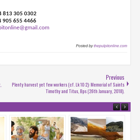
34 813 305 0302
4 905 655 4466
pitonline@gmail.com
Posted by
thepulpitonline.com
Previous
,
Plenty harvest yet few workers (cf. Lk 10:2): Memorial of Saints
Timothy and Titus, Bps (26th January, 2018).