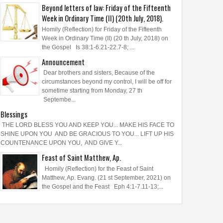
Beyond letters of law: Friday of the Fifteenth
Week in Ordinary Time (II) (20th July, 2018).
Homily (Reflection) for Friday of the Fifteenth
Week in Ordinary Time (II) (20 th July, 2018) on
the Gospel Is 38:1-6.21-22.7-8; ...
Announcement
Dear brothers and sisters, Because of the
circumstances beyond my control, I will be off for
sometime starting from Monday, 27 th
Septembe...
Blessings
THE LORD BLESS YOU AND KEEP YOU... MAKE HIS FACE TO
SHINE UPON YOU AND BE GRACIOUS TO YOU... LIFT UP HIS
COUNTENANCE UPON YOU, AND GIVE Y...
Feast of Saint Matthew, Ap.
Homily (Reflection) for the Feast of Saint
Matthew, Ap. Evang. (21 st September, 2021) on
the Gospel and the Feast Eph 4:1-7.11-13;...