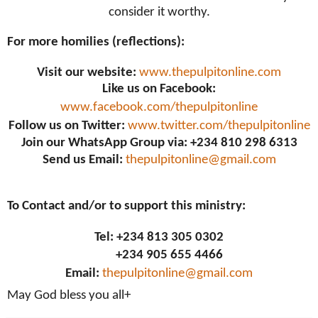
consider it worthy.
For more homilies (reflections):
Visit our website:
www.thepulpitonline.com
Like us on Facebook:
www.facebook.com/thepulpitonline
Follow us on Twitter:
www.twitter.com/thepulpitonline
Join our WhatsApp Group via: +234 810 298 6313
Send us Email:
thepulpitonline@gmail.com
To Contact and/or to support this ministry:
Tel: +234 813 305 0302
+234 905 655 4466
Email:
thepulpitonline@gmail.com
May God bless you all+