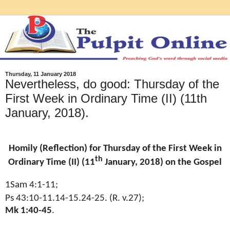
Thursday, 11 January 2018
Nevertheless, do good: Thursday of the
First Week in Ordinary Time (II) (11th
January, 2018).
Homily (Reflection) for Thursday of the First Week in
th
Ordinary Time (II) (11
January, 2018) on the Gospel
1Sam 4:1-11;
Ps 43:10-11.14-15.24-25. (R. v.27);
Mk 1:40-45
.