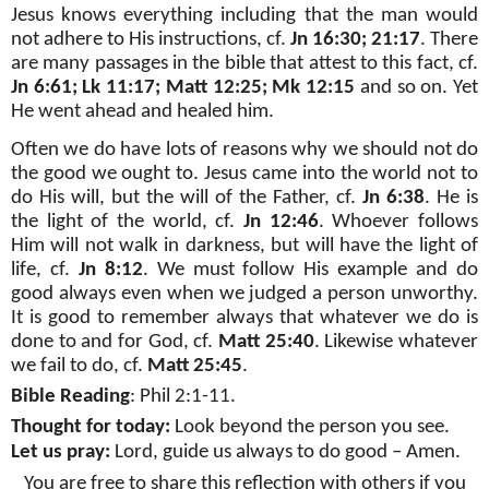
Jesus knows everything including that the man would
not adhere to His instructions, cf.
Jn 16:30; 21:17
. There
are many passages in the bible that attest to this fact, cf.
Jn 6:61; Lk 11:17; Matt 12:25; Mk 12:15
and so on. Yet
He went ahead and healed him.
Often we do have lots of reasons why we should not do
the good we ought to. Jesus came into the world not to
do His will, but the will of the Father, cf.
Jn 6:38
. He is
the light of the world, cf.
Jn 12:46
. Whoever follows
Him will not walk in darkness, but will have the light of
life, cf.
Jn 8:12
. We must follow His example and do
good always even when we judged a person unworthy.
It is good to remember always that whatever we do is
done to and for God, cf.
Matt 25:40
. Likewise whatever
we fail to do, cf.
Matt 25:45
.
Bible Reading
: Phil 2:1-11.
Thought for today:
Look beyond the person you see.
Let us pray:
Lord, guide us always to do good – Amen.
You are free to share this reflection with others if you