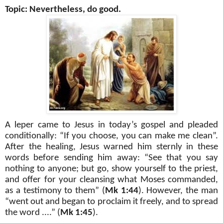
Topic: Nevertheless, do good.
A leper came to Jesus in today’s gospel and pleaded
conditionally: “If you choose, you can make me clean”.
After the healing, Jesus warned him sternly in these
words before sending him away: “See that you say
nothing to anyone; but go, show yourself to the priest,
and offer for your cleansing what Moses commanded,
as a testimony to them” (
Mk 1:44
). However, the man
“went out and began to proclaim it freely, and to spread
the word ....” (
Mk 1:45
).