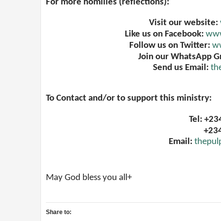
For more homilies (reflections):
Visit our website:
Like us on Facebook:
www
Follow us on Twitter:
ww
Join our WhatsApp G
Send us Email:
th
To Contact and/or to support this ministry:
Tel: +2
+23
Email:
thepul
May God bless you all+
Share to: