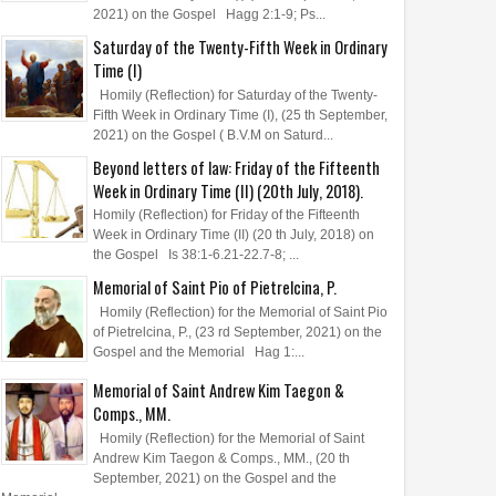
2021) on the Gospel Hagg 2:1-9; Ps...
Saturday of the Twenty-Fifth Week in Ordinary
Time (I)
Homily (Reflection) for Saturday of the Twenty-
Fifth Week in Ordinary Time (I), (25 th September,
2021) on the Gospel ( B.V.M on Saturd...
Beyond letters of law: Friday of the Fifteenth
Week in Ordinary Time (II) (20th July, 2018).
Homily (Reflection) for Friday of the Fifteenth
Week in Ordinary Time (II) (20 th July, 2018) on
the Gospel Is 38:1-6.21-22.7-8; ...
Memorial of Saint Pio of Pietrelcina, P.
Homily (Reflection) for the Memorial of Saint Pio
of Pietrelcina, P., (23 rd September, 2021) on the
Gospel and the Memorial Hag 1:...
Memorial of Saint Andrew Kim Taegon &
Comps., MM.
Homily (Reflection) for the Memorial of Saint
Andrew Kim Taegon & Comps., MM., (20 th
September, 2021) on the Gospel and the