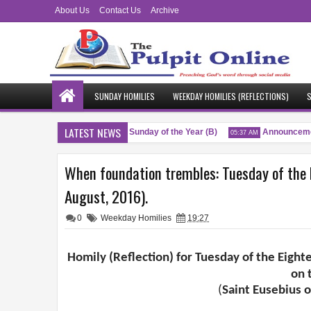
About Us
Contact Us
Archive
SUNDAY HOMILIES
WEEKDAY HOMILIES (REFLECTIONS)
S
LATEST NEWS
sings
Twenty-Sixth Sunday of the Year (B)
Announcemen
04:51 AM
05:37 AM
When foundation trembles: Tuesday of the 
August, 2016).
0
Weekday Homilies
19:27
Homily (Reflection) for Tuesday of the Eight
on 
(
Saint Eusebius o