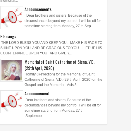
Memorial...
Announcements
Dear brothers and sisters, Because of the
circumstances beyond my control, I will be off for
sometime starting from Monday, 27 th Sep...
Blessings
THE LORD BLESS YOU AND KEEP YOU... MAKE HIS FACE TO
SHINE UPON YOU AND BE GRACIOUS TO YOU... LIFT UP HIS
COUNTENANCE UPON YOU, AND GIVE Y...
Memorial of Saint Catherine of Siena, V.D.
(29th April, 2020)
Homily (Reflection) for the Memorial of Saint
Catherine of Siena, V.D. (29 th April, 2020) on the
Gospel and the Memorial Acts 8:...
Announcement
Dear brothers and sisters, Because of the
circumstances beyond my control, I will be off for
sometime starting from Monday, 27 th
Septembe...