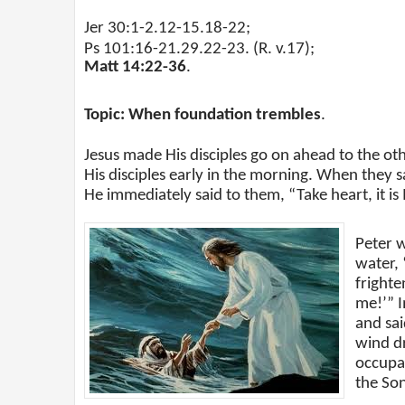
Jer 30:1-2.12-15.18-22;
Ps 101:16-21.29.22-23. (R. v.17);
Matt 14:22-36
.
Topic: When foundation trembles
.
Jesus made His disciples go on ahead to the ot
His disciples early in the morning. When they sa
He immediately said to them, “Take heart, it is 
Peter 
water,
frighte
me!’” I
and sai
wind d
occupa
the So