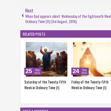
Next
When God appears silent: Wednesday of the Eighteenth Week
Ordinary Time (II) (3rd August, 2016).
RELATED POSTS
18
17
ep
Sep
Sep
021
2021
2021
y of the Twenty-Fifth
Saturday of the Twenty-Fourth
Friday of the Twent
Ordinary Time (I)
Week in Ordinary Time (I)
Week in Ordinary Tim