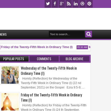
NEWS
iday of the Twenty-Fifth Week in Ordinary Time (I)
Memorial of Saint P
05:32 AM
POPULAR POSTS
COMMENTS
BLOG ARCHIVE
Wednesday of the Twenty-Fifth Week in
Ordinary Time (I)
Homily (Reflection) for Wednesday of the
Twenty-Fifth Week in Ordinary Time (I) (22 nd
September, 2021) on the Gospel Ezra 9:5-9; ...
Friday of the Twenty-Fifth Week in Ordinary
Time (I)
Homily (Reflection) for Friday of the Twenty-Fifth
Week in Ordinary Time (I) (24 th September,