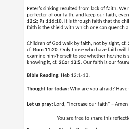
Peter’s sinking resulted from lack of faith. We
perfecter of our faith, and keep our faith, even
12:2; Ps 116:10
. It is through faith that the c
faith is the shield with which one can quench all
Children of God walk by faith, not by sight, cf.
cf.
Rom 11:20
. Only those who have faith will 
examine him/herself to see whether he/she is st
knowing it, cf.
2Cor 13:5
. Our faith is our foun
Bible Reading
: Heb 12:1-13.
Thought for today:
Why are you afraid? Have y
Let us pray:
Lord, “Increase our faith” – Amen 
You are free to share this reflect