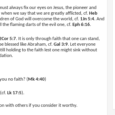
 must always fix our eyes on Jesus, the pioneer and
 when we say that we are greatly afflicted, cf.
Heb
hildren of God will overcome the world, cf.
1Jn 5:4
. And
 the flaming darts of the evil one, cf.
Eph 6:16
.
2Cor 5:7
. It is only through faith that one can stand,
be blessed like Abraham, cf.
Gal 3:9
. Let everyone
ill holding to the faith lest one might sink without
dation.
ou no faith? (
Mk 4:40
)
(cf.
Lk 17:5
).
ion with others if you consider it worthy.