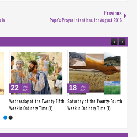
Previous
 in
Pope's Prayer Intentions for August 2016
11
25
Sep
Sep
2021
2021
y-Fourth
Saturday of the Twenty-Third
Saturday of the Twenty-Fifth
e (I)
Week in Ordinary Time (I)
Week in Ordinary Time (I)