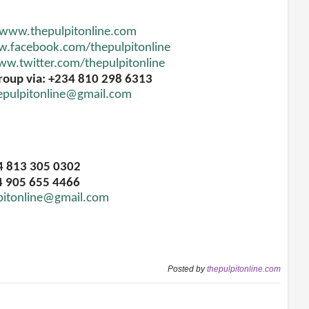
www.thepulpitonline.com
.facebook.com/thepulpitonline
w.twitter.com/thepulpitonline
roup via: +234 810 298 6313
epulpitonline@gmail.com
34 813 305 0302
4 905 655 4466
pitonline@gmail.com
Posted by
thepulpitonline.com