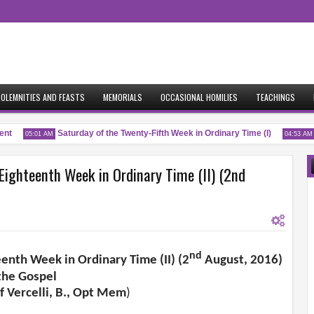
OLEMNITIES AND FEASTS
MEMORIALS
OCCASIONAL HOMILIES
TEACHINGS
t
Saturday of the Twenty-Fifth Week in Ordinary Time (I)
Fr
05:01 AM
04:53 AM
Eighteenth Week in Ordinary Time (II) (2nd
nd
eenth Week in Ordinary Time (II) (2
August, 2016)
the Gospel
f Vercelli, B., Opt Mem
)