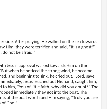
her side. After praying, He walked on the sea towards
w Him, they were terrified and said, “It is a ghost!”
I; do not be afraid.”
with Jesus’ approval walked towards Him on the
 “But when he noticed the strong wind, he became
ned, and beginning to sink, he cried out, ‘Lord, save
mmediately, Jesus reached out His hand, caught him,
d to him, “You of little faith, why did you doubt?” The
ropped immediately they got into the boat. The
nts of the boat worshiped Him saying, “Truly you are
n of God.”