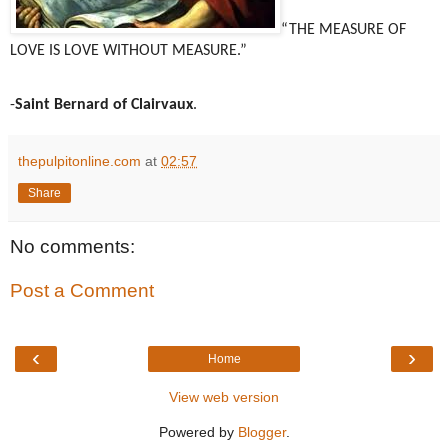
“THE MEASURE OF
LOVE IS LOVE WITHOUT MEASURE.”
-
Saint Bernard of Clairvaux
.
thepulpitonline.com
at
02:57
Share
No comments:
Post a Comment
‹
›
Home
View web version
Powered by
Blogger
.