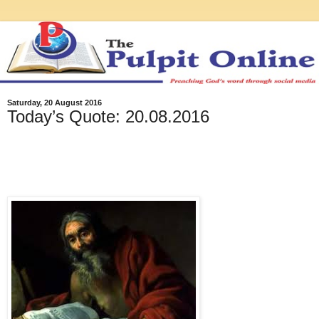
Saturday, 20 August 2016
Today’s Quote: 20.08.2016