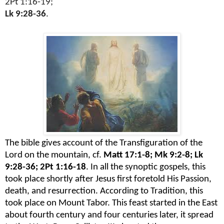
2Pt 1:16-19;
Lk 9:28-36
.
The bible gives account of the Transfiguration of the
Lord on the mountain, cf.
Matt 17:1-8; Mk 9:2-8; Lk
9:28-36; 2Pt 1:16-18
. In all the synoptic gospels, this
took place shortly after Jesus first foretold His Passion,
death, and resurrection. According to Tradition, this
took place on Mount Tabor. This feast started in the East
about fourth century and four centuries later, it spread