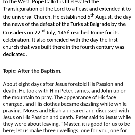
to the West. Pope Callixtus III elevated the
Transfiguration of the Lord to a Feast and extended it to
th
the universal Church. He established 6
August, the day
the news of the defeat of the Turks at Belgrade by the
nd
Crusaders on 22
July, 1456 reached Rome for its
celebration. It also coincided with the day the first
church that was built there in the fourth century was
dedicated.
Topic: After the Baptism
.
About eight days after Jesus foretold His Passion and
death, He took with Him Peter, James, and John up on
the mountain to pray. The appearance of His face
changed, and His clothes became dazzling white while
praying. Moses and Elijah appeared and discussed with
Jesus on His Passion and death. Peter said to Jesus while
they were about leaving, “Master, it is good for us to be
here; let us make three dwellings, one for you, one for