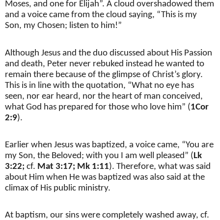
Moses, and one for Elijah”. A cloud overshadowed them
and a voice came from the cloud saying, “This is my
Son, my Chosen; listen to him!”
Although Jesus and the duo discussed about His Passion
and death, Peter never rebuked instead he wanted to
remain there because of the glimpse of Christ’s glory.
This is in line with the quotation, “What no eye has
seen, nor ear heard, nor the heart of man conceived,
what God has prepared for those who love him” (
1Cor
2:9
).
Earlier when Jesus was baptized, a voice came, “You are
my Son, the Beloved; with you I am well pleased” (
Lk
3:22;
cf.
Mat 3:17; Mk 1:11
). Therefore, what was said
about Him when He was baptized was also said at the
climax of His public ministry.
At baptism, our sins were completely washed away, cf.