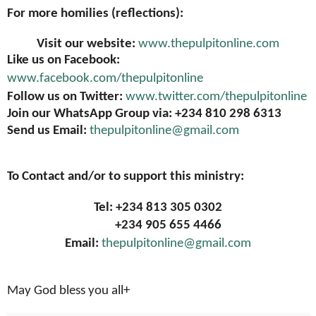
For more homilies (reflections):
Visit our website:
www.thepulpitonline.com
Like us on Facebook:
www.facebook.com/thepulpitonline
Follow us on Twitter:
www.twitter.com/thepulpitonline
Join our WhatsApp Group via: +234 810 298 6313
Send us Email:
thepulpitonline@gmail.com
To Contact and/or to support this ministry:
Tel: +234 813 305 0302
+234 905 655 4466
Email:
thepulpitonline@gmail.com
May God bless you all+