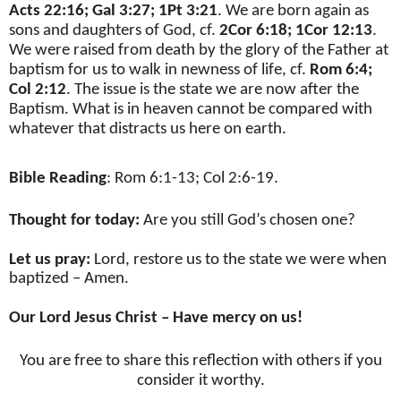
Acts 22:16; Gal 3:27; 1Pt 3:21
. We are born again as
sons and daughters of God, cf.
2Cor 6:18; 1Cor 12:13
.
We were raised from death by the glory of the Father at
baptism for us to walk in newness of life, cf.
Rom 6:4;
Col 2:12
. The issue is the state we are now after the
Baptism. What is in heaven cannot be compared with
whatever that distracts us here on earth.
Bible Reading
: Rom 6:1-13; Col 2:6-19.
Thought for today:
Are you still God’s chosen one?
Let us pray:
Lord, restore us to the state we were when
baptized – Amen.
Our Lord Jesus Christ – Have mercy on us!
You are free to share this reflection with others if you
consider it worthy.