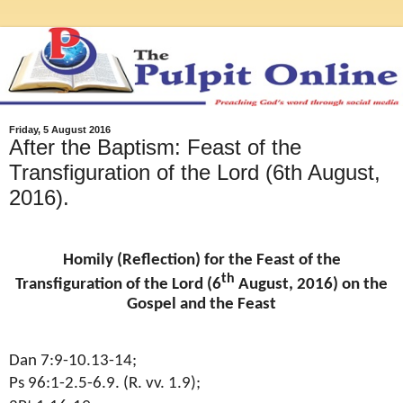
Friday, 5 August 2016
After the Baptism: Feast of the
Transfiguration of the Lord (6th August,
2016).
Homily (Reflection) for the Feast of the
th
Transfiguration of the Lord (6
August, 2016) on the
Gospel and the Feast
Dan 7:9-10.13-14;
Ps 96:1-2.5-6.9. (R. vv. 1.9);