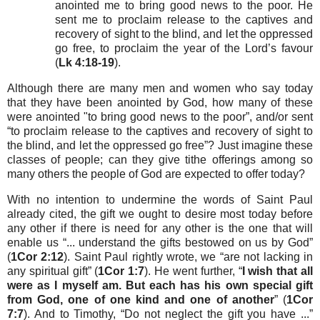
anointed me to bring good news to the poor. He
sent me to proclaim release to the captives and
recovery of sight to the blind, and let the oppressed
go free, to proclaim the year of the Lord’s favour
(
Lk 4:18-19
).
Although there are many men and women who say today
that they have been anointed by God, how many of these
were anointed "to bring good news to the poor”, and/or sent
“to proclaim release to the captives and recovery of sight to
the blind, and let the oppressed go free”? Just imagine these
classes of people; can they give tithe offerings among so
many others the people of God are expected to offer today?
With no intention to undermine the words of Saint Paul
already cited, the gift we ought to desire most today before
any other if there is need for any other is the one that will
enable us “... understand the gifts bestowed on us by God”
(
1Cor 2:12
). Saint Paul rightly wrote, we “are not lacking in
any spiritual gift” (
1Cor 1:7
). He went further, “
I wish that all
were as I myself am. But each has his own special gift
from God, one of one kind and one of another
” (
1Cor
7:7
). And to Timothy, “Do not neglect the gift you have ...”