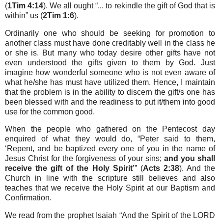
(
1Tim 4:14
). We all ought “... to rekindle the gift of God that is
within” us (
2Tim 1:6
).
Ordinarily one who should be seeking for promotion to
another class must have done creditably well in the class he
or she is. But many who today desire other gifts have not
even understood the gifts given to them by God. Just
imagine how wonderful someone who is not even aware of
what he/she has must have utilized them. Hence, I maintain
that the problem is in the ability to discern the gift/s one has
been blessed with and the readiness to put it/them into good
use for the common good.
When the people who gathered on the Pentecost day
enquired of what they would do, “Peter said to them,
‘Repent, and be baptized every one of you in the name of
Jesus Christ for the forgiveness of your sins;
and you shall
receive the gift of the Holy Spirit
’” (
Acts 2:38
). And the
Church in line with the scripture still believes and also
teaches that we receive the Holy Spirit at our Baptism and
Confirmation.
We read from the prophet Isaiah “And the Spirit of the LORD