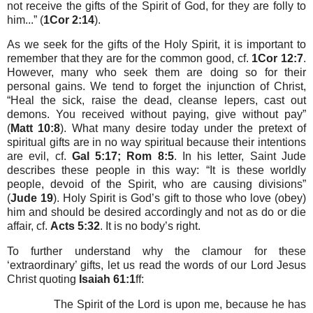
not receive the gifts of the Spirit of God, for they are folly to
him...” (
1Cor 2:14
).
As we seek for the gifts of the Holy Spirit, it is important to
remember that they are for the common good, cf.
1Cor 12:7
.
However, many who seek them are doing so for their
personal gains. We tend to forget the injunction of Christ,
“Heal the sick, raise the dead, cleanse lepers, cast out
demons. You received without paying, give without pay”
(
Matt 10:8
). What many desire today under the pretext of
spiritual gifts are in no way spiritual because their intentions
are evil, cf.
Gal 5:17; Rom 8:5
. In his letter, Saint Jude
describes these people in this way: “It is these worldly
people, devoid of the Spirit, who are causing divisions”
(
Jude 19
). Holy Spirit is God’s gift to those who love (obey)
him and should be desired accordingly and not as do or die
affair, cf.
Acts 5:32
. It is no body’s right.
To further understand why the clamour for these
‘extraordinary’ gifts, let us read the words of our Lord Jesus
Christ quoting
Isaiah 61:1
ff:
The Spirit of the Lord is upon me, because he has