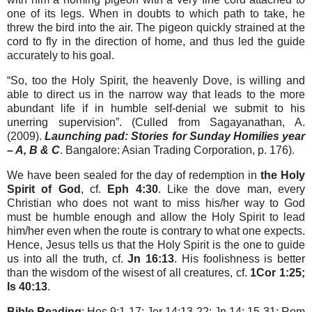
one of its legs. When in doubts to which path to take, he
threw the bird into the air. The pigeon quickly strained at the
cord to fly in the direction of home, and thus led the guide
accurately to his goal.
“So, too the Holy Spirit, the heavenly Dove, is willing and
able to direct us in the narrow way that leads to the more
abundant life if in humble self-denial we submit to his
unerring supervision”. (Culled from Sagayanathan, A.
(2009).
Launching pad: Stories for Sunday Homilies year
– A, B & C
. Bangalore: Asian Trading Corporation, p. 176).
We have been sealed for the day of redemption in
the Holy
Spirit of God
, cf.
Eph 4:30
. Like the dove man, every
Christian who does not want to miss his/her way to God
must be humble enough and allow the Holy Spirit to lead
him/her even when the route is contrary to what one expects.
Hence, Jesus tells us that the Holy Spirit is the one to guide
us into all the truth, cf.
Jn 16:13
. His foolishness is better
than the wisdom of the wisest of all creatures, cf.
1Cor 1:25;
Is 40:13
.
Bible Reading
: Hos 9:1-17; Jer 14:13-22; Jn 14: 15-31; Rom