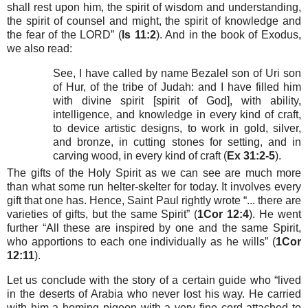
shall rest upon him, the spirit of wisdom and understanding,
the spirit of counsel and might, the spirit of knowledge and
the fear of the LORD” (
Is 11:2
). And in the book of Exodus,
we also read:
See, I have called by name Bezalel son of Uri son
of Hur, of the tribe of Judah: and I have filled him
with divine spirit [spirit of God], with ability,
intelligence, and knowledge in every kind of craft,
to device artistic designs, to work in gold, silver,
and bronze, in cutting stones for setting, and in
carving wood, in every kind of craft (
Ex 31:2-5
).
The gifts of the Holy Spirit as we can see are much more
than what some run helter-skelter for today. It involves every
gift that one has. Hence, Saint Paul rightly wrote “... there are
varieties of gifts, but the same Spirit” (
1Cor 12:4
). He went
further “All these are inspired by one and the same Spirit,
who apportions to each one individually as he wills” (
1Cor
12:11
).
Let us conclude with the story of a certain guide who “lived
in the deserts of Arabia who never lost his way. He carried
with him a homing pigeon with a very fine cord attached to