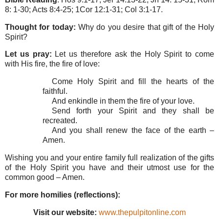
8: 1-30; Acts 8:4-25; 1Cor 12:1-31; Col 3:1-17.
Thought for today:
Why do you desire that gift of the Holy
Spirit?
Let us pray:
Let us therefore ask the Holy Spirit to come
with His fire, the fire of love:
Come Holy Spirit and fill the hearts of the
faithful.
And enkindle in them the fire of your love.
Send forth your Spirit and they shall be
recreated.
And you shall renew the face of the earth –
Amen.
Wishing you and your entire family full realization of the gifts
of the Holy Spirit you have and their utmost use for the
common good – Amen.
For more homilies (reflections):
Visit our website:
www.thepulpitonline.com