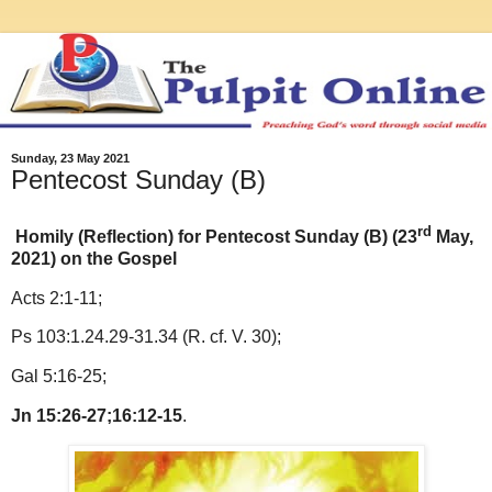
Sunday, 23 May 2021
Pentecost Sunday (B)
rd
Homily (Reflection) for Pentecost Sunday (B) (23
May,
2021) on the Gospel
Acts 2:1-11;
Ps 103:1.24.29-31.34 (R. cf. V. 30);
Gal 5:16-25;
Jn 15:26-27;16:12-15
.