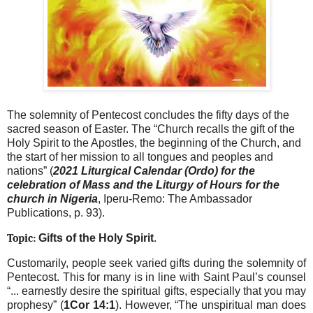
The solemnity of Pentecost concludes the fifty days of the
sacred season of Easter. The “Church recalls the gift of the
Holy Spirit to the Apostles, the beginning of the Church, and
the start of her mission to all tongues and peoples and
nations” (
2021 Liturgical Calendar (Ordo) for the
celebration of Mass and the Liturgy of Hours for the
church in Nigeria
, Iperu-Remo: The Ambassador
Publications, p. 93).
Topic:
Gifts of the Holy Spirit
.
Customarily, people seek varied gifts during the solemnity of
Pentecost. This for many is in line with Saint Paul’s counsel
“... earnestly desire the spiritual gifts, especially that you may
prophesy” (
1Cor 14:1
). However, “The unspiritual man does