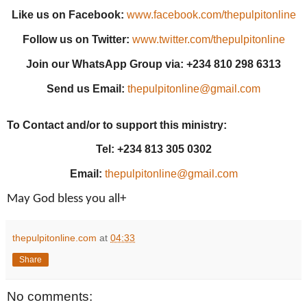
Like us on Facebook:
www.facebook.com/thepulpitonline
Follow us on Twitter:
www.twitter.com/thepulpitonline
Join our WhatsApp Group via: +234 810 298 6313
Send us Email:
thepulpitonline@gmail.com
To Contact and/or to support this ministry:
Tel: +234 813 305 0302
Email:
thepulpitonline@gmail.com
May God bless you all+
thepulpitonline.com
at
04:33
Share
No comments: