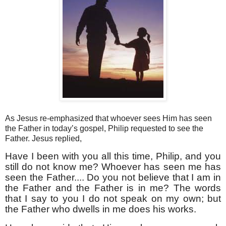
As Jesus re-emphasized that whoever sees Him has seen
the Father in today’s gospel, Philip requested to see the
Father. Jesus replied,
Have I been with you all this time, Philip, and you
still do not know me? Whoever has seen me has
seen the Father.... Do you not believe that I am in
the Father and the Father is in me? The words
that I say to you I do not speak on my own; but
the Father who dwells in me does his works.