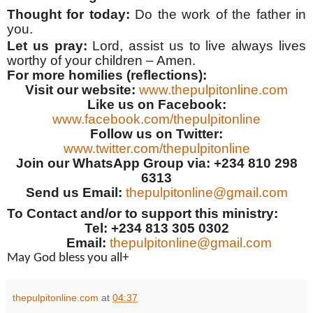
Thought for today:
Do the work of the father in
you.
Let us pray:
Lord, assist us to live always lives
worthy of your children – Amen.
For more homilies (reflections):
Visit our website:
www.thepulpitonline.com
Like us on Facebook:
www.facebook.com/thepulpitonline
Follow us on Twitter:
www.twitter.com/thepulpitonline
Join our WhatsApp Group via: +234 810 298
6313
Send us Email:
thepulpitonline@gmail.com
To Contact and/or to support this ministry:
Tel: +234 813 305 0302
Email:
thepulpitonline@gmail.com
May God bless you all+
thepulpitonline.com
at
04:37