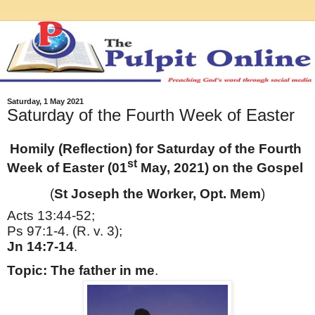
Saturday, 1 May 2021
Saturday of the Fourth Week of Easter
Homily (Reflection) for Saturday of the Fourth
st
Week of Easter (01
May, 2021) on the Gospel
(
St Joseph the Worker, Opt. Mem
)
Acts 13:44-52;
Ps 97:1-4. (R. v. 3);
Jn 14:7-14
.
Topic: The father in me
.