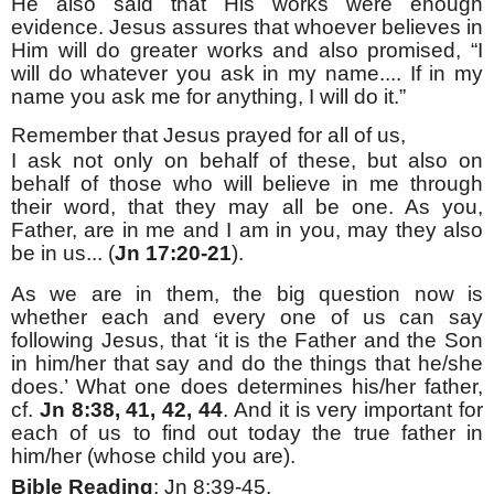
He also said that His works were enough
evidence. Jesus assures that whoever believes in
Him will do greater works and also promised, “I
will do whatever you ask in my name.... If in my
name you ask me for anything, I will do it.”
Remember that Jesus prayed for all of us,
I ask not only on behalf of these, but also on
behalf of those who will believe in me through
their word, that they may all be one. As you,
Father, are in me and I am in you, may they also
be in us... (
Jn 17:20-21
).
As we are in them, the big question now is
whether each and every one of us can say
following Jesus, that ‘it is the Father and the Son
in him/her that say and do the things that he/she
does.’ What one does determines his/her father,
cf.
Jn 8:38, 41, 42, 44
. And it is very important for
each of us to find out today the true father in
him/her (whose child you are).
Bible Reading
: Jn 8:39-45.