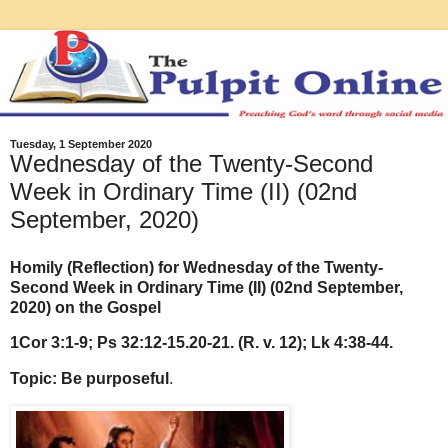
Tuesday, 1 September 2020
Wednesday of the Twenty-Second
Week in Ordinary Time (II) (02nd
September, 2020)
Homily (Reflection) for Wednesday of the Twenty-
Second Week in Ordinary Time (II) (02nd September,
2020) on the Gospel
1Cor 3:1-9; Ps 32:12-15.20-21. (R. v. 12); Lk 4:38-44.
Topic: Be purposeful
.