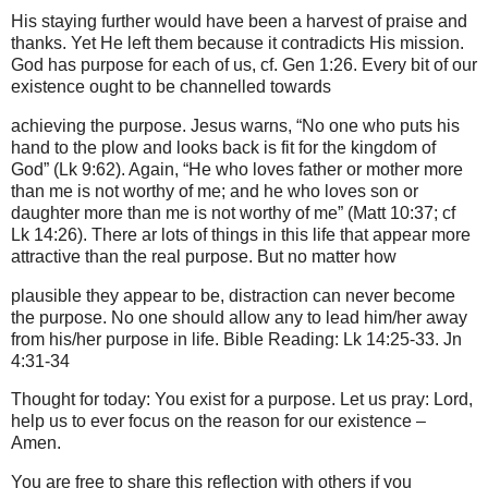
His staying further would have been a harvest of praise and
thanks. Yet He left them because it contradicts His mission.
God has purpose for each of us, cf. Gen 1:26. Every bit of our
existence ought to be channelled towards
achieving the purpose. Jesus warns, “No one who puts his
hand to the plow and looks back is fit for the kingdom of
God” (Lk 9:62). Again, “He who loves father or mother more
than me is not worthy of me; and he who loves son or
daughter more than me is not worthy of me” (Matt 10:37; cf
Lk 14:26). There ar lots of things in this life that appear more
attractive than the real purpose. But no matter how
plausible they appear to be, distraction can never become
the purpose. No one should allow any to lead him/her away
from his/her purpose in life. Bible Reading: Lk 14:25-33. Jn
4:31-34
Thought for today: You exist for a purpose. Let us pray: Lord,
help us to ever focus on the reason for our existence –
Amen.
You are free to share this reflection with others if you