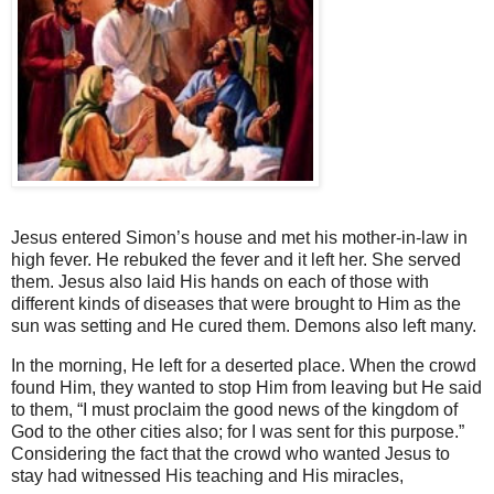
Jesus entered Simon’s house and met his mother-in-law in
high fever. He rebuked the fever and it left her. She served
them. Jesus also laid His hands on each of those with
different kinds of diseases that were brought to Him as the
sun was setting and He cured them. Demons also left many.
In the morning, He left for a deserted place. When the crowd
found Him, they wanted to stop Him from leaving but He said
to them, “I must proclaim the good news of the kingdom of
God to the other cities also; for I was sent for this purpose.”
Considering the fact that the crowd who wanted Jesus to
stay had witnessed His teaching and His miracles,