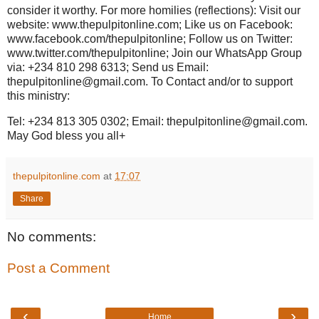
consider it worthy. For more homilies (reflections): Visit our
website: www.thepulpitonline.com; Like us on Facebook:
www.facebook.com/thepulpitonline; Follow us on Twitter:
www.twitter.com/thepulpitonline; Join our WhatsApp Group
via: +234 810 298 6313; Send us Email:
thepulpitonline@gmail.com. To Contact and/or to support
this ministry:
Tel: +234 813 305 0302; Email: thepulpitonline@gmail.com.
May God bless you all+
thepulpitonline.com
at
17:07
Share
No comments:
Post a Comment
‹
›
Home