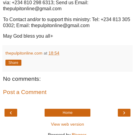
via: +234 810 298 6313; Send us Email:
thepulpitonline@gmail.com
To Contact and/or to support this ministry: Tel: +234 813 305
0302; Email: thepulpitonline@gmail.com
May God bless you all+
thepulpitonline.com
at
18:54
Share
No comments:
Post a Comment
‹
›
Home
View web version
Powered by
Blogger
.