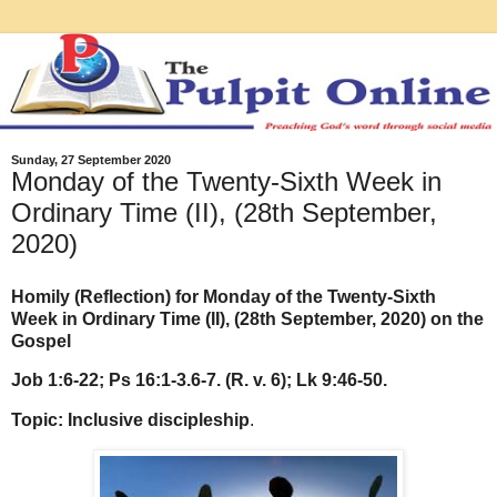
Sunday, 27 September 2020
Monday of the Twenty-Sixth Week in
Ordinary Time (II), (28th September,
2020)
Homily (Reflection) for Monday of the Twenty-Sixth
Week in Ordinary Time (II), (28th September, 2020) on the
Gospel
Job 1:6-22; Ps 16:1-3.6-7. (R. v. 6); Lk 9:46-50.
Topic: Inclusive discipleship
.