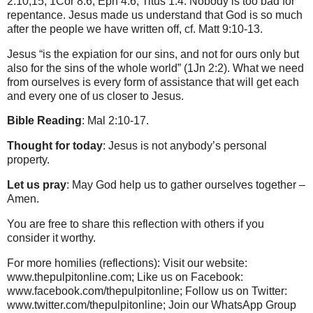
2:10,15; 1Cor 8:6; Eph 4:6; Titus 1:4. Nobody is too bad for
repentance. Jesus made us understand that God is so much
after the people we have written off, cf. Matt 9:10-13.
Jesus “is the expiation for our sins, and not for ours only but
also for the sins of the whole world” (1Jn 2:2). What we need
from ourselves is every form of assistance that will get each
and every one of us closer to Jesus.
Bible Reading
: Mal 2:10-17.
Thought for today
: Jesus is not anybody’s personal
property.
Let us pray
: May God help us to gather ourselves together –
Amen.
You are free to share this reflection with others if you
consider it worthy.
For more homilies (reflections): Visit our website:
www.thepulpitonline.com; Like us on Facebook:
www.facebook.com/thepulpitonline; Follow us on Twitter:
www.twitter.com/thepulpitonline; Join our WhatsApp Group