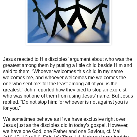
Jesus reacted to His disciples’ argument about who was the
greatest among them by putting a little child beside Him and
said to them, “Whoever welcomes this child in my name
welcomes me, and whoever welcomes me welcomes the
one who sent me; for the least among all of you is the
greatest.” John reported how they tried to stop an exorcist
who was not one of them from using Jesus’ name. But Jesus
replied, “Do not stop him; for whoever is not against you is
for you.”
We sometimes behave as if we have exclusive right over
Jesus just as the disciples did in today’s gospel. However,
we have one God, one Father and one Saviour, cf. Mal