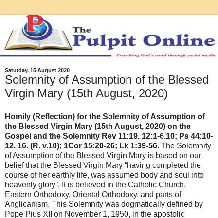
Saturday, 15 August 2020
Solemnity of Assumption of the Blessed
Virgin Mary (15th August, 2020)
Homily (Reflection) for the Solemnity of Assumption of
the Blessed Virgin Mary (15th August, 2020) on the
Gospel and the Solemnity Rev 11:19. 12:1-6.10; Ps 44:10-
12. 16. (R. v.10); 1Cor 15:20-26; Lk 1:39-56
. The Solemnity
of Assumption of the Blessed Virgin Mary is based on our
belief that the Blessed Virgin Mary “having completed the
course of her earthly life, was assumed body and soul into
heavenly glory”. It is believed in the Catholic Church,
Eastern Orthodoxy, Oriental Orthodoxy, and parts of
Anglicanism. This Solemnity was dogmatically defined by
Pope Pius XII on November 1, 1950, in the apostolic