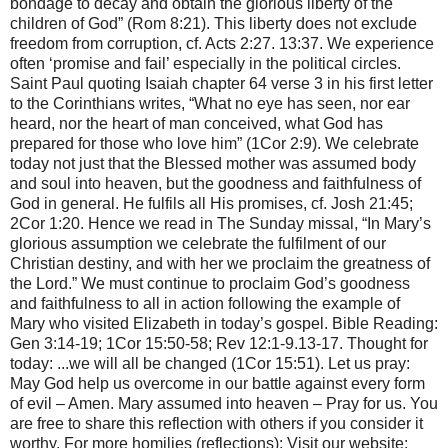
bondage to decay and obtain the glorious liberty of the
children of God” (Rom 8:21). This liberty does not exclude
freedom from corruption, cf. Acts 2:27. 13:37. We experience
often ‘promise and fail’ especially in the political circles.
Saint Paul quoting Isaiah chapter 64 verse 3 in his first letter
to the Corinthians writes, “What no eye has seen, nor ear
heard, nor the heart of man conceived, what God has
prepared for those who love him” (1Cor 2:9). We celebrate
today not just that the Blessed mother was assumed body
and soul into heaven, but the goodness and faithfulness of
God in general. He fulfils all His promises, cf. Josh 21:45;
2Cor 1:20. Hence we read in The Sunday missal, “In Mary’s
glorious assumption we celebrate the fulfilment of our
Christian destiny, and with her we proclaim the greatness of
the Lord.” We must continue to proclaim God’s goodness
and faithfulness to all in action following the example of
Mary who visited Elizabeth in today’s gospel. Bible Reading:
Gen 3:14-19; 1Cor 15:50-58; Rev 12:1-9.13-17. Thought for
today: ...we will all be changed (1Cor 15:51). Let us pray:
May God help us overcome in our battle against every form
of evil – Amen. Mary assumed into heaven – Pray for us. You
are free to share this reflection with others if you consider it
worthy. For more homilies (reflections): Visit our website: