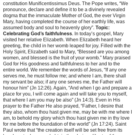
constitution Munificentissimus Deus. The Pope writes, “We
pronounce, declare and define it to be a divinely revealed
dogma that the immaculate Mother of God, the ever Virgin
Mary, having completed the course of her earthly life, was
assumed body and soul to heavenly glory”.
Topic:
Celebrating God’s faithfulness
. In today’s gospel, Mary
visited her relative Elizabeth. When Elizabeth heard her
greeting, the child in her womb leaped for joy. Filled with the
Holy Spirit, Elizabeth said to Mary, “Blessed are you among
women, and blessed is the fruit of your womb.” Mary praised
God for His goodness and faithfulness to her and to the
entire world. We remember the words of Jesus, “If any one
serves me, he must follow me; and where I am, there shall
my servant be also; if any one serves me, the Father will
honour him” (Jn 12:26). Again, “And when I go and prepare a
place for you, I will come again and will take you to myself,
that where I am you may be also” (Jn 14:3). Even in His
prayer to the Father He also prayed, “Father, I desire that
they also, whom thou hast given me, may be with me where I
am, to behold my glory which thou hast given me in thy love
for me before the foundation of the world” (Jn 17:24). Saint
Paul wrote that “the creation itself will be set free from its