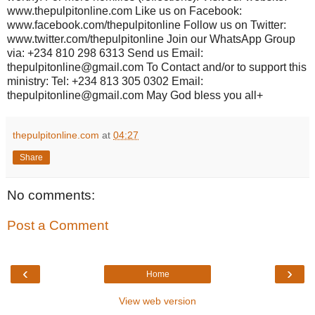
www.thepulpitonline.com Like us on Facebook:
www.facebook.com/thepulpitonline Follow us on Twitter:
www.twitter.com/thepulpitonline Join our WhatsApp Group
via: +234 810 298 6313 Send us Email:
thepulpitonline@gmail.com To Contact and/or to support this
ministry: Tel: +234 813 305 0302 Email:
thepulpitonline@gmail.com May God bless you all+
thepulpitonline.com
at
04:27
Share
No comments:
Post a Comment
‹
›
Home
View web version