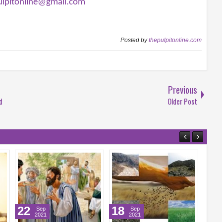
ulpitonline@gmail.com
Posted by
thepulpitonline.com
Previous
d
Older Post
18
17
Sep
Sep
2021
2021