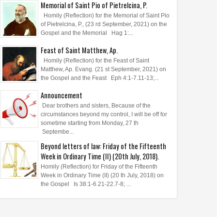
Memorial of Saint Pio of Pietrelcina, P.
Homily (Reflection) for the Memorial of Saint Pio
of Pietrelcina, P., (23 rd September, 2021) on the
Gospel and the Memorial Hag 1:...
Feast of Saint Matthew, Ap.
Homily (Reflection) for the Feast of Saint
Matthew, Ap. Evang. (21 st September, 2021) on
the Gospel and the Feast Eph 4:1-7.11-13;...
Announcement
Dear brothers and sisters, Because of the
circumstances beyond my control, I will be off for
sometime starting from Monday, 27 th
Septembe...
Beyond letters of law: Friday of the Fifteenth
Week in Ordinary Time (II) (20th July, 2018).
Homily (Reflection) for Friday of the Fifteenth
Week in Ordinary Time (II) (20 th July, 2018) on
the Gospel Is 38:1-6.21-22.7-8; ...