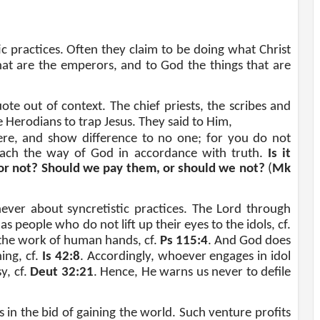
ic practices. Often they claim to be doing what Christ
hat are the emperors, and to God the things that are
te out of context. The chief priests, the scribes and
 Herodians to trap Jesus. They said to Him,
ere, and show difference to no one; for you do not
teach the way of God in accordance with truth.
Is it
 or not? Should we pay them, or should we not?
(
Mk
ever about syncretistic practices. The Lord through
as people who do not lift up their eyes to the idols, cf.
 the work of human hands, cf.
Ps 115:4
. And God does
ing, cf.
Is 42:8
. Accordingly, whoever engages in idol
y, cf.
Deut 32:21
. Hence, He warns us never to defile
 in the bid of gaining the world. Such venture profits