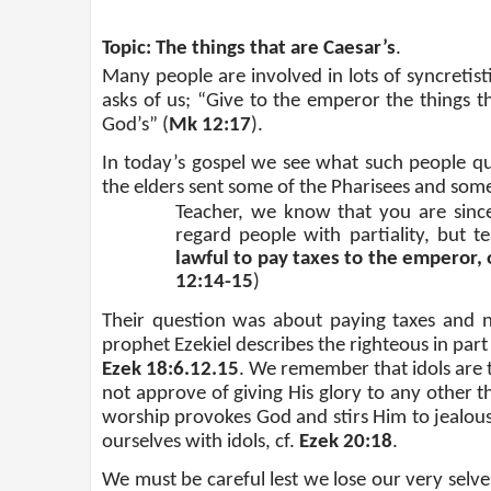
Topic: The things that are Caesar’s
.
Many people are involved in lots of syncretist
asks of us; “Give to the emperor the things t
God’s” (
Mk 12:17
).
In today’s gospel we see what such people quo
the elders sent some of the Pharisees and some
Teacher, we know that you are sinc
regard people with partiality, but 
lawful to pay taxes to the emperor,
12:14-15
)
Their question was about paying taxes and n
prophet Ezekiel describes the righteous in part 
Ezek 18:6.12.15
. We remember that idols are
not approve of giving His glory to any other th
worship provokes God and stirs Him to jealous
ourselves with idols, cf.
Ezek 20:18
.
We must be careful lest we lose our very selves