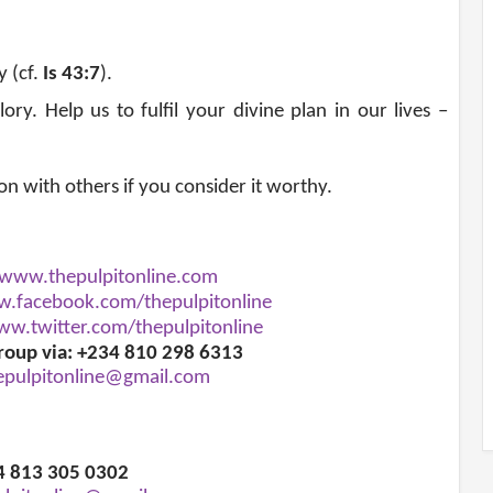
y (cf.
Is 43:7
)
.
ry. Help us to fulfil your divine plan in our lives –
ion with others if you consider it worthy.
www.thepulpitonline.com
.facebook.com/thepulpitonline
w.twitter.com/thepulpitonline
roup via: +234 810 298 6313
epulpitonline@gmail.com
34 813 305 0302