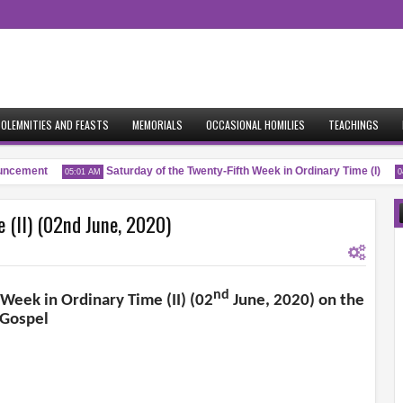
OLEMNITIES AND FEASTS
MEMORIALS
OCCASIONAL HOMILIES
TEACHINGS
cement
Saturday of the Twenty-Fifth Week in Ordinary Time (I)
05:01 AM
04:
 (II) (02nd June, 2020)
nd
 Week in Ordinary Time (II) (02
June, 2020) on the
Gospel