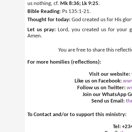
us nothing, cf.
Mk 8:36; Lk 9:25
.
Bible Reading
: Ps 135:1-21.
Thought for today:
God
created us for His glor
Let us pray:
Lord, you created us for your glo
Amen.
You are free to share this reflect
For more homilies (reflections):
Visit our website:
Like us on Facebook:
www
Follow us on Twitter:
ww
Join our WhatsApp G
Send us Email:
th
To Contact and/or to support this ministry:
Tel: +2