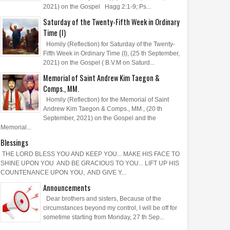
2021) on the Gospel Hagg 2:1-9; Ps...
Saturday of the Twenty-Fifth Week in Ordinary
Time (I)
Homily (Reflection) for Saturday of the Twenty-
Fifth Week in Ordinary Time (I), (25 th September,
2021) on the Gospel ( B.V.M on Saturd...
Memorial of Saint Andrew Kim Taegon &
Comps., MM.
Homily (Reflection) for the Memorial of Saint
Andrew Kim Taegon & Comps., MM., (20 th
September, 2021) on the Gospel and the
Memorial...
Blessings
THE LORD BLESS YOU AND KEEP YOU... MAKE HIS FACE TO
SHINE UPON YOU AND BE GRACIOUS TO YOU... LIFT UP HIS
COUNTENANCE UPON YOU, AND GIVE Y...
Announcements
Dear brothers and sisters, Because of the
circumstances beyond my control, I will be off for
sometime starting from Monday, 27 th Sep...