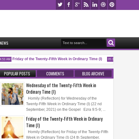
NEWS
Friday of the Twenty-Fifth Week in Ordinary Time (I)
Memorial of 
53 AM
05:32 AM
POPULAR POSTS
COMMENTS
BLOG ARCHIVE
Wednesday of the Twenty-Fifth Week in
Ordinary Time (I)
Homily (Reflection) for Wednesday of the
Twenty-Fifth Week in Ordinary Time (I) (22 nd
September, 2021) on the Gospel Ezra 9:5-9; ...
Friday of the Twenty-Fifth Week in Ordinary
Time (I)
Homily (Reflection) for Friday of the Twenty-Fifth
Week in Ordinary Time (I) (24 th September,