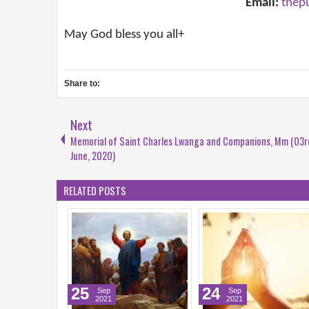
Email:
thep
May God bless you all+
Share to:
Next
Memorial of Saint Charles Lwanga and Companions, Mm (03r
June, 2020)
RELATED POSTS
5
24
22
Sep
Sep
Sep
2021
2021
2021