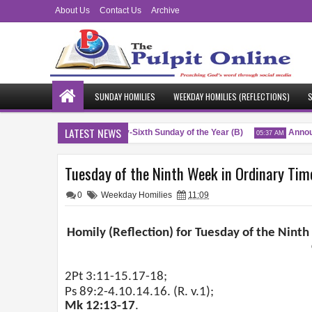
About Us
Contact Us
Archive
SUNDAY HOMILIES
WEEKDAY HOMILIES (REFLECTIONS)
S
LATEST NEWS
Blessings
Twenty-Sixth Sunday of the Year (B)
Announ
PM
04:51 AM
05:37 AM
Tuesday of the Ninth Week in Ordinary Time
0
Weekday Homilies
11:09
Homily (Reflection) for Tuesday of the Ninth
2Pt 3:11-15.17-18;
Ps 89:2-4.10.14.16. (R. v.1);
Mk 12:13-17
.