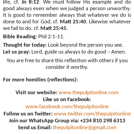
life, cf.
Jn 8:12
. We must follow His example and do
good always even when we judged a person unworthy.
It is good to remember always that whatever we do is
done to and for God, cf.
Matt 25:40
. Likewise whatever
we fail to do, cf.
Matt 25:45
.
Bible Reading
: Phil 2:1-11.
Thought for today:
Look beyond the person you see.
Let us pray:
Lord, guide us always to do good – Amen.
You are free to share this reflection with others if you
consider it worthy.
For more homilies (reflections):
Visit our website:
www.thepulpitonline.com
Like us on Facebook:
www.facebook.com/thepulpitonline
Follow us on Twitter:
www.twitter.com/thepulpitonline
Join our WhatsApp Group via: +234 810 298 6313
Send us Email:
thepulpitonline@gmail.com