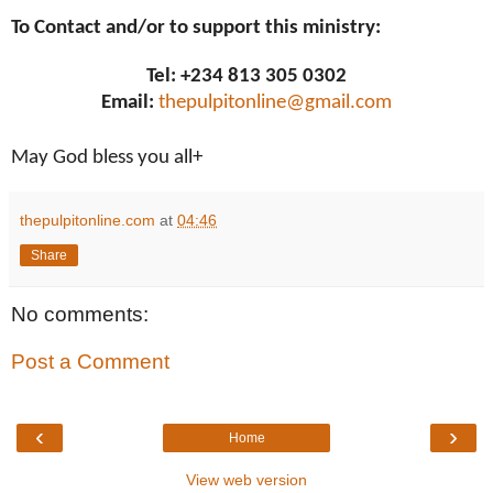
To Contact and/or to support this ministry:
Tel: +234 813 305 0302
Email:
thepulpitonline@gmail.com
May God bless you all+
thepulpitonline.com
at
04:46
Share
No comments:
Post a Comment
‹
›
Home
View web version