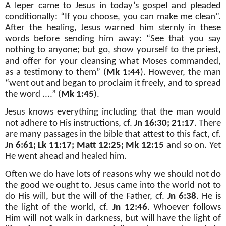
A leper came to Jesus in today’s gospel and pleaded
conditionally: “If you choose, you can make me clean”.
After the healing, Jesus warned him sternly in these
words before sending him away: “See that you say
nothing to anyone; but go, show yourself to the priest,
and offer for your cleansing what Moses commanded,
as a testimony to them” (
Mk 1:44
). However, the man
“went out and began to proclaim it freely, and to spread
the word ....” (
Mk 1:45
).
Jesus knows everything including that the man would
not adhere to His instructions, cf.
Jn 16:30; 21:17
. There
are many passages in the bible that attest to this fact, cf.
Jn 6:61; Lk 11:17; Matt 12:25; Mk 12:15
and so on. Yet
He went ahead and healed him.
Often we do have lots of reasons why we should not do
the good we ought to. Jesus came into the world not to
do His will, but the will of the Father, cf.
Jn 6:38
. He is
the light of the world, cf.
Jn 12:46
. Whoever follows
Him will not walk in darkness, but will have the light of