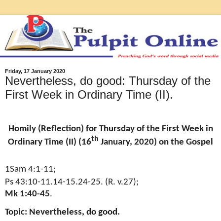
Friday, 17 January 2020
Nevertheless, do good: Thursday of the
First Week in Ordinary Time (II).
Homily (Reflection) for Thursday of the First Week in
th
Ordinary Time (II) (16
January, 2020) on the Gospel
1Sam 4:1-11;
Ps 43:10-11.14-15.24-25. (R. v.27);
Mk 1:40-45
.
Topic: Nevertheless, do good.