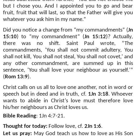
but I chose you. And I appointed you to go and bear
fruit, fruit that will last, so that the Father will give you
whatever you ask him in my name.”
Did you notice a change from “my commandments” (
Jn
15:10
) to “my commandment” (
Jn 15:12
)? Actually,
there was no shift. Saint Paul wrote, “The
commandments, ‘You shall not commit adultery, You
shall not kill, You shall not steal, You shall not covet,’ and
any other commandment, are summed up in this
sentence, ‘You shall love your neighbour as yourself.’”
(
Rom 13:9
).
Christ calls on us all to love one another, not in word or
speech but in deed and in truth, cf.
1Jn 3:18
. Whoever
wants to abide in Christ’s love must therefore love
his/her neighbours as Christ loves us.
Bible Reading
: 1Jn 4:7-21.
Thought for today:
Follow love, cf.
2Jn 1:6
.
Let us pray:
May God teach us how to love as His Son