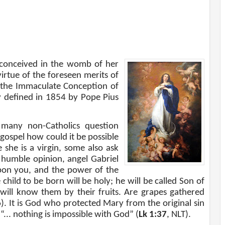
 conceived in the womb of her
virtue of the foreseen merits of
s the Immaculate Conception of
y deﬁned in 1854 by Pope Pius
 many non-Catholics question
 gospel how could it be possible
she is a virgin, some also ask
 humble opinion, angel Gabriel
upon you, and the power of the
hild to be born will be holy; he will be called Son of
 will know them by their fruits. Are grapes gathered
6
). It is God who protected Mary from the original sin
“... nothing is impossible with God” (
Lk 1:37
, NLT).