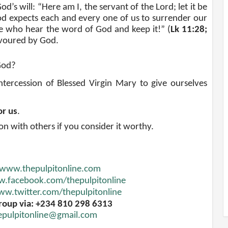
d’s will: “Here am I, the servant of the Lord; let it be
od expects each and every one of us to surrender our
se who hear the word of God and keep it!” (
Lk 11:28;
avoured by God.
God
?
ercession of Blessed Virgin Mary to give ourselves
or us
.
ion with others if you consider it worthy.
www.thepulpitonline.com
.facebook.com/thepulpitonline
w.twitter.com/thepulpitonline
roup via: +234 810 298 6313
epulpitonline@gmail.com