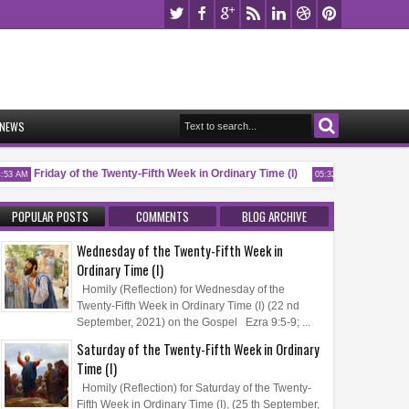
NEWS
Friday of the Twenty-Fifth Week in Ordinary Time (I)
Memorial of S
3 AM
05:32 AM
POPULAR POSTS
COMMENTS
BLOG ARCHIVE
Wednesday of the Twenty-Fifth Week in
Ordinary Time (I)
Homily (Reflection) for Wednesday of the
Twenty-Fifth Week in Ordinary Time (I) (22 nd
September, 2021) on the Gospel Ezra 9:5-9; ...
Saturday of the Twenty-Fifth Week in Ordinary
Time (I)
Homily (Reflection) for Saturday of the Twenty-
Fifth Week in Ordinary Time (I), (25 th September,