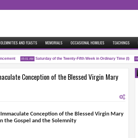
OLEMNITIES AND FEASTS
MEMORIALS
OCCASIONAL HOMILIES
TEACHINGS
cement
Saturday of the Twenty-Fifth Week in Ordinary Time (I)
05:01 AM
04:5
maculate Conception of the Blessed Virgin Mary
e Immaculate Conception of the Blessed Virgin Mary
 the Gospel and the Solemnity