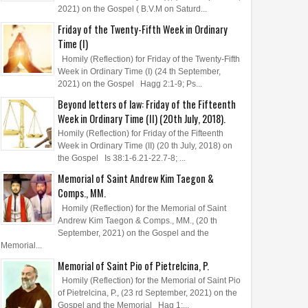
2021) on the Gospel ( B.V.M on Saturd...
Friday of the Twenty-Fifth Week in Ordinary
Time (I)
Homily (Reflection) for Friday of the Twenty-Fifth
Week in Ordinary Time (I) (24 th September,
2021) on the Gospel Hagg 2:1-9; Ps...
Beyond letters of law: Friday of the Fifteenth
Week in Ordinary Time (II) (20th July, 2018).
Homily (Reflection) for Friday of the Fifteenth
Week in Ordinary Time (II) (20 th July, 2018) on
the Gospel Is 38:1-6.21-22.7-8; ...
Memorial of Saint Andrew Kim Taegon &
Comps., MM.
Homily (Reflection) for the Memorial of Saint
Andrew Kim Taegon & Comps., MM., (20 th
September, 2021) on the Gospel and the
Memorial...
Memorial of Saint Pio of Pietrelcina, P.
Homily (Reflection) for the Memorial of Saint Pio
of Pietrelcina, P., (23 rd September, 2021) on the
Gospel and the Memorial Hag 1:...