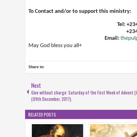
To Contact and/or to support this ministry:
Tel: +2
+23
Email:
thepul
May God bless you all+
Share to:
Next
Give without charge: Saturday of the First Week of Advent (I
(09th December, 2017).
RELATED POSTS