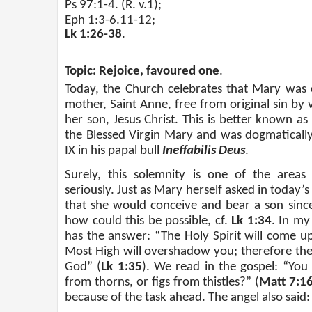
Ps 97:1-4. (R. v.1);
Eph 1:3-6.11-12;
Lk 1:26-38
.
Topic: Rejoice, favoured one
.
Today, the Church celebrates that Mary was
mother, Saint Anne, free from original sin by 
her son, Jesus Christ. This is better known a
the Blessed Virgin Mary and was dogmaticall
IX in his papal bull
Ineﬀabilis Deus
.
Surely, this solemnity is one of the areas
seriously. Just as Mary herself asked in today’s
that she would conceive and bear a son since 
how could this be possible, cf.
Lk 1:34
. In my
has the answer: “The Holy Spirit will come 
Most High will overshadow you; therefore the c
God” (
Lk 1:35
). We read in the gospel: “You
from thorns, or figs from thistles?” (
Matt 7:1
because of the task ahead. The angel also said: 