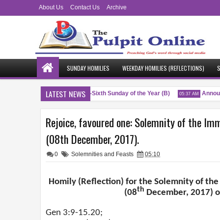
About Us
Contact Us
Archive
SUNDAY HOMILIES
WEEKDAY HOMILIES (REFLECTIONS)
S
LATEST NEWS
Blessings
Twenty-Sixth Sunday of the Year (B)
Announ
M
04:51 AM
05:37 AM
Rejoice, favoured one: Solemnity of the Im
(08th December, 2017).
0
Solemnities and Feasts
05:10
Homily (Reflection) for the Solemnity of th
th
(08
December, 2017) on
Gen 3:9-15.20;