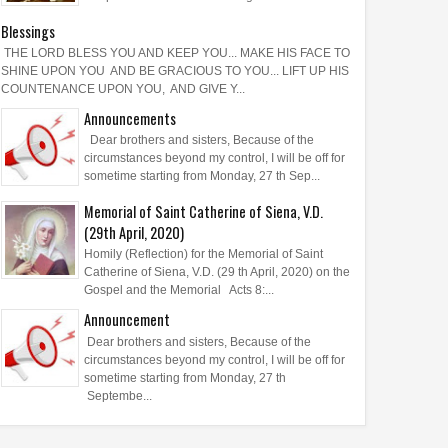
Blessings
THE LORD BLESS YOU AND KEEP YOU... MAKE HIS FACE TO
SHINE UPON YOU AND BE GRACIOUS TO YOU... LIFT UP HIS
COUNTENANCE UPON YOU, AND GIVE Y...
Announcements
Dear brothers and sisters, Because of the
circumstances beyond my control, I will be off for
sometime starting from Monday, 27 th Sep...
Memorial of Saint Catherine of Siena, V.D.
(29th April, 2020)
Homily (Reflection) for the Memorial of Saint
Catherine of Siena, V.D. (29 th April, 2020) on the
Gospel and the Memorial Acts 8:...
Announcement
Dear brothers and sisters, Because of the
circumstances beyond my control, I will be off for
sometime starting from Monday, 27 th
Septembe...