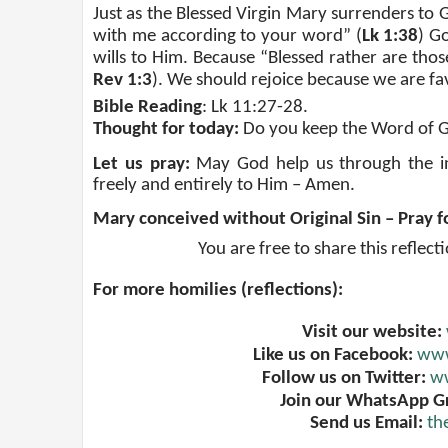
Just as the Blessed Virgin Mary surrenders to Go
with me according to your word” (
Lk 1:38
) G
wills to Him. Because “Blessed rather are tho
Rev 1:3
). We should rejoice because we are f
Bible Reading
: Lk 11:27-28.
Thought for today:
Do you keep the Word of 
Let us pray:
May God help us through the int
freely and entirely to Him – Amen.
Mary conceived without Original Sin – Pray f
You are free to share this reflect
For more homilies (reflections):
Visit our website:
Like us on Facebook:
www
Follow us on Twitter:
ww
Join our WhatsApp G
Send us Email:
th