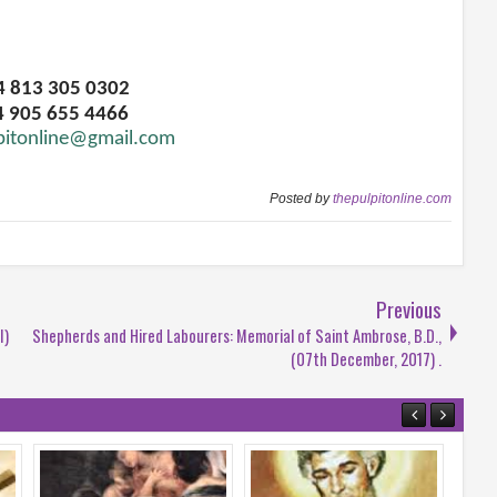
34 813 305 0302
4 905 655 4466
pitonline@gmail.com
Posted by
thepulpitonline.com
Previous
I)
Shepherds and Hired Labourers: Memorial of Saint Ambrose, B.D.,
(07th December, 2017) .