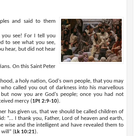
ciples and said to them
you see! For I tell you
ed to see what you see,
ou hear, but did not hear
ans. On this Saint Peter
esthood, a holy nation, God's own people, that you may
who called you out of darkness into his marvellous
, but now you are God’s people; once you had not
ceived mercy (
1Pt 2:9-10
).
er has given us, that we should be called children of
aid: “... I thank you, Father, Lord of heaven and earth,
e wise and the intelligent and have revealed them to
will” (
Lk 10:21
).