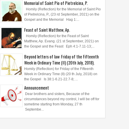
Memorial of Saint Pio of Pietrelcina, P.
Homily (Reflection) for the Memorial of Saint Pio
of Pietrelcina, P., (23 rd September, 2021) on the
Gospel and the Memorial Hag 1:...
Feast of Saint Matthew, Ap.
Homily (Reflection) for the Feast of Saint
Matthew, Ap. Evang. (21 st September, 2021) on
the Gospel and the Feast Eph 4:1-7.11-13;...
Beyond letters of law: Friday of the Fifteenth
Week in Ordinary Time (II) (20th July, 2018).
Homily (Reflection) for Friday of the Fifteenth
Week in Ordinary Time (II) (20 th July, 2018) on
the Gospel Is 38:1-6.21-22.7-8; ...
Announcement
Dear brothers and sisters, Because of the
circumstances beyond my control, I will be off for
sometime starting from Monday, 27 th
Septembe...