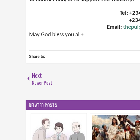
Tel: +2
+23
Email:
thepul
May God bless you all+
Share to:
Next
Newer Post
RELATED POSTS