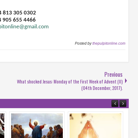
34 813 305 0302
4 905 655 4466
pitonline@gmail.com
Posted by
thepulpitonline.com
Previous
What shocked Jesus: Monday of the First Week of Advent (II)
(04th December, 2017).