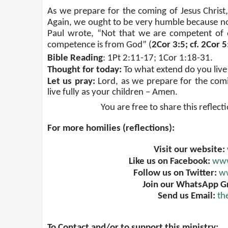
As we prepare for the coming of Jesus Christ, 
Again, we ought to be very humble because no
Paul wrote, “Not that we are competent of 
competence is from God” (
2Cor 3:5; cf. 2Cor 
Bible Reading
: 1Pt 2:11-17; 1Cor 1:18-31.
Thought for today:
To what extend do you live 
Let us pray:
Lord, as we prepare for the comi
live fully as your children – Amen.
You are free to share this reflect
For more homilies (reflections):
Visit our website:
Like us on Facebook:
www
Follow us on Twitter:
ww
Join our WhatsApp G
Send us Email:
th
To Contact and/or to support this ministry: