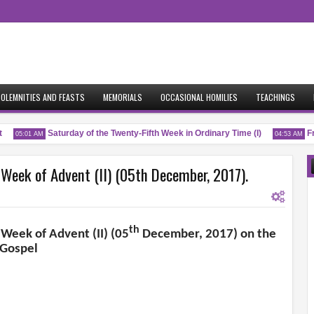
OLEMNITIES AND FEASTS
MEMORIALS
OCCASIONAL HOMILIES
TEACHINGS
Saturday of the Twenty-Fifth Week in Ordinary Time (I)
Fri
05:01 AM
04:53 AM
 Week of Advent (II) (05th December, 2017).
th
 Week of Advent (II) (05
December, 2017) on the
Gospel