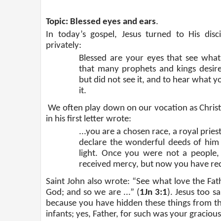
Topic: Blessed eyes and ears
.
In today’s gospel, Jesus turned to His dis
privately:
Blessed are your eyes that see what 
that many prophets and kings desir
but did not see it, and to hear what y
it.
We often play down on our vocation as Christi
in his first letter wrote:
...you are a chosen race, a royal pri
declare the wonderful deeds of him 
light. Once you were not a people
received mercy, but now you have re
Saint John also wrote: “See what love the Fath
God; and so we are ...” (
1Jn 3:1
). Jesus too s
because you have hidden these things from th
infants; yes, Father, for such was your gracious 