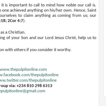
it is important to call to mind how noble our call is.
 one achieved anything on his/her own. Hence, Saint
ourselves to claim anything as coming from us; our
5:18; 2Cor 4:7
).
as a Christian.
ng of your Son and our Lord Jesus Christ, help us to
ion with others if you consider it worthy.
www.thepulpitonline.com
.facebook.com/thepulpitonline
w.twitter.com/thepulpitonline
roup via: +234 810 298 6313
epulpitonline@gmail.com