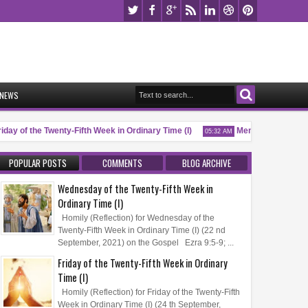
NEWS
day of the Twenty-Fifth Week in Ordinary Time (I)
Memorial of Saint Pio
05:32 AM
POPULAR POSTS
COMMENTS
BLOG ARCHIVE
Wednesday of the Twenty-Fifth Week in
Ordinary Time (I)
Homily (Reflection) for Wednesday of the
Twenty-Fifth Week in Ordinary Time (I) (22 nd
September, 2021) on the Gospel Ezra 9:5-9; ...
Friday of the Twenty-Fifth Week in Ordinary
Time (I)
Homily (Reflection) for Friday of the Twenty-Fifth
Week in Ordinary Time (I) (24 th September,