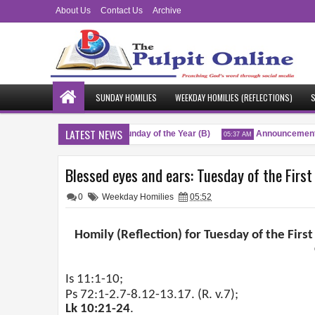
About Us
Contact Us
Archive
SUNDAY HOMILIES
WEEKDAY HOMILIES (REFLECTIONS)
S
LATEST NEWS
ngs
Twenty-Sixth Sunday of the Year (B)
Announcement
04:51 AM
05:37 AM
Blessed eyes and ears: Tuesday of the First
0
Weekday Homilies
05:52
Homily (Reflection) for Tuesday of the First
Is 11:1-10;
Ps 72:1-2.7-8.12-13.17. (R. v.7);
Lk 10:21-24
.