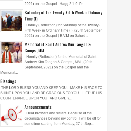
2021) on the Gospel Hagg 2:1-9; Ps...
Saturday of the Twenty-Fifth Week in Ordinary
Time (I)
Homily (Reflection) for Saturday of the Twenty-
Fifth Week in Ordinary Time (I), (25 th September,
2021) on the Gospel ( B.V.M on Saturd...
Memorial of Saint Andrew Kim Taegon &
Comps., MM.
Homily (Reflection) for the Memorial of Saint
Andrew Kim Taegon & Comps., MM., (20 th
September, 2021) on the Gospel and the
Memorial...
Blessings
THE LORD BLESS YOU AND KEEP YOU... MAKE HIS FACE TO
SHINE UPON YOU AND BE GRACIOUS TO YOU... LIFT UP HIS
COUNTENANCE UPON YOU, AND GIVE Y...
Announcements
Dear brothers and sisters, Because of the
circumstances beyond my control, I will be off for
sometime starting from Monday, 27 th Sep...