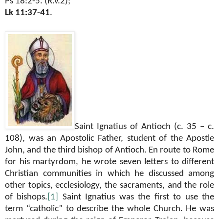
Ps 18:2-5. (R.v.2);
Lk 11:37-41
.
Saint Ignatius of Antioch (c. 35 – c.
108), was an Apostolic Father, student of the Apostle
John, and the third bishop of Antioch. En route to Rome
for his martyrdom, he wrote seven letters to different
Christian communities in which he discussed among
other topics, ecclesiology, the sacraments, and the role
of bishops.
[1]
Saint Ignatius was the first to use the
term “catholic” to describe the whole Church. He was