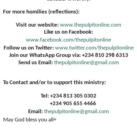
For more homilies (reflections):
Visit our website:
www.thepulpitonline.com
Like us on Facebook:
www.facebook.com/thepulpitonline
Follow us on Twitter:
www.twitter.com/thepulpitonline
Join our WhatsApp Group via: +234 810 298 6313
Send us Email:
thepulpitonline@gmail.com
To Contact and/or to support this ministry:
Tel: +234 813 305 0302
+234 905 655 4466
Email:
thepulpitonline@gmail.com
May God bless you all+