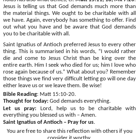
Jesus is telling us that God demands much more than
the material things. We ought to be charitable with all
we have. Again, everybody has something to offer. Find
out what you have and be aware that God demands
you to be charitable with all.
Saint Ignatius of Antioch preferred Jesus to every other
thing. This is summarised in his words, “I would rather
die and come to Jesus Christ than be king over the
entire earth. Him I seek who died for us; him I love who
rose again because of us.” What about you? Remember
those things we find very difficult letting go will one day
either leave us or we leave them. Be wise!
Bible Reading
: Matt 15:10-20.
Thought for today:
God demands everything.
Let us pray:
Lord, help us to be charitable with
everything you blessed us with – Amen.
Saint Ignatius of Antioch – Pray for us
.
You are free to share this reflection with others if you
consider it worthy.