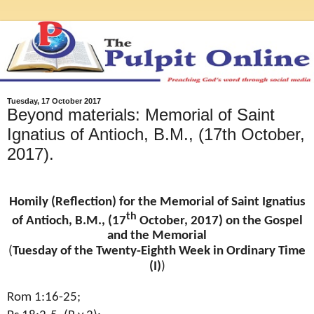
Tuesday, 17 October 2017
Beyond materials: Memorial of Saint
Ignatius of Antioch, B.M., (17th October,
2017).
Homily (Reflection) for the Memorial of Saint Ignatius
th
of Antioch, B.M., (17
October, 2017) on the Gospel
and the Memorial
(
Tuesday of the Twenty-Eighth Week in Ordinary Time
(I)
)
Rom 1:16-25;