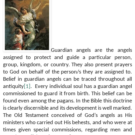
Guardian angels are the angels
assigned to protect and guide a particular person,
group, kingdom, or country. They also present prayers
to God on behalf of the person/s they are assigned to.
Belief in guardian angels can be traced throughout all
antiquity
[1]
.
Every individual soul has a guardian angel
commissioned to guard it from birth. This belief can be
found even among the pagans. In the Bible this doctrine
is clearly discernible and its development is well marked.
The Old Testament conceived of God’s angels as His
ministers who carried out His behests, and who were at
times given special commissions, regarding men and