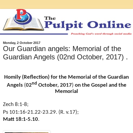
Monday, 2 October 2017
Our Guardian angels: Memorial of the
Guardian Angels (02nd October, 2017) .
Homily (Reflection) for the Memorial of the Guardian
nd
Angels
(
02
October, 2017
)
on the Gospel and the
Memorial
Zech 8:1-8;
Ps 101:16-21.22-23.29. (R. v.17);
Matt 18:1-5.10
.