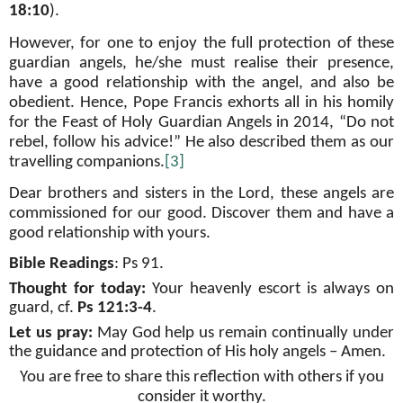
18:10
).
However, for one to enjoy the full protection of these
guardian angels, he/she must realise their presence,
have a good relationship with the angel, and also be
obedient. Hence, Pope Francis exhorts all in his homily
for the Feast of Holy Guardian Angels in 2014, “Do not
rebel, follow his advice!” He also described them as our
travelling companions.
[3]
Dear brothers and sisters in the Lord, these angels are
commissioned for our good. Discover them and have a
good relationship with yours.
Bible Readings
:
Ps 91
.
Thought for today:
Your heavenly
escort is always on
guard, cf.
Ps 121:3-4
.
Let us pray:
May God help us remain continually under
the guidance and protection of His holy angels – Amen
.
You are free to share this reflection with others if you
consider it worthy.