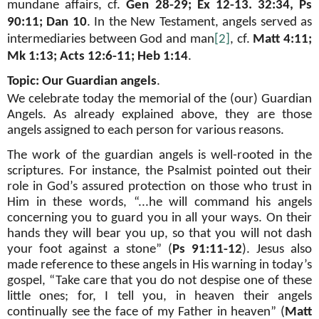
mundane affairs, cf.
Gen 28-29; Ex 12-13. 32:34, Ps
90:11; Dan 10
. In the New Testament, angels served as
intermediaries between God and man
[2]
, cf.
Matt 4:11;
Mk 1:13; Acts 12:6-11; Heb 1:14
.
Topic: Our Guardian angels
.
We celebrate today the memorial of the (our) Guardian
Angels. As already explained above, they are those
angels assigned to each person for various reasons.
The work of the guardian angels is well-rooted in the
scriptures. For instance, the Psalmist pointed out their
role in God’s assured protection on those who trust in
Him in these words, “...he will command his angels
concerning you to guard you in all your ways. On their
hands they will bear you up, so that you will not dash
your foot against a stone” (
Ps 91:11-12
). Jesus also
made reference to these angels in His warning in today’s
gospel, “Take care that you do not despise one of these
little ones; for, I tell you, in heaven their angels
continually see the face of my Father in heaven” (
Matt