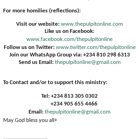
For more homilies (reflections):
Visit our website:
www.thepulpitonline.com
Like us on Facebook:
www.facebook.com/thepulpitonline
Follow us on Twitter:
www.twitter.com/thepulpitonline
Join our WhatsApp Group via: +234 810 298 6313
Send us Email:
thepulpitonline@gmail.com
To Contact and/or to support this ministry:
Tel: +234 813 305 0302
+234 905 655 4466
Email:
thepulpitonline@gmail.com
May God bless you all+