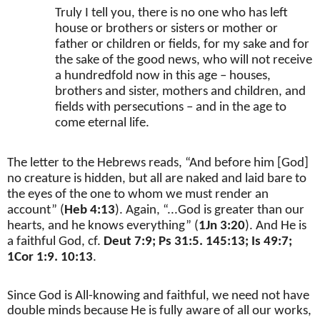
Truly I tell you, there is no one who has left
house or brothers or sisters or mother or
father or children or fields, for my sake and for
the sake of the good news, who will not receive
a hundredfold now in this age – houses,
brothers and sister, mothers and children, and
fields with persecutions – and in the age to
come eternal life.
The letter to the Hebrews reads, “And before him [God]
no creature is hidden, but all are naked and laid bare to
the eyes of the one to whom we must render an
account” (
Heb 4:13
). Again, “...God is greater than our
hearts, and he knows everything” (
1Jn 3:20
). And He is
a faithful God, cf.
Deut 7:9; Ps 31:5. 145:13; Is 49:7;
1Cor 1:9. 10:13
.
Since God is All-knowing and faithful, we need not have
double minds because He is fully aware of all our works,