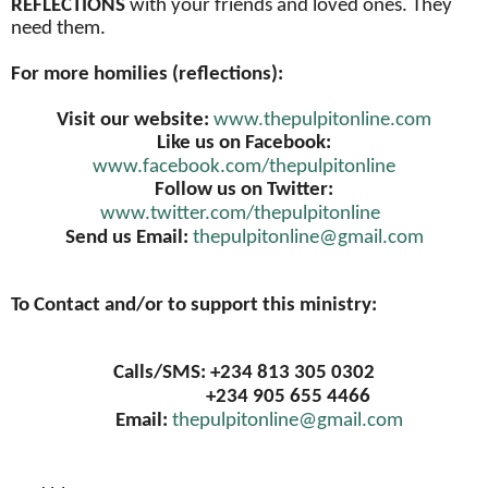
REFLECTIONS
with your friends and loved ones. They
need them.
For more homilies (reflections):
Visit our website:
www.thepulpitonline.com
Like us on Facebook:
www.facebook.com/thepulpitonline
Follow us on Twitter:
www.twitter.com/thepulpitonline
Send us Email:
thepulpitonline@gmail.com
To Contact and/or to support this ministry:
Calls/SMS: +234 813 305 0302
+234 905 655 4466
Email:
thepulpitonline@gmail.com