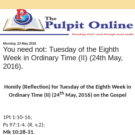
Monday, 23 May 2016
You need not: Tuesday of the Eighth
Week in Ordinary Time (II) (24th May,
2016).
Homily (Reflection) for Tuesday of the Eighth Week in
th
Ordinary Time (II) (24
May, 2016) on the Gospel
1Pt 1:10-16;
Ps 97:1-4. (R. v.2);
Mk 10:28-31
.