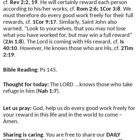
cf.
Rev 2:2,
19
. He will certainly reward each person
according to his/her works, cf.
Rom 2:6;
1Cor 3:8
. We
must therefore do every good work freely for their full
rewards, cf.
1Cor 9:17
. Similarly, Saint John also
warned, “Look to yourselves, that you may not lose
what you have worked for, but may win a full reward”
(
2Jn 1:8
). The Lord is coming with His reward, cf.
Is
40:10
. However, He knows those who are His, cf.
2Tim
2:19
.
Bible Reading
: Ps 145.
Thought for today:
The LORD ...knows those who take
refuge in him (
Nah 1:7
).
Let us pray:
God, help us do every good work freely for
your reward in this life and in the world to come –
Amen.
Sharing is caring
. You are free to share our
DAILY