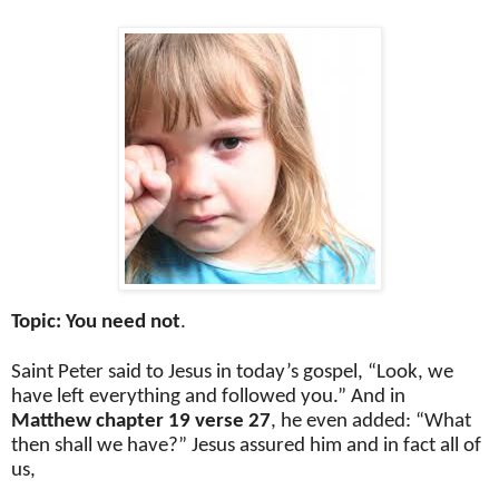
Topic: You need not
.
Saint Peter said to Jesus in today’s gospel, “Look, we
have left everything and followed you.” And in
Matthew chapter 19 verse 27
, he even added: “What
then shall we have?” Jesus assured him and in fact all of
us,