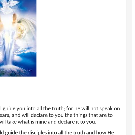
 guide you into all the truth; for he will not speak on
ars, and will declare to you the things that are to
ill take what is mine and declare it to you.
d guide the disciples into all the truth and how He