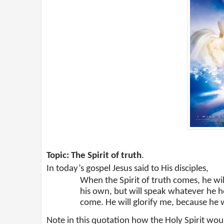
Topic: The Spirit of truth
.
In today’s gospel Jesus said to His disciples,
When the Spirit of truth comes, he will
his own, but will speak whatever he he
come. He will glorify me, because he w
Note in this quotation how the Holy Spirit woul