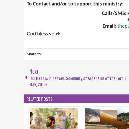
To Contact and/or to support this ministry:
Calls/SMS:
Email:
thep
God bless you+
Share to:
Next
Our Head is in heaven: Solemnity of Ascension of the Lord, C,
May, 2016).
RELATED POSTS