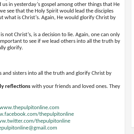
d us in yesterday’s gospel among other things that He
we see that the Holy Spirit would lead the disciples
t what is Christ’s. Again, He would glorify Christ by
 not Christ’s, is a decision to lie. Again, one can only
s important to see if we lead others into all the truth by
y glorify.
nd sisters into all the truth and glorify Christ by
ly reflections
with your friends and loved ones. They
www.thepulpitonline.com
.facebook.com/thepulpitonline
w.twitter.com/thepulpitonline
epulpitonline@gmail.com