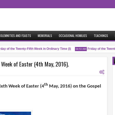
OLEMNITIES AND FEASTS
MEMORIALS
OCCASIONAL HOMILIES
TEACHINGS
y of the Twenty-Fifth Week in Ordinary Time (I)
Friday of the Twenty-
04:53 AM
h Week of Easter (4th May, 2016).
th
ixth Week of Easter (4
May, 2016) on the Gospel