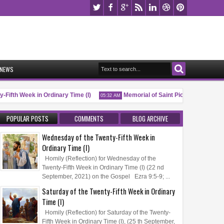
NEWS
Fifth Week in Ordinary Time (I)
Memorial of Saint Pio of Pietrelcina, P.
05:32 AM
POPULAR POSTS
COMMENTS
BLOG ARCHIVE
Wednesday of the Twenty-Fifth Week in
Ordinary Time (I)
Homily (Reflection) for Wednesday of the
Twenty-Fifth Week in Ordinary Time (I) (22 nd
September, 2021) on the Gospel Ezra 9:5-9; ...
Saturday of the Twenty-Fifth Week in Ordinary
Time (I)
Homily (Reflection) for Saturday of the Twenty-
Fifth Week in Ordinary Time (I), (25 th September,