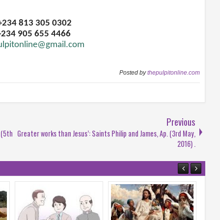
 +234 813 305 0302
+234 905 655 4466
ulpitonline@gmail.com
Posted by
thepulpitonline.com
Previous
 (5th
Greater works than Jesus’: Saints Philip and James, Ap. (3rd May,
2016) .