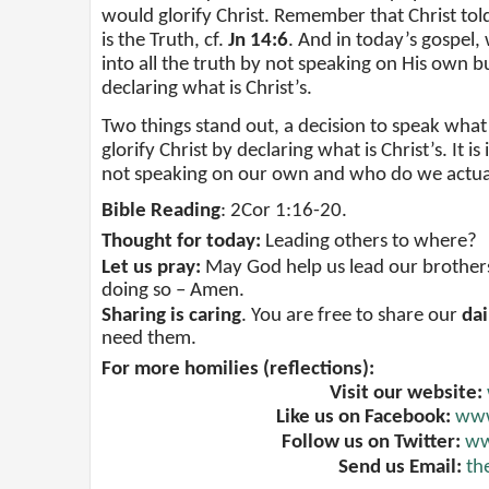
would glorify Christ. Remember that Christ tol
is the Truth, cf.
Jn 14:6
. And in today’s gospel, 
into all the truth by not speaking on His own bu
declaring what is Christ’s.
Two things stand out, a decision to speak what is
glorify Christ by declaring what is Christ’s. It i
not speaking on our own and who do we actuall
Bible Reading
: 2Cor 1:16-20.
Thought for today:
Leading others to where?
Let us pray:
May God help us lead our brothers a
doing so – Amen.
Sharing is caring
. You are free to share our
dai
need them.
For more homilies (reflections):
Visit our website:
Like us on Facebook:
www
Follow us on Twitter:
ww
Send us Email:
th