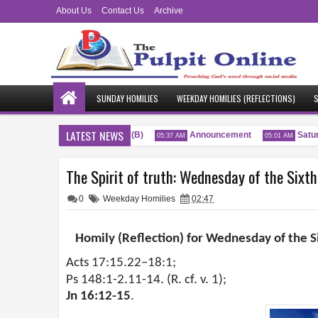
About Us
Contact Us
Archive
SUNDAY HOMILIES
WEEKDAY HOMILIES (REFLECTIONS)
S
LATEST NEWS
enty-Sixth Sunday of the Year (B)
Announcement
Saturda
05:37 AM
05:01 AM
The Spirit of truth: Wednesday of the Sixt
0
Weekday Homilies
02:47
Homily (Reflection) for Wednesday of the S
Acts 17:15.22–18:1;
Ps 148:1-2.11-14. (R. cf. v. 1);
Jn 16:12-15
.