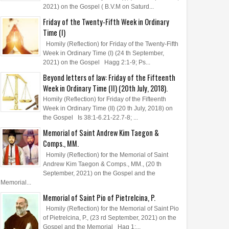
2021) on the Gospel ( B.V.M on Saturd...
Friday of the Twenty-Fifth Week in Ordinary
Time (I)
Homily (Reflection) for Friday of the Twenty-Fifth
Week in Ordinary Time (I) (24 th September,
2021) on the Gospel Hagg 2:1-9; Ps...
Beyond letters of law: Friday of the Fifteenth
Week in Ordinary Time (II) (20th July, 2018).
Homily (Reflection) for Friday of the Fifteenth
Week in Ordinary Time (II) (20 th July, 2018) on
the Gospel Is 38:1-6.21-22.7-8; ...
Memorial of Saint Andrew Kim Taegon &
Comps., MM.
Homily (Reflection) for the Memorial of Saint
Andrew Kim Taegon & Comps., MM., (20 th
September, 2021) on the Gospel and the
Memorial...
Memorial of Saint Pio of Pietrelcina, P.
Homily (Reflection) for the Memorial of Saint Pio
of Pietrelcina, P., (23 rd September, 2021) on the
Gospel and the Memorial Hag 1:...