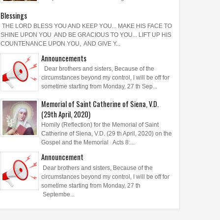
Blessings
THE LORD BLESS YOU AND KEEP YOU... MAKE HIS FACE TO
SHINE UPON YOU AND BE GRACIOUS TO YOU... LIFT UP HIS
COUNTENANCE UPON YOU, AND GIVE Y...
Announcements
Dear brothers and sisters, Because of the
circumstances beyond my control, I will be off for
sometime starting from Monday, 27 th Sep...
Memorial of Saint Catherine of Siena, V.D.
(29th April, 2020)
Homily (Reflection) for the Memorial of Saint
Catherine of Siena, V.D. (29 th April, 2020) on the
Gospel and the Memorial Acts 8:...
Announcement
Dear brothers and sisters, Because of the
circumstances beyond my control, I will be off for
sometime starting from Monday, 27 th
Septembe...