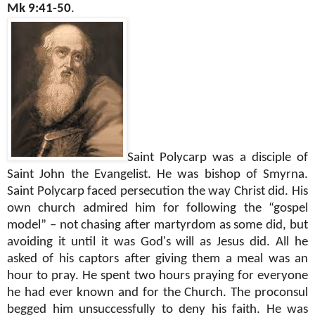
Mk 9:41-50
.
Saint Polycarp was a disciple of
Saint John the Evangelist. He was bishop of Smyrna.
Saint Polycarp faced persecution the way Christ did. His
own church admired him for following the “gospel
model” – not chasing after martyrdom as some did, but
avoiding it until it was God's will as Jesus did. All he
asked of his captors after giving them a meal was an
hour to pray. He spent two hours praying for everyone
he had ever known and for the Church. The proconsul
begged him unsuccessfully to deny his faith. He was