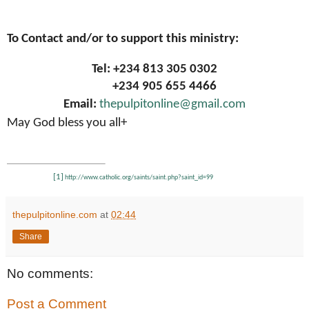
To Contact and/or to support this ministry:
Tel: +234 813 305 0302
+234 905 655 4466
Email:
thepulpitonline@gmail.com
May God bless you all+
[1]
http://www.catholic.org/saints/saint.php?saint_id=99
thepulpitonline.com
at
02:44
Share
No comments:
Post a Comment