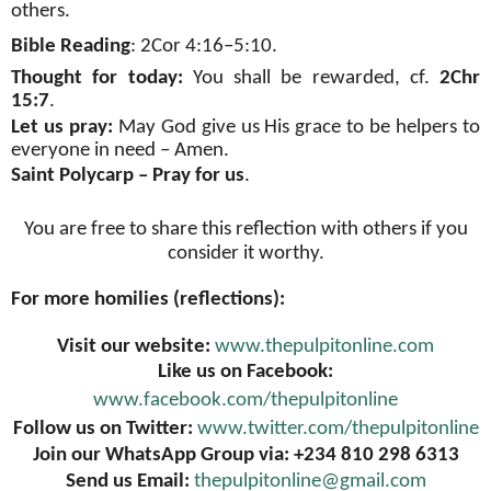
others.
Bible Reading
: 2Cor 4:16–5:10.
Thought for today:
You shall be rewarded, cf.
2Chr
15:7
.
Let us pray:
May God give us His grace to be helpers to
everyone in need – Amen.
Saint Polycarp – Pray for us
.
You are free to share this reflection with others if you
consider it worthy.
For more homilies (reflections):
Visit our website:
www.thepulpitonline.com
Like us on Facebook:
www.facebook.com/thepulpitonline
Follow us on Twitter:
www.twitter.com/thepulpitonline
Join our WhatsApp Group via: +234 810 298 6313
Send us Email:
thepulpitonline@gmail.com