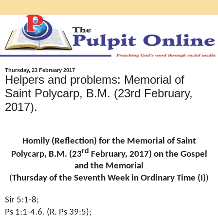
Thursday, 23 February 2017
Helpers and problems: Memorial of
Saint Polycarp, B.M. (23rd February,
2017).
Homily (Reflection) for the Memorial of Saint
rd
Polycarp, B.M. (23
February, 2017) on the Gospel
and the Memorial
(
Thursday of the Seventh Week in Ordinary Time (I)
)
Sir 5:1-8;
Ps 1:1-4.6. (R. Ps 39:5);