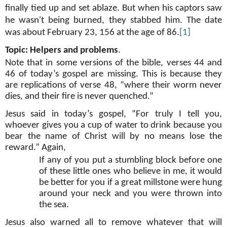
finally tied up and set ablaze. But when his captors saw
he wasn't being burned, they stabbed him. The date
was about February 23, 156 at the age of 86.
[1]
Topic: Helpers and problems
.
Note that in some versions of the bible, verses 44 and
46 of today’s gospel are missing. This is because they
are replications of verse 48, “where their worm never
dies, and their fire is never quenched.”
Jesus said in today’s gospel, “For truly I tell you,
whoever gives you a cup of water to drink because you
bear the name of Christ will by no means lose the
reward.” Again,
If any of you put a stumbling block before one
of these little ones who believe in me, it would
be better for you if a great millstone were hung
around your neck and you were thrown into
the sea.
Jesus also warned all to remove whatever that will