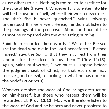
cause others to sin. Nothing is too much to sacrifice for
the sake of life (heaven). Whoever fails to enter into life
will be thrown into “hell, where their worm never dies,
and their fire is never quenched.” Saint Polycarp
understood this very well. Hence, he did not listen to
the pleadings of the proconsul. About an hour of fire
cannot be compared with the everlasting burning.
Saint John recorded these words, “‘Write this: Blessed
are the dead who die in the Lord henceforth.’ ‘Blessed
indeed,’ says the Spirit, ‘that they may rest from their
labours, for their deeds follow them!’” (
Rev 14:13
).
Again, Saint Paul wrote, “...we must all appear before
the judgment seat of Christ, so that each one may
receive good or evil, according to what he has done in
the body” (
2Cor 5:10
).
Whoever despises the word of God brings destruction
on him/herself, but those who respect them will be
rewarded, cf.
Prov 13:13
. May we therefore listen to
the word of God and be helpers and never problems to