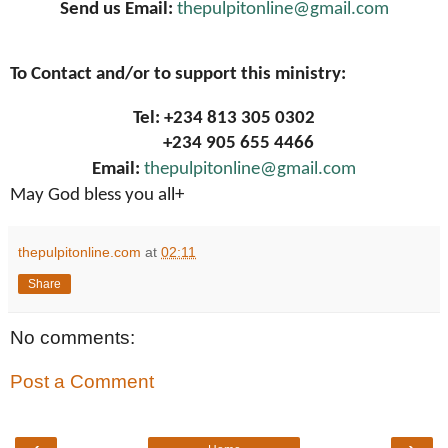
Send us Email:
thepulpitonline@gmail.com
To Contact and/or to support this ministry:
Tel: +234 813 305 0302
+234 905 655 4466
Email:
thepulpitonline@gmail.com
May God bless you all+
thepulpitonline.com
at
02:11
Share
No comments:
Post a Comment