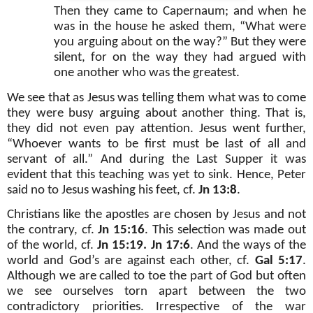
Then they came to Capernaum; and when he
was in the house he asked them, “What were
you arguing about on the way?” But they were
silent, for on the way they had argued with
one another who was the greatest.
We see that as Jesus was telling them what was to come
they were busy arguing about another thing. That is,
they did not even pay attention. Jesus went further,
“Whoever wants to be first must be last of all and
servant of all.” And during the Last Supper it was
evident that this teaching was yet to sink. Hence, Peter
said no to Jesus washing his feet, cf.
Jn 13:8
.
Christians like the apostles are chosen by Jesus and not
the contrary, cf.
Jn 15:16
. This selection was made out
of the world, cf.
Jn 15:19. Jn 17:6
. And the ways of the
world and God’s are against each other, cf.
Gal 5:17
.
Although we are called to toe the part of God but often
we see ourselves torn apart between the two
contradictory priorities. Irrespective of the war