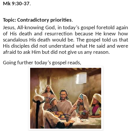
Mk 9:30-37
.
Topic: Contradictory priorities
.
Jesus, All-knowing God, in today’s gospel foretold again
of His death and resurrection because He knew how
scandalous His death would be. The gospel told us that
His disciples did not understand what He said and were
afraid to ask Him but did not give us any reason.
Going further today’s gospel reads,