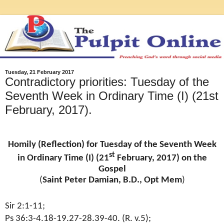
Tuesday, 21 February 2017
Contradictory priorities: Tuesday of the
Seventh Week in Ordinary Time (I) (21st
February, 2017).
Homily (Reflection) for Tuesday of the Seventh Week
st
in Ordinary Time (I) (21
February, 2017) on the
Gospel
(
Saint Peter Damian, B.D., Opt Mem
)
Sir 2:1-11;
Ps 36:3-4.18-19.27-28.39-40. (R. v.5);