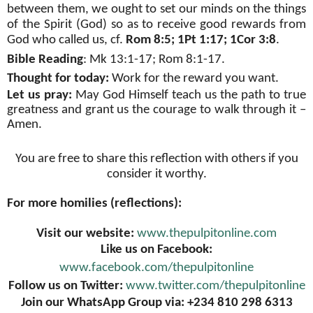
between them, we ought to set our minds on the things
of the Spirit (God) so as to receive good rewards from
God who called us, cf.
Rom 8:5; 1Pt 1:17; 1Cor 3:8
.
Bible Reading
: Mk 13:1-17; Rom 8:1-17.
Thought for today:
Work for the reward you want.
Let us pray:
May God Himself teach us the path to true
greatness and grant us the courage to walk through it –
Amen.
You are free to share this reflection with others if you
consider it worthy.
For more homilies (reflections):
Visit our website:
www.thepulpitonline.com
Like us on Facebook:
www.facebook.com/thepulpitonline
Follow us on Twitter:
www.twitter.com/thepulpitonline
Join our WhatsApp Group via: +234 810 298 6313