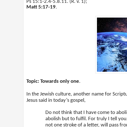
Ps 15:1-2.4-5.8.11. (R. v. 1);
Matt 5:17-19
.
Topic: Towards only one
.
In the Jewish culture, another name for Script
Jesus said in today’s gospel,
Do not think that I have come to abol
abolish but to fulfil. For truly I tell 
not one stroke of a letter, will pass fr