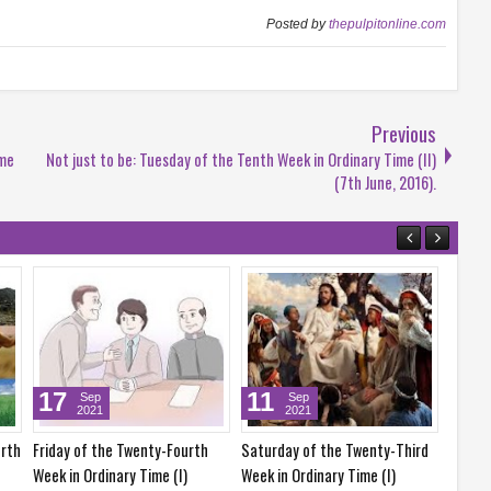
Posted by
thepulpitonline.com
Previous
ime
Not just to be: Tuesday of the Tenth Week in Ordinary Time (II)
(7th June, 2016).
25
24
Sep
Sep
2021
2021
enty-Third
Saturday of the Twenty-Fifth
Friday of the Twenty-Fifth
me (I)
Week in Ordinary Time (I)
Week in Ordinary Time (I)