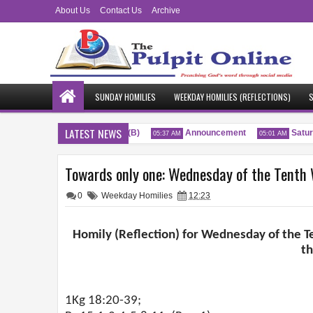
About Us
Contact Us
Archive
SUNDAY HOMILIES
WEEKDAY HOMILIES (REFLECTIONS)
S
LATEST NEWS
enty-Sixth Sunday of the Year (B)
Announcement
Saturda
05:37 AM
05:01 AM
Towards only one: Wednesday of the Tenth W
0
Weekday Homilies
12:23
Homily (Reflection) for Wednesday of the Te
t
1Kg 18:20-39;