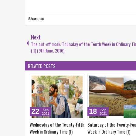
Share to:
Next
The cut-off mark: Thursday of the Tenth Week in Ordinary T
(II) (9th June, 2016).
RELATED POSTS
17
11
Sep
Sep
Sep
2021
2021
2021
ay of the Twenty-Fourth
Friday of the Twenty-Fourth
Saturday of the Tw
 Ordinary Time (I)
Week in Ordinary Time (I)
Week in Ordinary Ti