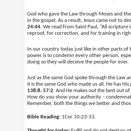
God who gave the Law through Moses and the 
in the gospel. As a result, Jesus came not to des
24:44
. We read from Saint Paul, “All scripture 
reproof, for correction, and for training in rig
In our country today just like in other parts o
power is to condemn every other person, especi
doing so they will deceive the people for ever.
Just as the same God spoke through the Law and
it is the same God who made us all. He has His p
138:8. 57:2
. And He makes out the best out of
How do you show your authority – condemnatio
Remember, both the things we better and tho
Bible Reading
: 1Cor 10:23-33.
Thought for today:
Fulfil and do not destroy o