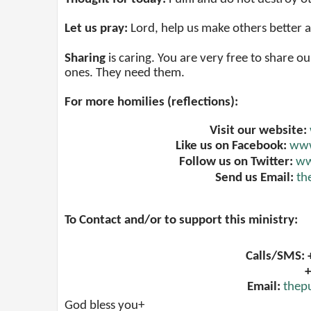
Let us pray:
Lord, help us make others better
Sharing
is caring. You are very free to share ou
ones. They need them.
For more homilies (reflections):
Visit our website:
Like us on Facebook:
www
Follow us on Twitter:
ww
Send us Email:
th
To Contact and/or to support this ministry:
Calls/SMS:
+
Email:
thep
God bless you+