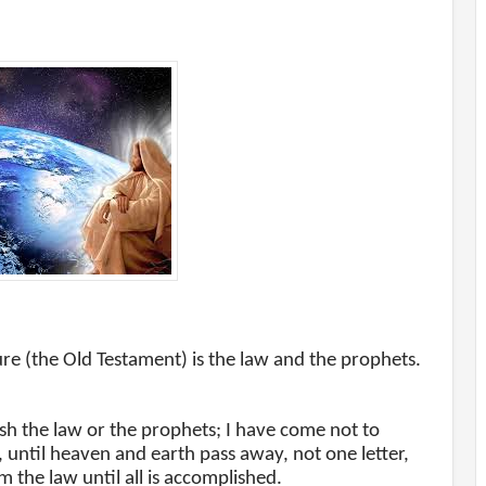
ure (the Old Testament) is the law and the prophets.
ish the law or the prophets; I have come not to
you, until heaven and earth pass away, not one letter,
om the law until all is accomplished.