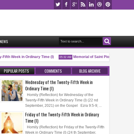
NEWS
ifth Week in Ordinary Time (I)
Memorial of Saint Pio of Pietrelcina, P.
05:32 AM
POPULAR POSTS
COMMENTS
BLOG ARCHIVE
Wednesday of the Twenty-Fifth Week in
Ordinary Time (I)
Homily (Reflection) for Wednesday of the
Twenty-Fifth Week in Ordinary Time (I) (22 nd
September, 2021) on the Gospel Ezra 9:5-9; ...
Friday of the Twenty-Fifth Week in Ordinary
Time (I)
Homily (Reflection) for Friday of the Twenty-Fifth
Week in Ordinary Time (I) (24 th September,