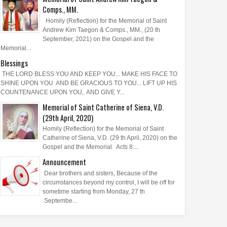
Comps., MM.
Homily (Reflection) for the Memorial of Saint
Andrew Kim Taegon & Comps., MM., (20 th
September, 2021) on the Gospel and the
Memorial...
Blessings
THE LORD BLESS YOU AND KEEP YOU... MAKE HIS FACE TO
SHINE UPON YOU AND BE GRACIOUS TO YOU... LIFT UP HIS
COUNTENANCE UPON YOU, AND GIVE Y...
Memorial of Saint Catherine of Siena, V.D.
(29th April, 2020)
Homily (Reflection) for the Memorial of Saint
Catherine of Siena, V.D. (29 th April, 2020) on the
Gospel and the Memorial Acts 8:...
Announcement
Dear brothers and sisters, Because of the
circumstances beyond my control, I will be off for
sometime starting from Monday, 27 th
Septembe...