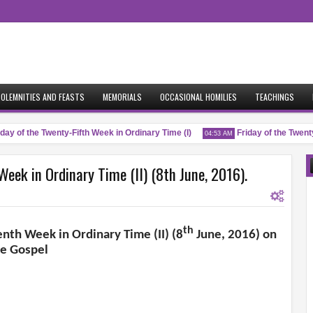
OLEMNITIES AND FEASTS
MEMORIALS
OCCASIONAL HOMILIES
TEACHINGS
y of the Twenty-Fifth Week in Ordinary Time (I)
Friday of the Twenty-F
04:53 AM
eek in Ordinary Time (II) (8th June, 2016).
th
nth Week in Ordinary Time (II) (8
June, 2016) on
he Gospel