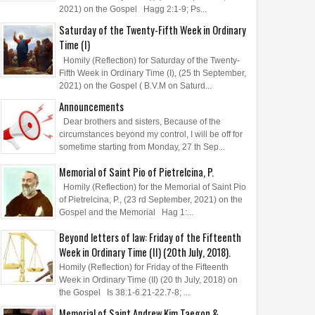
2021) on the Gospel Hagg 2:1-9; Ps...
Saturday of the Twenty-Fifth Week in Ordinary
Time (I)
Homily (Reflection) for Saturday of the Twenty-
Fifth Week in Ordinary Time (I), (25 th September,
2021) on the Gospel ( B.V.M on Saturd...
Announcements
Dear brothers and sisters, Because of the
circumstances beyond my control, I will be off for
sometime starting from Monday, 27 th Sep...
Memorial of Saint Pio of Pietrelcina, P.
Homily (Reflection) for the Memorial of Saint Pio
of Pietrelcina, P., (23 rd September, 2021) on the
Gospel and the Memorial Hag 1:...
Beyond letters of law: Friday of the Fifteenth
Week in Ordinary Time (II) (20th July, 2018).
Homily (Reflection) for Friday of the Fifteenth
Week in Ordinary Time (II) (20 th July, 2018) on
the Gospel Is 38:1-6.21-22.7-8; ...
Memorial of Saint Andrew Kim Taegon &