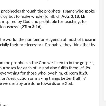
prophecies through the prophets is same who spoke
troy but to make whole (fulfil), cf.
Acts 3:18; Lk
is inspired by God and profitable for teaching, for
hteousness” (
2Tim 3:16
).
f the world, the number one agenda of most of those in
ally their predecessors. Probably, they think that by
 the prophets is the God we listen to in the gospels,
urposes for each of us and also fulfils them, cf.
Ps
 everything for those who love him, cf.
Rom 8:28
.
n/destruction or making things better (fulfil)?
se we destroy are done towards one God.
thers.