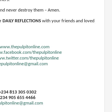
 and never destroy them – Amen.
r
DAILY REFLECTIONS
with your friends and loved
www.thepulpitonline.com
.facebook.com/thepulpitonline
w.twitter.com/thepulpitonline
epulpitonline@gmail.com
 +234 813 305 0302
234 905 655 4466
ulpitonline@gmail.com