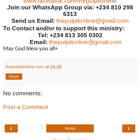
www.facebook.com/thepulpitonline
Join our WhatsApp Group via: +234 810 298
6313
Send us Email:
thepulpitonline@gmail.com
To Contact and/or to support this ministry:
Tel: +234 813 305 0302
Email:
thepulpitonline@gmail.com
May God bless you all+
thepulpitonline.com
at
04:48
Share
No comments:
Post a Comment
‹
›
Home