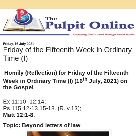
Friday, 16 July 2021
Friday of the Fifteenth Week in Ordinary
Time (I)
Homily (Reflection) for Friday of the Fifteenth
th
Week in Ordinary Time (I) (16
July, 2021) on
the Gospel
Ex 11:10–12:14;
Ps 115:12-13.15-18. (R. v.13);
Matt 12:1-8
.
Topic: Beyond letters of law
.