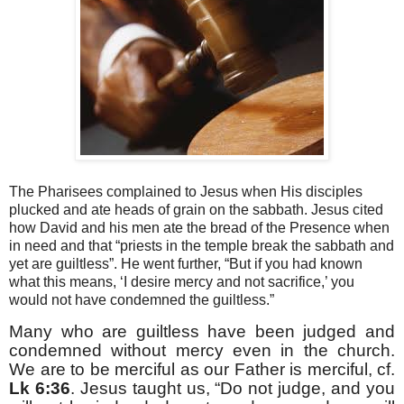
The Pharisees complained to Jesus when His disciples
plucked and ate heads of grain on the sabbath. Jesus cited
how David and his men ate the bread of the Presence when
in need and that “priests in the temple break the sabbath and
yet are guiltless”. He went further, “But if you had known
what this means, ‘I desire mercy and not sacrifice,’ you
would not have condemned the guiltless.”
Many who are guiltless have been judged and
condemned without mercy even in the church.
We are to be merciful as our Father is merciful, cf.
Lk 6:36
. Jesus taught us, “Do not judge, and you