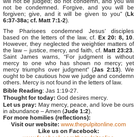
will not be judged; do not condemn, and you will
not be condemned. Forgive, and you will be
forgiven; give, and it will be given to you” (
Lk
6:37-38a; cf. Matt 7:1-2
).
The Pharisees condemned Jesus’ disciples
based on the letters of the law, cf.
Ex 20: 8, 10
.
However, they neglected the weightier matters of
the law – justice, mercy, and faith, cf.
Matt 23:23
.
Saint James warns, “For judgment is without
mercy to one who has shown no mercy; yet
mercy triumphs over judgment” (
Jas 2:13
). We
ought to be cautious how we judge and condemn
others. Mercy is not found in the letters of law.
Bible Reading
: Jas 1:19-27.
Thought for today:
God desires mercy
.
Let us pray:
May mercy, peace, and love be ours
in abundance – Amen (
Jude 1:2
).
For more homilies (reflections):
Visit our website:
www.thepulpitonline.com
Like us on Facebook: