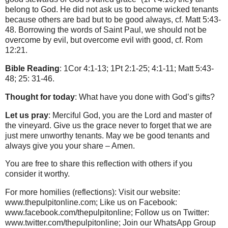
belong to God. He did not ask us to become wicked tenants
because others are bad but to be good always, cf. Matt 5:43-
48. Borrowing the words of Saint Paul, we should not be
overcome by evil, but overcome evil with good, cf. Rom
12:21.
Bible Reading
: 1Cor 4:1-13; 1Pt 2:1-25; 4:1-11; Matt 5:43-
48; 25: 31-46.
Thought for today
: What have you done with God’s gifts?
Let us pray
: Merciful God, you are the Lord and master of
the vineyard. Give us the grace never to forget that we are
just mere unworthy tenants. May we be good tenants and
always give you your share – Amen.
You are free to share this reflection with others if you
consider it worthy.
For more homilies (reflections): Visit our website:
www.thepulpitonline.com; Like us on Facebook:
www.facebook.com/thepulpitonline; Follow us on Twitter:
www.twitter.com/thepulpitonline; Join our WhatsApp Group