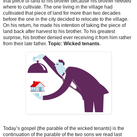
that piece of land to his brother because his brother needed
where to cultivate. The one living in the village had
cultivated that piece of land for more than two decades
before the one in the city decided to relocate to the village.
On his return, he made his intention of taking the piece of
land back after harvest to his brother. To his greatest
surprise, his brother denied ever receiving it from him rather
from their late father.
Topic: Wicked tenants
.
Today’s gospel (the parable of the wicked tenants) is the
continuation of the parable of the two sons we read last