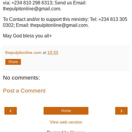
via: +234 810 298 6313; Send us Email:
thepulpitonline@gmail.com.
To Contact and/or to support this ministry: Tel: +234 813 305
0302; Email: thepulpitonline@gmail.com.
May God bless you all+
thepulpitonline.com
at
19:33
Share
No comments:
Post a Comment
‹
›
Home
View web version