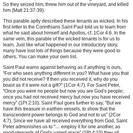
So they seized him, threw him out of the vineyard, and killed
him (Matt 21:37-39).
This parable aptly described these tenants as wicked. In his
first letter to the Corinthians Saint Paul told us to learn from
what he said about himself and Apollos, cf. 1Cor 4:6. In the
same vein, this parable of the wicked tenants is for us to
learn. Just like what happened in our introductory story,
many have lost lots of things because they were good to
others. You can make your own list.
Saint Paul warns against behaving as if anything is ours,
“For who sees anything different in you? What have you that
you did not receive? If then you received it, why do you
boast as if it were not a gift?” (1Cor 4:7). For Saint Peter,
“Once you were no people but now you are God's people;
once you had not received mercy but now you have received
mercy” (1Pt 2:10). Saint Paul goes further to say, “But we
have this treasure in earthen vessels, to show that the
transcendent power belongs to God and not to us” (2Cor
4:7). Since we have all received everything from God, Saint
Peter admonishes us to “… employ it for one another, as
good stewards of God's varied grace” (1Pt 4:10) they all