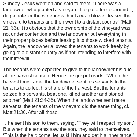
Sunday. Jesus went on and said to them: “There was a
landowner who planted a vineyard. He put a fence around it,
dug a hole for the winepress, built a watchtower, leased the
vineyard to tenants and then went to a distant country” (Matt
21: 33). It is obvious that the ownership of the vineyard was
not under contention and the landowner put everything in
their proper places before leasing it to those wicked tenants.
Again, the landowner allowed the tenants to work freely by
going to a distant country as if not intending to interfere with
their freewill.
The tenants were expected to give to the landowner his due
at the harvest season. Hence the gospel reads, “When the
harvest time came, the landowner sent his servants to the
tenants to collect his share of the harvest. But the tenants
seized his servants, beat one, killed another and stoned
another” (Matt 21:34-35). When the landowner sent more
servants, the tenants of the vineyard did the same thing, cf.
Matt 21:36. After all these,
…he sent his son to them, saying, ‘They will respect my son.’
But when the tenants saw the son, they said to themselves,
‘This is the heir; come, let us kill him and get his inheritance.’