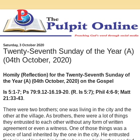
Saturday, 3 October 2020
Twenty-Seventh Sunday of the Year (A)
(04th October, 2020)
Homily (Reflection) for the Twenty-Seventh Sunday of
the Year (A) (04th October, 2020) on the Gospel
Is 5:1-7; Ps 79:9.12-16.19-20. (R. Is 5:7); Phil 4:6-9; Matt
21:33-43
.
There were two brothers; one was living in the city and the
other at the village. As brothers, there were a lot of things
they entrusted to each other without any form of written
agreement or even a witness. One of those things was a
piece of land inherited by the one in the city. He entrusted