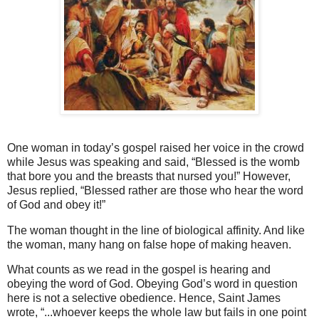
One woman in today’s gospel raised her voice in the crowd
while Jesus was speaking and said, “Blessed is the womb
that bore you and the breasts that nursed you!” However,
Jesus replied, “Blessed rather are those who hear the word
of God and obey it!”
The woman thought in the line of biological affinity. And like
the woman, many hang on false hope of making heaven.
What counts as we read in the gospel is hearing and
obeying the word of God. Obeying God’s word in question
here is not a selective obedience. Hence, Saint James
wrote, “...whoever keeps the whole law but fails in one point