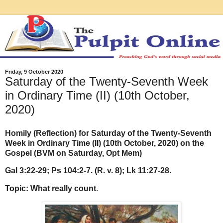
Friday, 9 October 2020
Saturday of the Twenty-Seventh Week
in Ordinary Time (II) (10th October,
2020)
Homily (Reflection) for Saturday of the Twenty-Seventh
Week in Ordinary Time (II) (10th October, 2020) on the
Gospel (BVM on Saturday, Opt Mem)
Gal 3:22-29; Ps 104:2-7. (R. v. 8); Lk 11:27-28.
Topic: What really count
.