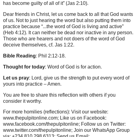
has become guilty of all of it” (Jas 2:10).
Dear friends in Christ, let us come back to all that God wants
of us. Not to just hearing the word but also putting them into
practice because “...the word of God is living and active”
(Heb 4:12). It can neither be dead nor inactive in any person.
Those who are hearers and not doers of the word of God
deceive themselves, cf. Jas 1:22.
Bible Reading
: Phil 2:12-18.
Thought for today
: Word of God is for action.
Let us pray
: Lord, give us the strength to put every word of
yours into practice – Amen.
You are free to share this reflection with others if you
consider it worthy.
For more homilies (reflections): Visit our website:
www.thepulpitonline.com; Like us on Facebook:
www.facebook.com/thepulpitonline; Follow us on Twitter:
www.twitter.com/thepulpitonline; Join our WhatsApp Group
via: +234 810 298 6313; Send us Email: