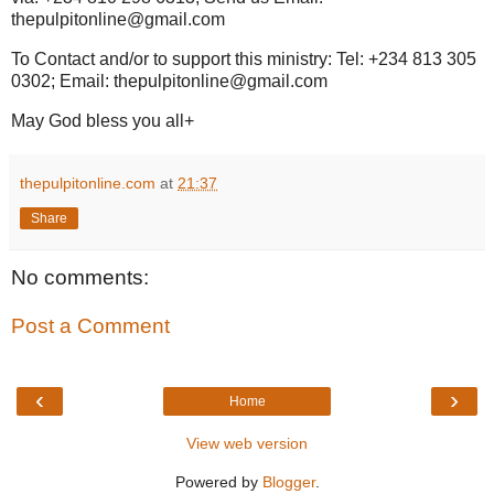
thepulpitonline@gmail.com
To Contact and/or to support this ministry: Tel: +234 813 305
0302; Email: thepulpitonline@gmail.com
May God bless you all+
thepulpitonline.com
at
21:37
Share
No comments:
Post a Comment
‹
›
Home
View web version
Powered by
Blogger
.