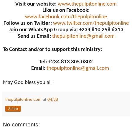
Visit our website:
www.thepulpitonline.com
Like us on Facebook:
www.facebook.com/thepulpitonline
Follow us on Twitter:
www.twitter.com/thepulpitonline
Join our WhatsApp Group via: +234 810 298 6313
Send us Email:
thepulpitonline@gmail.com
To Contact and/or to support this ministry:
Tel: +234 813 305 0302
Email:
thepulpitonline@gmail.com
May God bless you all+
thepulpitonline.com
at
04:38
Share
No comments: