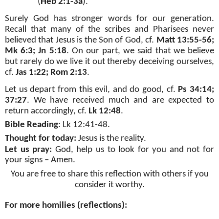
(
Heb 2:1-3a
).
Surely God has stronger words for our generation.
Recall that many of the scribes and Pharisees never
believed that Jesus is the Son of God, cf.
Matt 13:55-56;
Mk 6:3; Jn 5:18
. On our part, we said that we believe
but rarely do we live it out thereby deceiving ourselves,
cf.
Jas 1:22; Rom 2:13
.
Let us depart from this evil, and do good, cf.
Ps 34:14;
37:27
. We have received much and are expected to
return accordingly, cf.
Lk 12:48
.
Bible Reading
:
Lk 12:41-48
.
Thought for today:
Jesus is the reality.
Let us pray:
God, help us to look for you and not for
your signs – Amen.
You are free to share this reflection with others if you
consider it worthy.
For more homilies (reflections):