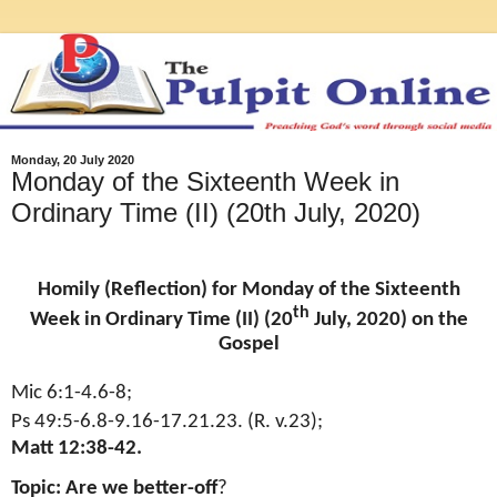
Monday, 20 July 2020
Monday of the Sixteenth Week in
Ordinary Time (II) (20th July, 2020)
Homily (Reflection) for Monday of the Sixteenth
th
Week in Ordinary Time (II) (20
July, 2020) on the
Gospel
Mic 6:1-4.6-8;
Ps 49:5-6.8-9.16-17.21.23. (R. v.23);
Matt 12:38-42.
Topic: Are we better-off
?