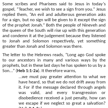
Some scribes and Pharisees said to Jesus in today’s
gospel, “Teacher, we wish to see a sign from you.” Jesus
replied them, “An evil and adulterous generation asks
for a sign, but no sign will be given to it except the sign
of the prophet Jonah.” Both the people of Nineveh and
the queen of the South will rise up with this generation
and condemn it at the judgement because they listened
to Jonah and Solomon respectively, yet something
greater than Jonah and Solomon was there.
The letter to the Hebrews reads, “Long ago God spoke
to our ancestors in many and various ways by the
prophets, but in these last days he has spoken to us by a
Son...” (
Heb 1:1-2a
). It therefore warns,
...we must pay greater attention to what we
have heard, so that we do not drift away from
it. For if the message declared through angels
was valid, and every transgression or
disobedience received a just penalty, how can
we escape if we neglect so great a salvation?