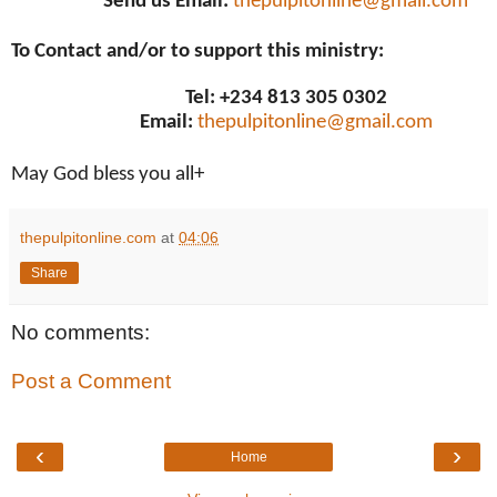
Send us Email:
thepulpitonline@gmail.com
To Contact and/or to support this ministry:
Tel: +234 813 305 0302
Email:
thepulpitonline@gmail.com
May God bless you all+
thepulpitonline.com
at
04:06
Share
No comments:
Post a Comment
‹
›
Home