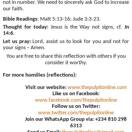
not in number. We need to sincerely ask God to increase
our faith.
Bible Readings
: Matt 5:13-16;
Jude 3:3-23
.
Thought for today:
Jesus is the Way not signs, cf.
Jn
14:6
.
Let us pray:
Lord, assist us to look for you and not for
your signs – Amen
.
You are free to share this reflection with others if you
consider it worthy.
For more homilies (reflections):
Visit our website:
www.thepulpitonline.com
Like us on Facebook:
www.facebook.com/thepulpitonline
Follow us on Twitter:
www.twitter.com/thepulpitonline
Join our WhatsApp Group via: +234 810 298
6313