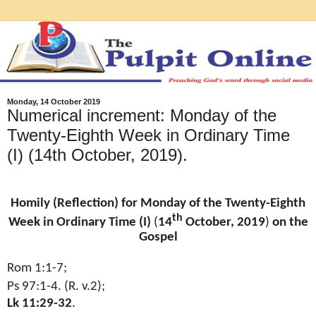
Monday, 14 October 2019
Numerical increment: Monday of the
Twenty-Eighth Week in Ordinary Time
(I) (14th October, 2019).
Homily (Reflection) for Monday of the Twenty-Eighth
th
Week in Ordinary Time (I)
(
14
October, 2019
)
on the
Gospel
Rom 1:1-7;
Ps 97:1-4. (R. v.2);
Lk 11:29-32
.