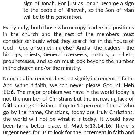
sign of Jonah. For just as Jonah became a sign
to the people of Nineveh, so the Son of Man
will be to this generation.
Everybody, both those who occupy leadership positions
in the church and the rest of the members must
consider seriously what they search for in the house of
God – God or something else? And all the leaders – the
bishops, priests, General overseers, pastors, prophets,
prophetesses, and so on must look beyond the number
in the church and/or the ministry.
Numerical increment does not signify increment in faith.
And without faith, we can never please God, cf.
Heb
11:6
. The major problem we have in the world today is
not the number of Christians but the increasing lack of
faith among Christians. If up to 10 percent of those who
go by the name, Christians, today are truly Christians,
the world will not be what it is today. It would have
been far a better place, cf.
Matt 5:13.14.16
. There is
urgent need for us to look for the increment in faith and