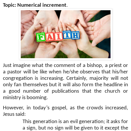
Topic: Numerical increment
.
Just imagine what the comment of a bishop, a priest or
a pastor will be like when he/she observes that his/her
congregation is increasing. Certainly, majority will not
only fan themselves but it will also form the headline in
a good number of publications that the church or
ministry is booming.
However, in today’s gospel, as the crowds increased,
Jesus said:
This generation is an evil generation; it asks for
a sign, but no sign will be given to it except the