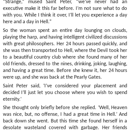
“Strange,” mused Saint Peter, “we’ve never had an
executive make it this far before. I’m not sure what to do
with you. While I think it over, I’ll let you experience a day
here and a day in Hell.”
So the woman spent an entire day lounging on clouds,
playing the harp, and having intelligent civilized discussions
with great philosophers. Her 24 hours passed quickly, and
she was then transported to Hell, where the Devil took her
to a beautiful country club where she found many of her
old friends, dressed to the nines, drinking, joking, laughing,
and having a great time. Before she knew it, her 24 hours
were up, and she was back at the Pearly Gates.
Saint Peter said, ‘I’ve considered your placement and
decided I’ll just let you choose where you wish to spend
eternity.’
She thought only briefly before she replied. ‘Well, Heaven
was nice, but, no offense, I had a great time in Hell.’ And
back down she went. But this time she found herself in a
desolate wasteland covered with garbage. Her friends