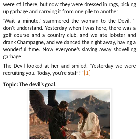
were still there, but now they were dressed in rags, picking
up garbage and carrying it from one pile to another.
‘Wait a minute,’ stammered the woman to the Devil, ‘I
don’t understand. Yesterday when I was here, there was a
golf course and a country club, and we ate lobster and
drank Champagne, and we danced the night away, having a
wonderful time. Now everyone’s slaving away shovelling
garbage.’
The Devil looked at her and smiled. ‘Yesterday we were
recruiting you. Today, you’re staff!’”
[1]
Topic:
The devil’s goal
.