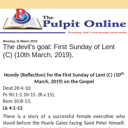
Monday, 11 March 2019
The devil’s goal: First Sunday of Lent
(C) (10th March, 2019).
th
Homily (Reflection) for the First Sunday of Lent (C) (10
March, 2019) on the Gospel
Deut 26:4-10;
Ps 90:1-2.10-15. (R.v.15);
Rom 10:8-13;
Lk 4:1-13
.
There is a story of a successful female executive who
stood before the Pearly Gates facing Saint Peter himself.