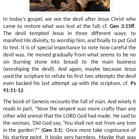
In today’s gospel, we see the devil after Jesus Christ who
came to restore what was lost at the fall, cf.
Gen 3:15ff
.
The devil tempted Jesus in three different ways: to
manifest His divinity, to worship him, and finally to put God
to test. It is of special importance to note how careful the
devil was. He moved gradually from what seems to be no
sin (turning stone into bread) to the main business
(worshiping the devil). And again, maybe because Jesus
used the scripture to refute his first two attempts the devil
even backed his last attempt up with the scripture, cf.
Ps
91:11-12
.
The book of Genesis recounts the fall of man. And wisely it
reads in part, “Now the serpent was more crafty than any
other wild animal that the LORD God had made. He said to
the woman, ‘Did God say, ‘You shall not eat from any tree
in the garden’?” (
Gen 3:1
). Once more take cognisance of
his starting point. It looks very harmless. Maybe that was