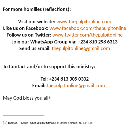
For more homilies (reflections):
Visit our website:
www.thepulpitonline.com
Like us on Facebook:
www.facebook.com/thepulpitonline
Follow us on Twitter:
www.twitter.com/thepulpitonline
Join our WhatsApp Group via: +234 810 298 6313
Send us Email:
thepulpitonline@gmail.com
To Contact and/or to support this ministry:
Tel: +234 813 305 0302
Email:
thepulpitonline@gmail.com
May God bless you all+
[1]
Thomas, T. (2010).
Spice up your homilies
. Mumbai: St Pauls, pp. 134-135.