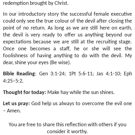
redemption brought by Christ.
In our introductory story the successful female executive
could only see the true colour of the devil after closing the
point of no return. As long as we are still here on earth,
the devil is very ready to offer us anything beyond our
expectations because we are still at the recruiting stage.
Once one becomes a staff, he or she will see the
foolishness of having anything to do with the devil. My
dear, shine your eyes (Be wise).
Bible Reading
: Gen 3:1-24; 1Pt 5:6-11; Jas 4:1-10; Eph
4:25–5:2.
Thought for today:
Make hay while the sun shines.
Let us pray:
God help us always to overcome the evil one
– Amen.
You are free to share this reflection with others if you
consider it worthy.