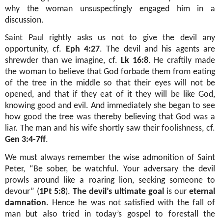
why the woman unsuspectingly engaged him in a
discussion.
Saint Paul rightly asks us not to give the devil any
opportunity, cf.
Eph 4:27
. The devil and his agents are
shrewder than we imagine, cf.
Lk 16:8
. He craftily made
the woman to believe that God forbade them from eating
of the tree in the middle so that their eyes will not be
opened, and that if they eat of it they will be like God,
knowing good and evil. And immediately she began to see
how good the tree was thereby believing that God was a
liar. The man and his wife shortly saw their foolishness, cf.
Gen 3:4-7ff
.
We must always remember the wise admonition of Saint
Peter, “Be sober, be watchful. Your adversary the devil
prowls around like a roaring lion, seeking someone to
devour” (
1Pt 5:8
).
The devil’s ultimate goal
is our
eternal
damnation
. Hence he was not satisfied with the fall of
man but also tried in today’s gospel to forestall the