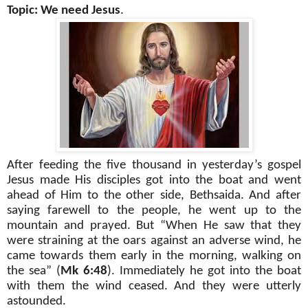
Topic: We need Jesus
.
After feeding the five thousand in yesterday’s gospel
Jesus made His disciples got into the boat and went
ahead of Him to the other side, Bethsaida. And after
saying farewell to the people, he went up to the
mountain and prayed. But “When He saw that they
were straining at the oars against an adverse wind, he
came towards them early in the morning, walking on
the sea” (
Mk 6:48
). Immediately he got into the boat
with them the wind ceased. And they were utterly
astounded.