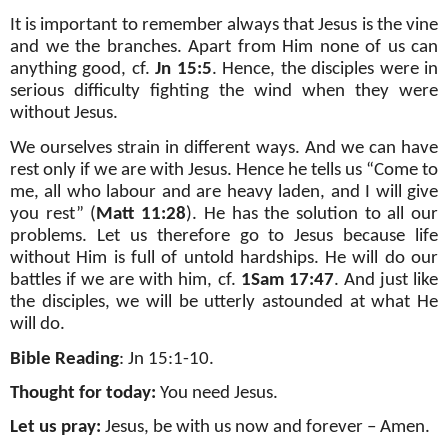
It is important to remember always that Jesus is the vine
and we the branches. Apart from Him none of us can
anything good, cf.
Jn 15:5
. Hence, the disciples were in
serious difficulty fighting the wind when they were
without Jesus.
We ourselves strain in different ways. And we can have
rest only if we are with Jesus. Hence he tells us “Come to
me, all who labour and are heavy laden, and I will give
you rest” (
Matt 11:28
). He has the solution to all our
problems. Let us therefore go to Jesus because life
without Him is full of untold hardships. He will do our
battles if we are with him, cf.
1Sam 17:47
. And just like
the disciples, we will be utterly astounded at what He
will do.
Bible Reading
: Jn 15:1-10.
Thought for today:
You need Jesus.
Let us pray:
Jesus, be with us now and forever – Amen.