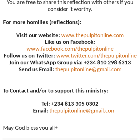
You are free to share this reflection with others if you
consider it worthy.
For more homilies (reflections):
Visit our website:
www.thepulpitonline.com
Like us on Facebook:
www.facebook.com/thepulpitonline
Follow us on Twitter:
www.twitter.com/thepulpitonline
Join our WhatsApp Group via: +234 810 298 6313
Send us Email:
thepulpitonline@gmail.com
To Contact and/or to support this ministry:
Tel: +234 813 305 0302
Email:
thepulpitonline@gmail.com
May God bless you all+