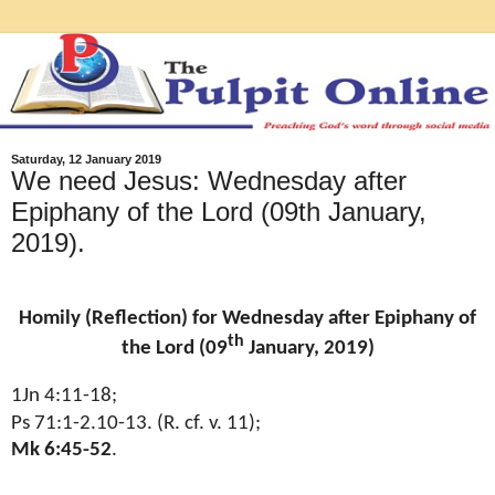
Saturday, 12 January 2019
We need Jesus: Wednesday after
Epiphany of the Lord (09th January,
2019).
Homily (Reflection) for Wednesday after Epiphany of
th
the Lord (09
January, 2019)
1Jn 4:11-18;
Ps 71:1-2.10-13. (R. cf. v. 11);
Mk 6:45-52
.