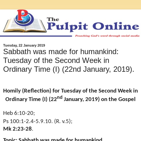
Tuesday, 22 January 2019
Sabbath was made for humankind:
Tuesday of the Second Week in
Ordinary Time (I) (22nd January, 2019).
Homily (Reflection) for Tuesday of the Second Week in
nd
Ordinary Time (I) (22
January, 2019) on the Gospel
Heb 6:10-20;
Ps 100:1-2.4-5.9.10. (R. v.5);
Mk 2:23-28
.
Topic: Sabbath was made for humankind
.