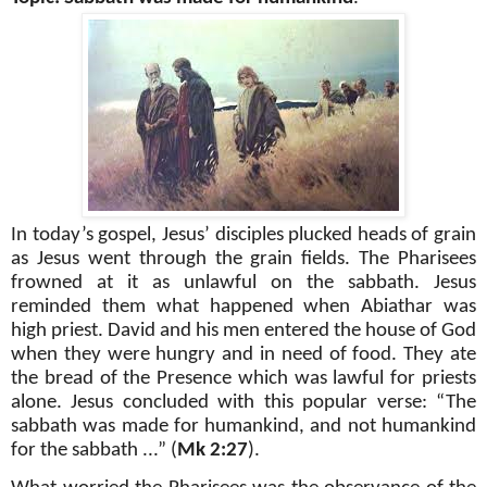
In today’s gospel, Jesus’ disciples plucked heads of grain
as Jesus went through the grain fields. The Pharisees
frowned at it as unlawful on the sabbath. Jesus
reminded them what happened when Abiathar was
high priest. David and his men entered the house of God
when they were hungry and in need of food. They ate
the bread of the Presence which was lawful for priests
alone. Jesus concluded with this popular verse: “The
sabbath was made for humankind, and not humankind
for the sabbath ...” (
Mk 2:27
).