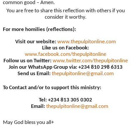
common good – Amen.
You are free to share this reflection with others if you
consider it worthy.
For more homilies (reflections):
Visit our website:
www.thepulpitonline.com
Like us on Facebook:
www.facebook.com/thepulpitonline
Follow us on Twitter:
www.twitter.com/thepulpitonline
Join our WhatsApp Group via: +234 810 298 6313
Send us Email:
thepulpitonline@gmail.com
To Contact and/or to support this ministry:
Tel: +234 813 305 0302
Email:
thepulpitonline@gmail.com
May God bless you all+