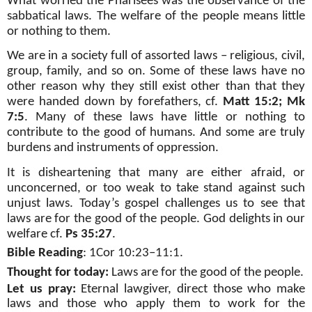
What worried the Pharisees was the observance of the
sabbatical laws. The welfare of the people means little
or nothing to them.
We are in a society full of assorted laws – religious, civil,
group, family, and so on. Some of these laws have no
other reason why they still exist other than that they
were handed down by forefathers, cf.
Matt 15:2; Mk
7:5
. Many of these laws have little or nothing to
contribute to the good of humans. And some are truly
burdens and instruments of oppression.
It is disheartening that many are either afraid, or
unconcerned, or too weak to take stand against such
unjust laws. Today’s gospel challenges us to see that
laws are for the good of the people. God delights in our
welfare cf.
Ps 35:27
.
Bible Reading
: 1Cor 10:23–11:1.
Thought for today:
Laws are for the good of the people.
Let us pray:
Eternal lawgiver, direct those who make
laws and those who apply them to work for the