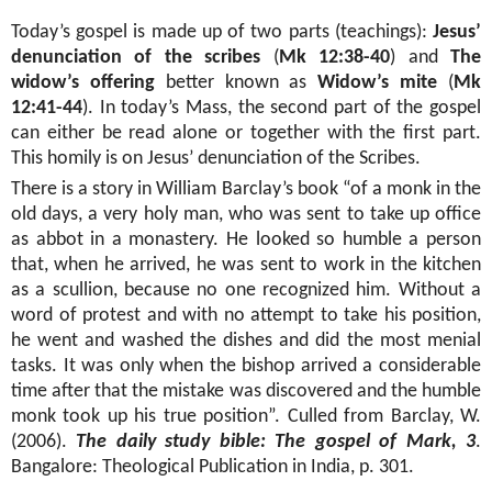
Today’s gospel is made up of two parts (teachings):
Jesus’
denunciation of the scribes
(
Mk 12:38-40
) and
The
widow’s offering
better known as
Widow’s mite
(
Mk
12:41-44
). In today’s Mass, the second part of the gospel
can either be read alone or together with the first part.
This homily is on Jesus’ denunciation of the Scribes.
There is a story in William Barclay’s book “of a monk in the
old days, a very holy man, who was sent to take up office
as abbot in a monastery. He looked so humble a person
that, when he arrived, he was sent to work in the kitchen
as a scullion, because no one recognized him. Without a
word of protest and with no attempt to take his position,
he went and washed the dishes and did the most menial
tasks. It was only when the bishop arrived a considerable
time after that the mistake was discovered and the humble
monk took up his true position”. Culled from Barclay, W.
(2006).
The daily study bible: The gospel of Mark, 3
.
Bangalore: Theological Publication in India, p. 301.