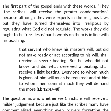
The first part of the gospel ends with these words: “They
[the scribes] will receive the greater condemnation”
because although they were experts in the religious laws
but they have turned themselves into irreligious by
regulating what God did not regulate. The works they did
ought to be free. Jesus’ harsh words on them is in line with
his teaching:
that servant who knew his master's will, but did
not make ready or act according to his will, shall
receive a severe beating. But he who did not
know, and did what deserved a beating, shall
receive a light beating. Every one to whom much
is given, of him will much be required; and of him
to whom men commit much they will demand
the more (
Lk 12:47-48
).
The question now is whether we Christians will receive a
milder judgement because just like the scribes many have
commercialized everything even prayers forgetting the