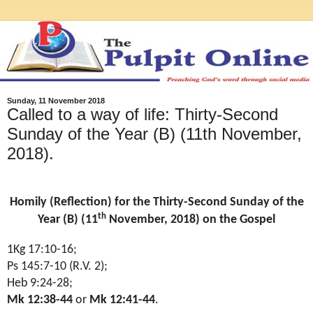
Sunday, 11 November 2018
Called to a way of life: Thirty-Second
Sunday of the Year (B) (11th November,
2018).
Homily (Reflection) for the Thirty-Second Sunday of the
th
Year (B) (11
November, 2018) on the Gospel
1Kg 17:10-16
;
Ps 145:7-10 (R.V. 2)
;
Heb 9:24-28
;
Mk 12:38-44
or
Mk 12:41-44
.