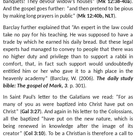
banquets! They devour widow’s houses” (
Mk 12:38-40a
).
And the gospel goes further: “and then pretend to be pious
by making long prayers in public” (
Mk 12:40b, NLT
)
.
Barclay further explained that “An expert in the law could
take no pay for his teaching. He was supposed to have a
trade by which he earned his daily bread. But these legal
experts had managed to convey to people that there was
no higher duty and privilege than to support a rabbi in
comfort, that, in fact such support would undoubtedly
entitled him or her who gave it to a high place in the
heavenly academy” (
Barclay, W. (2006).
The daily study
bible: The gospel of Mark, 3
. p. 301).
In Saint Paul’s letter to the Galatians we read: “
For as
many of you as were baptized into Christ have put on
Christ” (
Gal 3:27
). And again in his letter to the Colossians,
all the baptized “have put on the new nature, which is
being renewed in knowledge after the image of its
creator” (
Col 3:10
). To be a Christian is therefore a call to