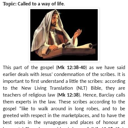
Topic:
Called to a way of life
.
This part of the gospel
(
Mk 12:38-40
) as we have said
earlier
deals with Jesus’ condemnation of the scribes. It is
important to first understand a little the scribes: according
to the New Living Translation (NLT) Bible, they are
teachers of religious law (
Mk 12:38
). Hence, Barclay calls
them experts in the law. These scribes according to the
gospel “like to walk around in long robes, and to be
greeted with respect in the marketplaces, and to have the
best seats in the synagogues and places of honour at