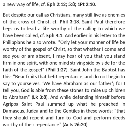
a new way of life, cf.
Eph 2:12; 5:8; 1Pt 2:10
.
But despite our call as Christians, many still live as enemies
of the cross of Christ, cf.
Phil 3:18
. Saint Paul therefore
begs us to lead a life worthy of the calling to which we
have been called, cf.
Eph 4:1
. And earlier in his letter to the
Philippians he also wrote: “Only let your manner of life be
worthy of the gospel of Christ, so that whether I come and
see you or am absent, I may hear of you that you stand
firm in one spirit, with one mind striving side by side for the
faith of the gospel” (
Phil 1:27
). Saint John the Baptist has
this: “Bear fruits that befit repentance, and do not begin to
say to yourselves, ‘We have Abraham as our father’; for I
tell you, God is able from these stones to raise up children
to Abraham” (
Lk 3:8
). And while defending himself before
Agrippa Saint Paul summed up what he preached in
Damascus, Judea and to the Gentiles in these words: “that
they should repent and turn to God and perform deeds
worthy of their repentance” (
Acts 26:20
).