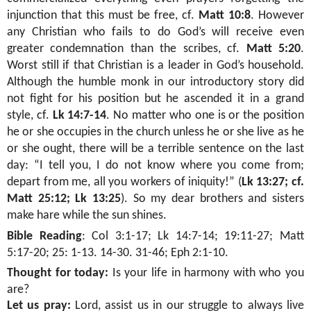
injunction that this must be free, cf.
Matt 10:8
. However
any Christian who fails to do God’s will receive even
greater condemnation than the scribes, cf.
Matt 5:20
.
Worst still if that Christian is a leader in God’s household.
Although the humble monk in our introductory story did
not fight for his position but he ascended it in a grand
style, cf.
Lk 14:7-14
. No matter who one is or the position
he or she occupies in the church unless he or she live as he
or she ought, there will be a terrible sentence on the last
day: “I tell you, I do not know where you come from;
depart from me, all you workers of iniquity!” (
Lk 13:27; cf.
Matt 25:12; Lk 13:25
). So my dear brothers and sisters
make hare while the sun shines.
Bible Reading
:
Col 3:1-17; Lk 14:7-14; 19:11-27; Matt
5:17-20; 25: 1-13. 14-30. 31-46; Eph 2:1-10
.
Thought for today:
Is your life in harmony with who you
are?
Let us pray:
Lord, assist us in our struggle to always live