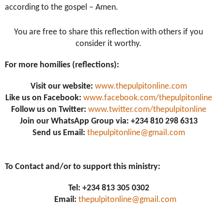
according to the gospel – Amen
.
You are free to share this reflection with others if you
consider it worthy.
For more homilies (reflections):
Visit our website:
www.thepulpitonline.com
Like us on Facebook:
www.facebook.com/thepulpitonline
Follow us on Twitter:
www.twitter.com/thepulpitonline
Join our WhatsApp Group via: +234 810 298 6313
Send us Email:
thepulpitonline@gmail.com
To Contact and/or to support this ministry:
Tel: +234 813 305 0302
Email:
thepulpitonline@gmail.com