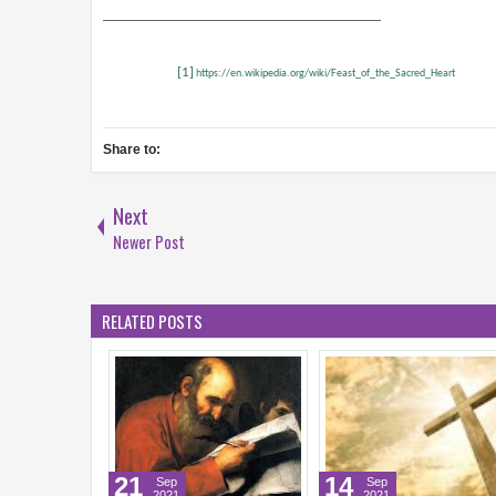
[1]
https://en.wikipedia.org/wiki/Feast_of_the_Sacred_Heart
Share to:
Next
Newer Post
RELATED POSTS
4
15
10
Aug
Aug
Aug
2021
2021
2021