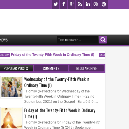
NEWS
Friday of the Twenty-Fifth Week in Ordinary Time (I)
Memorial of Sa
 AM
05:32 AM
POPULAR POSTS
COMMENTS
BLOG ARCHIVE
Wednesday of the Twenty-Fifth Week in
Ordinary Time (I)
Homily (Reflection) for Wednesday of the
Twenty-Fifth Week in Ordinary Time (I) (22 nd
September, 2021) on the Gospel Ezra 9:5-9; ...
Friday of the Twenty-Fifth Week in Ordinary
Time (I)
Homily (Reflection) for Friday of the Twenty-Fifth
Week in Ordinary Time (I) (24 th September,