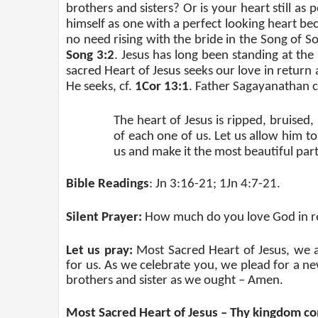
brothers and sisters? Or is your heart still a
himself as one with a perfect looking heart b
no need rising with the bride in the Song of S
Song 3:2
. Jesus has long been standing at the
sacred Heart of Jesus seeks our love in return 
He seeks, cf.
1Cor 13:1
. Father Sagayanathan c
The heart of Jesus is ripped, bruised
of each one of us. Let us allow him to
us and make it the most beautiful part 
Bible Readings
: Jn 3:16-21; 1Jn 4:7-21.
Silent Prayer:
How much do you love God in r
Let us pray:
Most Sacred Heart of Jesus, we 
for us. As we celebrate you, we plead for a ne
brothers and sister as we ought – Amen.
Most Sacred Heart of Jesus – Thy kingdom c