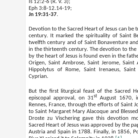
Is 12:2-6 (R. V. 3);
Eph 3:8-12.14-19;
Jn 19:31-37
.
Devotion to the Sacred Heart of Jesus can be t
century. It marked the spirituality of Saint B
twelfth century and of Saint Bonaventure and
in the thirteenth century. The devotion to the
by the heart of Jesus is found even in the fath
Origen, Saint Ambrose, Saint Jerome, Saint 
Hippolytus of Rome, Saint Irenaeus, Saint
Cyprian.
But the first liturgical feast of the Sacred 
st
episcopal approval, on 31
August 1670, i
Rennes, France, through the efforts of Saint J
to Saint Margaret Mary Alacoque and Blessed
Droste zu Vischering gave this devotion m
Sacred Heart of Jesus was approved by the pap
Austria and Spain in 1788. Finally, in 1856, P