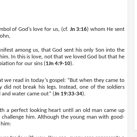
ymbol of God’s love for us, (cf.
Jn 3:16
) whom He sent
John,
ifest among us, that God sent his only Son into the
im. In this is love, not that we loved God but that he
iation for our sins (
1Jn 4:9-10
).
hat we read in today’s gospel: “But when they came to
did not break his legs. Instead, one of the soldiers
od and water came out” (
Jn 19:33-34
).
h a perfect looking heart until an old man came up
to challenge him. Although the young man with good-
 him: