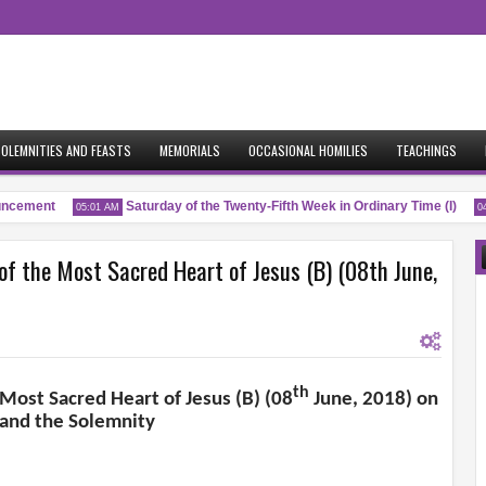
OLEMNITIES AND FEASTS
MEMORIALS
OCCASIONAL HOMILIES
TEACHINGS
ement
Saturday of the Twenty-Fifth Week in Ordinary Time (I)
05:01 AM
04:53
of the Most Sacred Heart of Jesus (B) (08th June,
th
 Most Sacred Heart of Jesus (B) (08
June, 2018) on
 and the Solemnity