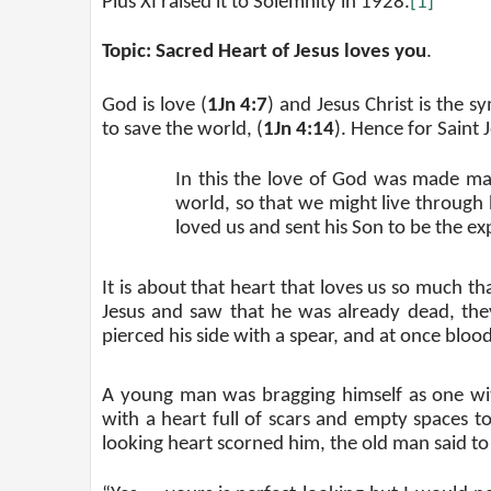
Pius XI raised it to Solemnity in 1928.
[1]
Topic: Sacred Heart of Jesus loves you
.
God is love (
1Jn 4:7
) and Jesus Christ is the s
to save the world, (
1Jn 4:14
). Hence for Saint 
In this the love of God was made man
world, so that we might live through h
loved us and sent his Son to be the exp
It is about that heart that loves us so much t
Jesus and saw that he was already dead, they 
pierced his side with a spear, and at once blo
A young man was bragging himself as one wit
with a heart full of scars and empty spaces 
looking heart scorned him, the old man said to