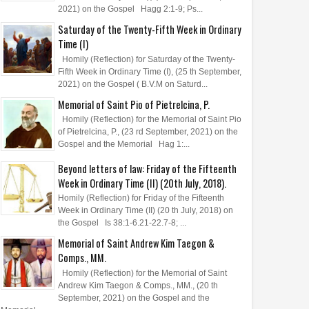
2021) on the Gospel Hagg 2:1-9; Ps...
Saturday of the Twenty-Fifth Week in Ordinary
Time (I)
Homily (Reflection) for Saturday of the Twenty-
Fifth Week in Ordinary Time (I), (25 th September,
2021) on the Gospel ( B.V.M on Saturd...
Memorial of Saint Pio of Pietrelcina, P.
Homily (Reflection) for the Memorial of Saint Pio
of Pietrelcina, P., (23 rd September, 2021) on the
Gospel and the Memorial Hag 1:...
Beyond letters of law: Friday of the Fifteenth
Week in Ordinary Time (II) (20th July, 2018).
Homily (Reflection) for Friday of the Fifteenth
Week in Ordinary Time (II) (20 th July, 2018) on
the Gospel Is 38:1-6.21-22.7-8; ...
Memorial of Saint Andrew Kim Taegon &
Comps., MM.
Homily (Reflection) for the Memorial of Saint
Andrew Kim Taegon & Comps., MM., (20 th
September, 2021) on the Gospel and the