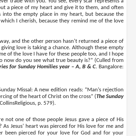
never trade with you. You see, every scar represents a
ut a piece of my heart and give it to them, and often
ts into the empty place in my heart, but because the
 which I cherish, because they remind me of the love
way, and the other person hasn’t returned a piece of
 giving love is taking a chance. Although these empty
me of the love I have for these people too, and I hope
So now do you see what true beauty is?” (Culled from
ies for Sunday Homilies year – A, B & C
. Bangalore:
Sunday Missal: A new edition reads: “Man’s rejection
rcing of the heart of Christ on the cross” (
The Sunday
llinsReligious, p. 579).
e not one of those people Jesus gave a piece of His
? As Jesus’ heart was pierced for His love for me and
r been pierced for your love for God and for your