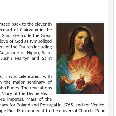
raced back to the eleventh
ernard of Clairvaux in the
 Saint Gertrude the Great
 love of God as symbolized
ers of the Church including
Augustine of Hippo, Saint
 Justin Martyr and Saint
Heart was celebrated, with
n the major seminary of
ohn Eudes. The revelations
 Mary of the Divine Heart
ore impetus. Mass of the
acy for Poland and Portugal in 1765, and for Venice,
ope Pius IX extended it to the universal Church. Pope