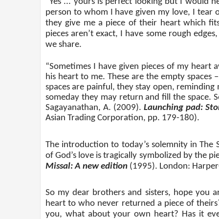
“Yes ... yours is perfect looking but I would 
person to whom I have given my love, I tear o
they give me a piece of their heart which fi
pieces aren’t exact, I have some rough edges,
we share.
“Sometimes I have given pieces of my heart a
his heart to me. These are the empty spaces –
spaces are painful, they stay open, reminding 
someday they may return and fill the space. 
Sagayanathan, A. (2009).
Launching pad: Stor
Asian Trading Corporation, pp. 179-180).
The introduction to today’s solemnity in The 
of God’s love is tragically symbolized by the pie
Missal: A new edition
(1995). London: HarperCo
So my dear brothers and sisters, hope you ar
heart to who never returned a piece of theirs
you, what about your own heart? Has it eve