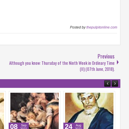
Posted by
thepulpitonline.com
Previous
Although you know: Thursday of the Ninth Week in Ordinary Time
(II) (07th June, 2018).
21
14
Sep
Sep
2021
2021