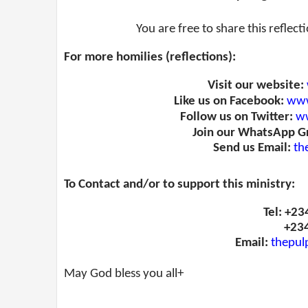
You are free to share this reflect
For more homilies (reflections):
Visit our website:
Like us on Facebook:
www
Follow us on Twitter:
ww
Join our WhatsApp G
Send us Email:
th
To Contact and/or to support this ministry:
Tel: +2
+23
Email:
thepul
May God bless you all+