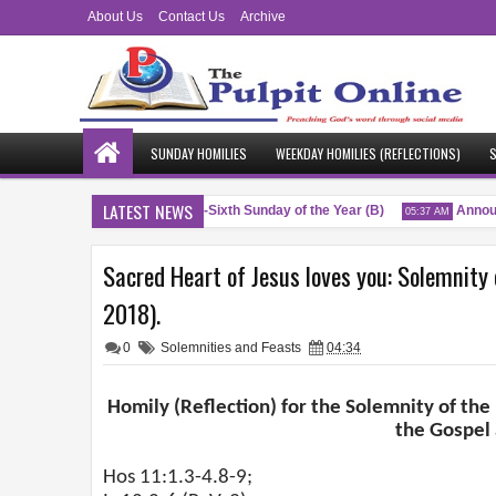
About Us
Contact Us
Archive
SUNDAY HOMILIES
WEEKDAY HOMILIES (REFLECTIONS)
S
LATEST NEWS
Blessings
Twenty-Sixth Sunday of the Year (B)
Announc
04:51 AM
05:37 AM
Sacred Heart of Jesus loves you: Solemnity 
2018).
0
Solemnities and Feasts
04:34
Homily (Reflection) for the Solemnity of the
the Gospel
Hos 11:1.3-4.8-9;