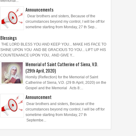
Memorial...
Announcements
Dear brothers and sisters, Because of the
circumstances beyond my control, I will be off for
sometime starting from Monday, 27 th Sep...
Blessings
THE LORD BLESS YOU AND KEEP YOU... MAKE HIS FACE TO
SHINE UPON YOU AND BE GRACIOUS TO YOU... LIFT UP HIS
COUNTENANCE UPON YOU, AND GIVE Y...
Memorial of Saint Catherine of Siena, V.D.
(29th April, 2020)
Homily (Reflection) for the Memorial of Saint
Catherine of Siena, V.D. (29 th April, 2020) on the
Gospel and the Memorial Acts 8:...
Announcement
Dear brothers and sisters, Because of the
circumstances beyond my control, I will be off for
sometime starting from Monday, 27 th
Septembe...