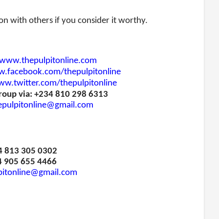
ion with others if you consider it worthy.
www.thepulpitonline.com
.facebook.com/thepulpitonline
w.twitter.com/thepulpitonline
roup via: +234 810 298 6313
epulpitonline@gmail.com
34 813 305 0302
4 905 655 4466
pitonline@gmail.com