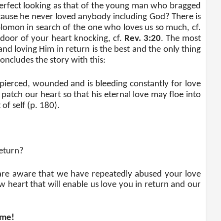
s perfect looking as that of the young man who bragged
ecause he never loved anybody including God? There is
olomon in search of the one who loves us so much, cf.
 door of your heart knocking, cf.
Rev. 3:20
. The most
and loving Him in return is the best and the only thing
oncludes the story with this:
, pierced, wounded and is bleeding constantly for love
 patch our heart so that his eternal love may floe into
of self (p. 180).
eturn?
are aware that we have repeatedly abused your love
w heart that will enable us love you in return and our
ome!