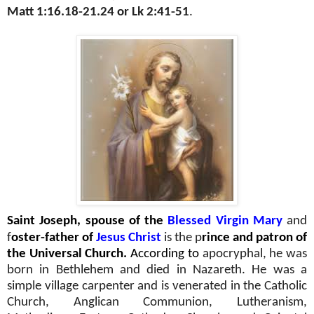
Matt 1:16.18-21.24 or Lk 2:41-51
.
Saint Joseph, spouse of the
Blessed Virgin Mary
and
f
oster-father of
Jesus Christ
is the p
rince and patron of
the Universal Church.
According to
apocryphal, he was
born in Bethlehem and died in Nazareth. He was a
simple village carpenter and is venerated in the Catholic
Church, Anglican Communion, Lutheranism,