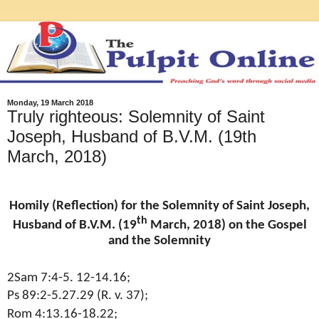
Monday, 19 March 2018
Truly righteous: Solemnity of Saint
Joseph, Husband of B.V.M. (19th
March, 2018)
Homily (Reflection) for the Solemnity of Saint Joseph,
th
Husband of B.V.M. (19
March, 2018) on the Gospel
and the Solemnity
2Sam 7:4-5. 12-14.16;
Ps 89:2-5.27.29 (R. v. 37);
Rom 4:13.16-18.22;