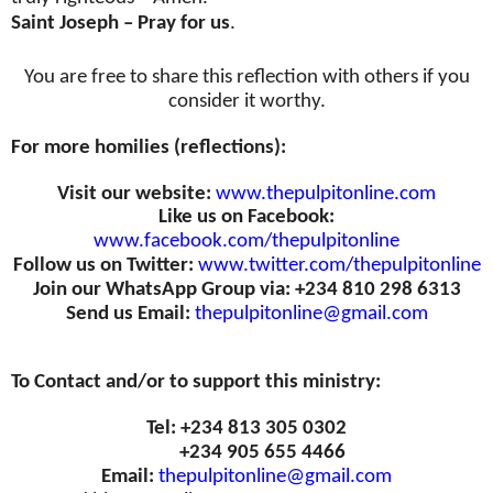
Saint Joseph – Pray for us
.
You are free to share this reflection with others if you
consider it worthy.
For more homilies (reflections):
Visit our website:
www.thepulpitonline.com
Like us on Facebook:
www.facebook.com/thepulpitonline
Follow us on Twitter:
www.twitter.com/thepulpitonline
Join our WhatsApp Group via: +234 810 298 6313
Send us Email:
thepulpitonline@gmail.com
To Contact and/or to support this ministry:
Tel: +234 813 305 0302
+234 905 655 4466
Email:
thepulpitonline@gmail.com