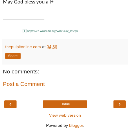
May God bless you all+
[1]
https://en.wikipedia.org/wiki/Saint_Joseph
thepulpitonline.com
at
04:36
Share
No comments:
Post a Comment
‹
›
Home
View web version
Powered by
Blogger
.