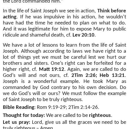
the Lord commanded him.”
In the life of Saint Joseph we see in action,
Think before
acting
. If he was impulsive in his action, he wouldn’t
have had the time he needed to plan on what to do.
And it was legitimate for him to expose Mary to public
ridicule and shameful death, cf.
Lev 20:10
.
We have a lot of lessons to learn from the life of Saint
Joseph. Although according to laws we have right to a
lot of things yet we must be careful lest we hurt our
brothers and sisters. One’s right can be forfeited for a
higher right, cf.
Matt 19:12
. Again, we are called to do
God’s will and not ours, cf.
2Tim 2:26; Heb 13:21
.
Joseph is a wonderful example. He took Mary as
commanded by God contrary to his own decision. Do
we do God’s will or ours? We must follow the example
of Saint Joseph to be truly righteous.
Bible Reading
: Rom 9:19-29; 2Tim 2:14-26.
Thought for today:
We are called to be
righteous
.
Let us pray:
Lord, give us all the graces we need to be
truly righteous – Amen.