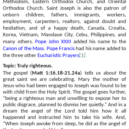
Methodism, Eastern Orthodox Church, and Oriental
Orthodox Church. Saint Joseph is also the patron of
unborn children, fathers, immigrants, workers,
employment, carpenters, realtors, against doubt and
hesitation, and of a happy death, Canada, Croatia,
Korea, Vietnam, Mandaue City, Cebu, Philippines, and
many others.
Pope John XXIII
added his name to the
Canon of the Mass
.
Pope Francis
had his name added to
the three other
Eucharistic Prayers
[1]
Topic: Truly righteous.
The gospel (
Matt 1:16.18-21.24a
) tells us about the
great saint we are celebrating. Mary the mother of
Jesus who had been engaged to Joseph was found to be
with child from the Holy Spirit. The gospel goes further,
“being a righteous man and unwilling to expose her to
public disgrace, planned to dismiss her quietly.” And in a
dream the angel of the Lord told him how it all
happened and instructed him to take his wife. And,
“When Joseph awoke from sleep, he did as the angel of