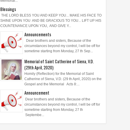
Memorial...
Blessings
THE LORD BLESS YOU AND KEEP YOU... MAKE HIS FACE TO
SHINE UPON YOU AND BE GRACIOUS TO YOU... LIFT UP HIS
COUNTENANCE UPON YOU, AND GIVE Y...
Announcements
Dear brothers and sisters, Because of the
circumstances beyond my control, I will be off for
sometime starting from Monday, 27 th Sep...
Memorial of Saint Catherine of Siena, V.D.
(29th April, 2020)
Homily (Reflection) for the Memorial of Saint
Catherine of Siena, V.D. (29 th April, 2020) on the
Gospel and the Memorial Acts 8:...
Announcement
Dear brothers and sisters, Because of the
circumstances beyond my control, I will be off for
sometime starting from Monday, 27 th
Septembe...