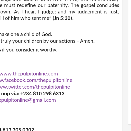
e must redefine our paternity. The gospel concludes
own. As I hear, I judge; and my judgement is just,
ill of him who sent me” (
Jn 5:30
).
ake one a child of God.
 truly your children by our actions – Amen.
s if you consider it worthy.
www.thepulpitonline.com
.facebook.com/thepulpitonline
w.twitter.com/thepulpitonline
roup via: +234 810 298 6313
epulpitonline@gmail.com
34 813 305 0302