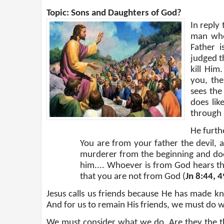
Topic: Sons and Daughters of God?
In reply
man who 
Father i
judged t
kill Him
you, th
sees the
does lik
through 
He furthe
You are from your father the devil, 
murderer from the beginning and does
him.... Whoever is from God hears t
that you are not from God (
Jn 8:44, 4
Jesus calls us friends because He has made kn
And for us to remain His friends, we must do w
We must consider what we do. Are they the thi