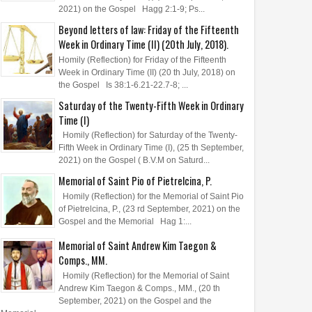
2021) on the Gospel Hagg 2:1-9; Ps...
Beyond letters of law: Friday of the Fifteenth
Week in Ordinary Time (II) (20th July, 2018).
Homily (Reflection) for Friday of the Fifteenth
Week in Ordinary Time (II) (20 th July, 2018) on
the Gospel Is 38:1-6.21-22.7-8; ...
Saturday of the Twenty-Fifth Week in Ordinary
Time (I)
Homily (Reflection) for Saturday of the Twenty-
Fifth Week in Ordinary Time (I), (25 th September,
2021) on the Gospel ( B.V.M on Saturd...
Memorial of Saint Pio of Pietrelcina, P.
Homily (Reflection) for the Memorial of Saint Pio
of Pietrelcina, P., (23 rd September, 2021) on the
Gospel and the Memorial Hag 1:...
Memorial of Saint Andrew Kim Taegon &
Comps., MM.
Homily (Reflection) for the Memorial of Saint
Andrew Kim Taegon & Comps., MM., (20 th
September, 2021) on the Gospel and the