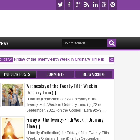
NEWS
Friday of the Twenty-Fifth Week in Ordinary Time (I)
Memorial o
:53 AM
05:32 AM
POPULAR POSTS
COMMENTS
BLOG ARCHIVE
Wednesday of the Twenty-Fifth Week in
Ordinary Time (I)
Homily (Reflection) for Wednesday of the
Twenty-Fifth Week in Ordinary Time (I) (22 nd
September, 2021) on the Gospel Ezra 9:5-9; ...
Friday of the Twenty-Fifth Week in Ordinary
Time (I)
Homily (Reflection) for Friday of the Twenty-Fifth
Week in Ordinary Time (I) (24 th September,