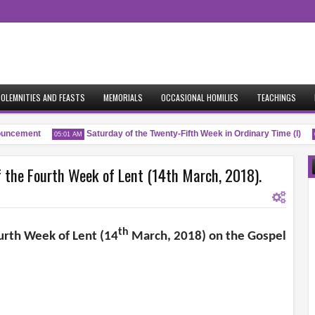
OLEMNITIES AND FEASTS
MEMORIALS
OCCASIONAL HOMILIES
TEACHINGS
ncement
Saturday of the Twenty-Fifth Week in Ordinary Time (I)
05:01 AM
04
the Fourth Week of Lent (14th March, 2018).
th
urth Week of Lent (14
March, 2018) on the Gospel