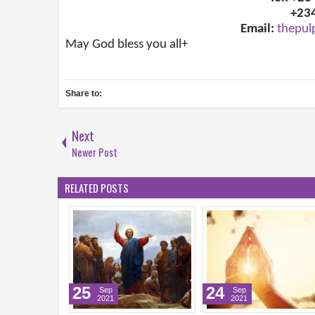
+23
Email:
thepul
May God bless you all+
Share to:
Next
Newer Post
RELATED POSTS
25
24
Sep
Sep
2021
2021