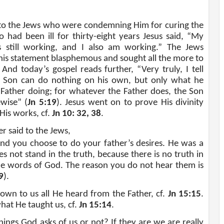
 to the Jews who were condemning Him for curing the
had been ill for thirty-eight years Jesus said, “My
s still working, and I also am working.” The Jews
his statement blasphemous and sought all the more to
. And today’s gospel reads further, “Very truly, I tell
e Son can do nothing on his own, but only what he
 Father doing; for whatever the Father does, the Son
ewise” (
Jn 5:19
). Jesus went on to prove His divinity
His works, cf.
Jn 10: 32, 38
.
r said to the Jews,
and you choose to do your father’s desires. He was a
 not stand in the truth, because there is no truth in
he words of God. The reason you do not hear them is
9
).
own to us all He heard from the Father, cf.
Jn 15:15
.
hat He taught us, cf.
Jn 15:14
.
ngs God asks of us or not? If they are we are really