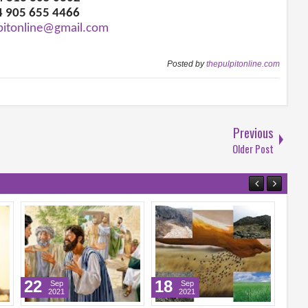
4 905 655 4466
pitonline@gmail.com
Posted by
thepulpitonline.com
Previous
Older Post
22
18
17
Sep
Sep
2021
2021