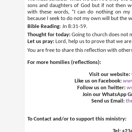
sons and daughters of God but if not then w
with these words, “I can do nothing on my 
because I seek to do not my own will but the w
Bible Reading
: Jn 8:31-59.
Thought for today:
Going to church does not m
Let us pray:
Lord, help us to prove that we are
You are free to share this reflection with other
For more homilies (reflections):
Visit our website:
Like us on Facebook:
www
Follow us on Twitter:
ww
Join our WhatsApp G
Send us Email:
th
To Contact and/or to support this ministry:
Tel: +2