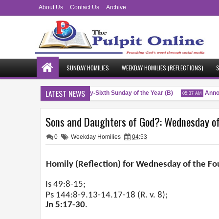
About Us
Contact Us
Archive
SUNDAY HOMILIES
WEEKDAY HOMILIES (REFLECTIONS)
S
LATEST NEWS
Blessings
Twenty-Sixth Sunday of the Year (B)
Annou
 PM
04:51 AM
05:37 AM
Sons and Daughters of God?: Wednesday of 
0
Weekday Homilies
04:53
Homily (Reflection) for Wednesday of the Fo
Is 49:8-15;
Ps 144:8-9.13-14.17-18 (R. v. 8);
Jn 5:17-30
.