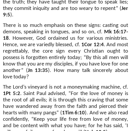
the truth; they have taught their tongue to speak lies;
they commit iniquity and are too weary to repent” (
Jer
9:5
).
There is so much emphasis on these signs: casting out
demons, speaking in tongues, and so on, cf.
Mk 16:17-
18
. However, God ordained us for various ministries.
Hence, we are variedly blessed, cf.
1Cor 12:4
. And most
regrettably, the core sign every Christian ought to
possess is forgotten entirely today; “By this all men will
know that you are my disciples, if you have love for one
another” (
Jn 13:35
). How many talk sincerely about
love today?
The Lord’s vineyard is not a moneymaking machine, cf.
1Pt 5:2
. Saint Paul advised, “For the love of money is
the root of all evils; it is through this craving that some
have wandered away from the faith and pierced their
hearts with many pangs” (
1Tim 6:10
). And we also read
confidently, “Keep your life free from love of money,
and be content with what you have; for he has said, ‘I