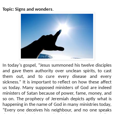
Topic: Signs and wonders
.
In today’s gospel, “Jesus summoned his twelve disciples
and gave them authority over unclean spirits, to cast
them out, and to cure every disease and every
sickness.” It is important to reflect on how these affect
us today. Many supposed ministers of God are indeed
ministers of Satan because of power, fame, money, and
so on. The prophecy of Jeremiah depicts aptly what is
happening in the name of God in many ministries today,
“Every one deceives his neighbour, and no one speaks