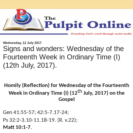
Wednesday, 12 July 2017
Signs and wonders: Wednesday of the
Fourteenth Week in Ordinary Time (I)
(12th July, 2017).
Homily (Reflection) for Wednesday of the Fourteenth
th
Week in Ordinary Time (I) (12
July, 2017) on the
Gospel
Gen 41:55-57; 42:5-7.17-24;
Ps 32:2-3.10-11.18-19. (R. v.22);
Matt 10:1-7
.