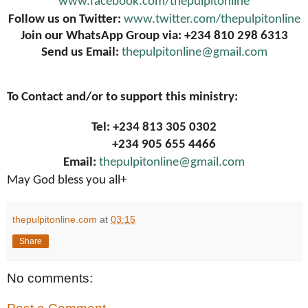
www.facebook.com/thepulpitonline
Follow us on Twitter:
www.twitter.com/thepulpitonline
Join our WhatsApp Group via: +234 810 298 6313
Send us Email:
thepulpitonline@gmail.com
To Contact and/or to support this ministry:
Tel: +234 813 305 0302
+234 905 655 4466
Email:
thepulpitonline@gmail.com
May God bless you all+
thepulpitonline.com
at
03:15
Share
No comments: