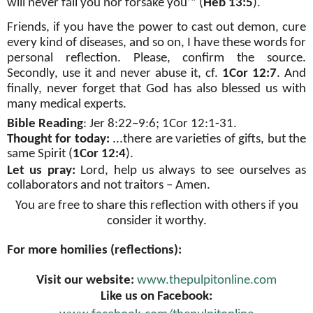
will never fail you nor forsake you’” (
Heb 13:5
).
Friends, if you have the power to cast out demon, cure
every kind of diseases, and so on, I have these words for
personal reflection. Please, confirm the source.
Secondly, use it and never abuse it, cf.
1Cor 12:7
. And
finally, never forget that God has also blessed us with
many medical experts.
Bible Reading
: Jer 8:22–9:6; 1Cor 12:1-31.
Thought for today:
...there are varieties of gifts, but the
same Spirit (
1Cor 12:4
)
.
Let us pray:
Lord, help us always to see ourselves as
collaborators and not traitors – Amen.
You are free to share this reflection with others if you
consider it worthy.
For more homilies (reflections):
Visit our website:
www.thepulpitonline.com
Like us on Facebook: