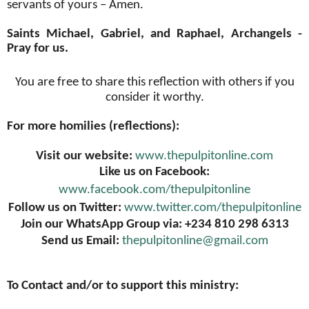
servants of yours – Amen.
Saints Michael, Gabriel, and Raphael, Archangels -
Pray for us.
You are free to share this reflection with others if you
consider it worthy.
For more homilies (reflections):
Visit our website:
www.thepulpitonline.com
Like us on Facebook:
www.facebook.com/thepulpitonline
Follow us on Twitter:
www.twitter.com/thepulpitonline
Join our WhatsApp Group via: +234 810 298 6313
Send us Email:
thepulpitonline@gmail.com
To Contact and/or to support this ministry: