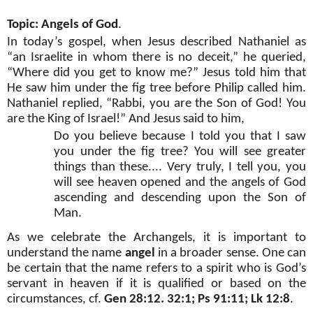
Topic: Angels of God
.
In today’s gospel, when Jesus described Nathaniel as
“an Israelite in whom there is no deceit,” he queried,
“Where did you get to know me?” Jesus told him that
He saw him under the fig tree before Philip called him.
Nathaniel replied, “Rabbi, you are the Son of God! You
are the King of Israel!” And Jesus said to him,
Do you believe because I told you that I saw
you under the fig tree? You will see greater
things than these.... Very truly, I tell you, you
will see heaven opened and the angels of God
ascending and descending upon the Son of
Man.
As we celebrate the Archangels, it is important to
understand the name
angel
in a broader sense. One can
be certain that the name refers to a spirit who is God’s
servant in heaven if it is qualified or based on the
circumstances, cf.
Gen 28:12. 32:1; Ps 91:11; Lk 12:8
.