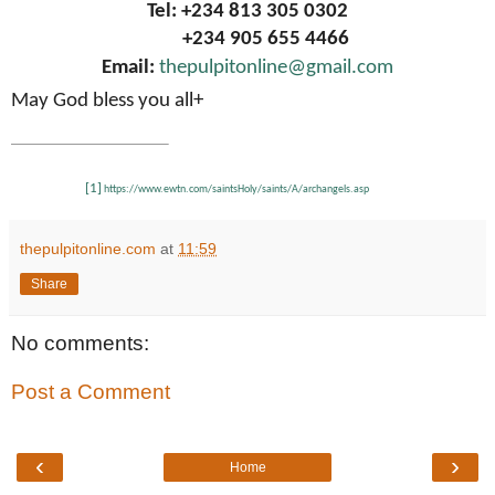
Tel: +234 813 305 0302
+234 905 655 4466
Email:
thepulpitonline@gmail.com
May God bless you all+
[1]
https://www.ewtn.com/saintsHoly/saints/A/archangels.asp
thepulpitonline.com
at
11:59
Share
No comments:
Post a Comment
‹
›
Home