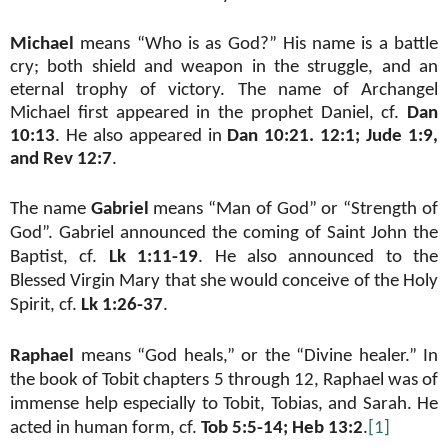
Michael
means “Who is as God?” His name is a battle
cry; both shield and weapon in the struggle, and an
eternal trophy of victory. The name of Archangel
Michael first appeared in the prophet Daniel, cf.
Dan
10:13
. He also appeared in
Dan 10:21. 12:1; Jude 1:9,
and Rev 12:7
.
The name
Gabriel
means “Man of God” or “Strength of
God”. Gabriel announced the coming of Saint John the
Baptist, cf.
Lk 1:11-19
. He also announced to the
Blessed Virgin Mary that she would conceive of the Holy
Spirit, cf.
Lk 1:26-37
.
Raphael
means “God heals,” or the “Divine healer.” In
the book of Tobit chapters 5 through 12, Raphael was of
immense help especially to Tobit, Tobias, and Sarah. He
acted in human form, cf.
Tob 5:5-14; Heb 13:2
.
[1]