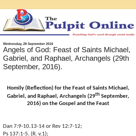
Wednesday, 28 September 2016
Angels of God: Feast of Saints Michael,
Gabriel, and Raphael, Archangels (29th
September, 2016).
Homily (Reflection) for the Feast of Saints Michael,
th
Gabriel, and Raphael, Archangels (29
September,
2016) on the Gospel and the Feast
Dan 7:9-10.13-14 or Rev 12:7-12;
Ps 137:1-5. (R. v.1);