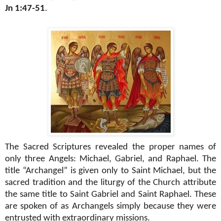
Jn 1:47-51
.
The Sacred Scriptures revealed the proper names of
only three Angels: Michael, Gabriel, and Raphael. The
title “Archangel” is given only to Saint Michael, but the
sacred tradition and the liturgy of the Church attribute
the same title to Saint Gabriel and Saint Raphael. These
are spoken of as Archangels simply because they were
entrusted with extraordinary missions.