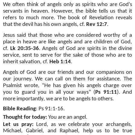
We often think of angels only as spirits who are God’s
servants in heaven. However, the bible tells us that it
refers to much more. The book of Revelation reveals
that the devil has his own angels, cf.
Rev 12:7
.
Jesus said that those who are considered worthy of a
place in heave are like angels and are children of God,
cf.
Lk 20:35-36
. Angels of God are spirits in the divine
service, sent to serve for the sake of those who are to
inherit salvation, cf.
Heb 1:14
.
Angels of God are our friends and our companions on
our journey. We can call on them for assistance. The
Psalmist wrote, “He has given his angels charge over
you to guard you in all your ways” (
Ps 91:11
). And
more importantly, we are to be angels to others.
Bible Reading
: Ps 91:1-16.
Thought for today:
You are an angel.
Let us pray:
Lord, as we celebrate your archangels,
Michael, Gabriel, and Raphael, help us to be true