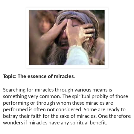
Topic: The essence of miracles
.
Searching for miracles through various means is
something very common. The spiritual probity of those
performing or through whom these miracles are
performed is often not considered. Some are ready to
betray their faith for the sake of miracles. One therefore
wonders if miracles have any spiritual benefit.