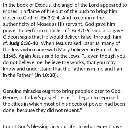
In the book of Exodus, the angel of the Lord appeared to
Moses in a flame of fire out of the bush to bring him
closer to God, cf.
Ex 3:2-4
. And to confirm the
authenticity of Moses as His servant, God gave him
power to perform miracles, cf.
Ex 4:1-9
. God also gave
Gideon signs that He would deliver Israel through him,
cf.
Judg 6:36-40
. When Jesus raised Lazarus, many of
the Jews who came with Mary believed in Him, cf.
Jn
11:45
. Again Jesus said to the Jews, “...even though you
do not believe me, believe the works, that you may
know and understand that the Father is in me and I am
in the Father” (
Jn 10:38
).
Genuine miracles ought to bring people closer to God.
Hence, in today’s gospel, Jesus “... began to reproach
the cities in which most of his deeds of power had been
done, because they did not repent.”
Count God’s blessings in your life. To what extent have