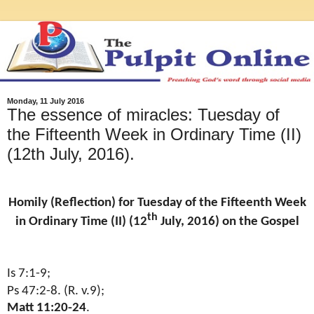
Monday, 11 July 2016
The essence of miracles: Tuesday of
the Fifteenth Week in Ordinary Time (II)
(12th July, 2016).
Homily (Reflection) for Tuesday of the Fifteenth Week
th
in Ordinary Time (II) (12
July, 2016) on the Gospel
Is 7:1-9;
Ps 47:2-8. (R. v.9);
Matt 11:20-24
.