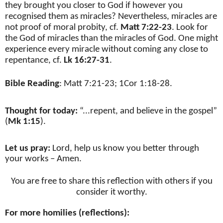
they brought you closer to God if however you
recognised them as miracles? Nevertheless, miracles are
not proof of moral probity, cf.
Matt 7:22-23
. Look for
the God of miracles than the miracles of God. One might
experience every miracle without coming any close to
repentance, cf.
Lk 16:27-31
.
Bible Reading
: Matt 7:21-23; 1Cor 1:18-28.
Thought for today:
“
...repent, and believe in the gospel”
(
Mk 1:15
).
Let us pray:
Lord, help us know you better through
your works – Amen.
You are free to share this reflection with others if you
consider it worthy.
For more homilies (reflections):