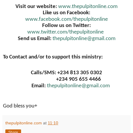
Visit our website:
www.thepulpitonline.com
Like us on Facebook:
www.facebook.com/thepulpitonline
Follow us on Twitter:
www.twitter.com/thepulpitonline
Send us Email:
thepulpitonline@gmail.com
To Contact and/or to support this ministry:
Calls/SMS: +234 813 305 0302
+234 905 655 4466
Email:
thepulpitonline@gmail.com
God bless you+
thepulpitonline.com
at
11:10
Share