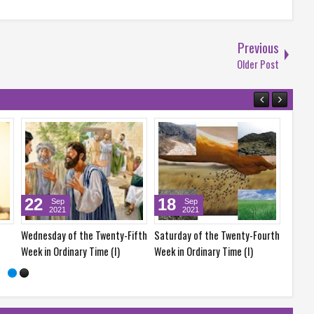
Previous
Older Post
18
17
Sep
Sep
2021
2021
he Twenty-Fifth
Saturday of the Twenty-Fourth
Friday of the Twenty-Fourth
 Time (I)
Week in Ordinary Time (I)
Week in Ordinary Time (I)