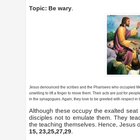
Topic: Be wary
.
Jesus denounced the scribes and the Pharisees who occupied Mose
unwilling to lift a finger to move them. Their acts are just for peo
in the synagogues. Again, they love to be greeted with respect in 
Although these occupy the exalted seat
disciples not to emulate them. They teac
the teaching themselves. Hence, Jesus of
15, 23,25,27,29
.