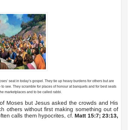
s’ seat in today’s gospel. They tie up heavy burdens for others but are
ple to see. They scramble for places of honour at banquets and for best seats
the marketplaces and to be called rabbi.
 of Moses but Jesus asked the crowds and His
h others without first making something out of
ten calls them hypocrites, cf.
Matt 15:7; 23:13,