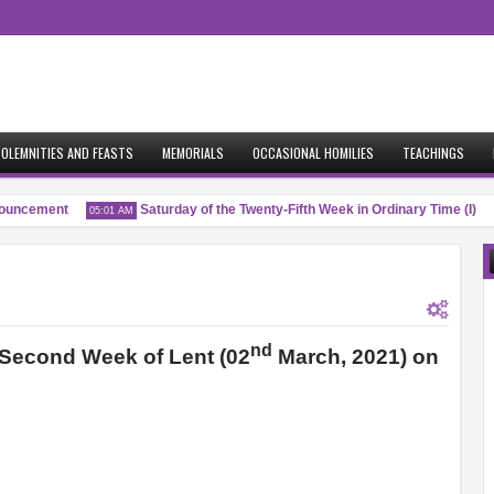
OLEMNITIES AND FEASTS
MEMORIALS
OCCASIONAL HOMILIES
TEACHINGS
ncement
Saturday of the Twenty-Fifth Week in Ordinary Time (I)
05:01 AM
0
nd
e Second Week of Lent (02
March, 2021) on