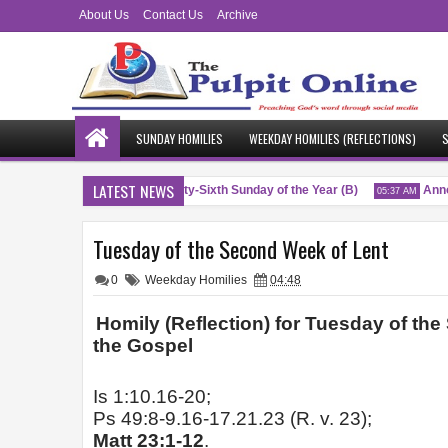
About Us
Contact Us
Archive
SUNDAY HOMILIES
WEEKDAY HOMILIES (REFLECTIONS)
S
LATEST NEWS
Blessings
Twenty-Sixth Sunday of the Year (B)
Annou
 PM
04:51 AM
05:37 AM
Tuesday of the Second Week of Lent
0
Weekday Homilies
04:48
Homily (Reflection) for Tuesday of th
the Gospel
Is 1:10.16-20;
Ps 49:8-9.16-17.21.23 (R. v. 23);
Matt 23:1-12
.