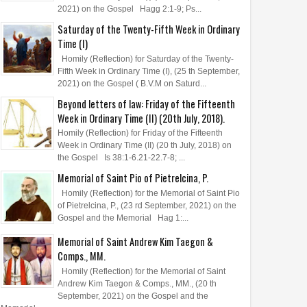
2021) on the Gospel Hagg 2:1-9; Ps...
Saturday of the Twenty-Fifth Week in Ordinary
Time (I)
Homily (Reflection) for Saturday of the Twenty-
Fifth Week in Ordinary Time (I), (25 th September,
2021) on the Gospel ( B.V.M on Saturd...
Beyond letters of law: Friday of the Fifteenth
Week in Ordinary Time (II) (20th July, 2018).
Homily (Reflection) for Friday of the Fifteenth
Week in Ordinary Time (II) (20 th July, 2018) on
the Gospel Is 38:1-6.21-22.7-8; ...
Memorial of Saint Pio of Pietrelcina, P.
Homily (Reflection) for the Memorial of Saint Pio
of Pietrelcina, P., (23 rd September, 2021) on the
Gospel and the Memorial Hag 1:...
Memorial of Saint Andrew Kim Taegon &
Comps., MM.
Homily (Reflection) for the Memorial of Saint
Andrew Kim Taegon & Comps., MM., (20 th
September, 2021) on the Gospel and the