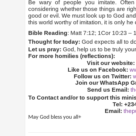
Be wary of people you imitate. Ofte
considering whether those things are rig
good or evil. We must look up to God and 
this world worthy of imitation, it is only he
Bible Reading
: Matt 7:12; 1Cor 10:23 – 1
Thought for today:
God expects all to do
Let us pray:
God, help us to be truly you
For more homilies (reflections):
Visit our website
Like us on Facebook:
ww
Follow us on Twitter:
w
Join our WhatsApp Gr
Send us Email:
t
To Contact and/or to support this minis
Tel: +23
Email:
thep
May God bless you all+