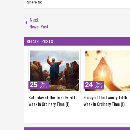
Share to:
Next
Newer Post
RELATED POSTS
5
24
22
Sep
Sep
Sep
2021
2021
2021
rday of the Twenty-Fifth
Friday of the Twenty-Fifth
Wednesday of t
 in Ordinary Time (I)
Week in Ordinary Time (I)
Week in Ordinary