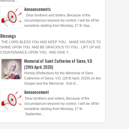
Memorial...
Announcements
Dear brothers and sisters, Because of the
circumstances beyond my control, I will be off for
sometime starting from Monday, 27 th Sep...
Blessings
THE LORD BLESS YOU AND KEEP YOU... MAKE HIS FACE TO
SHINE UPON YOU AND BE GRACIOUS TO YOU... LIFT UP HIS
COUNTENANCE UPON YOU, AND GIVE Y...
Memorial of Saint Catherine of Siena, V.D.
(29th April, 2020)
Homily (Reflection) for the Memorial of Saint
Catherine of Siena, V.D. (29 th April, 2020) on the
Gospel and the Memorial Acts 8:...
Announcement
Dear brothers and sisters, Because of the
circumstances beyond my control, I will be off for
sometime starting from Monday, 27 th
Septembe...