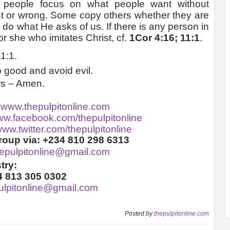
n people focus on what people want without
ht or wrong. Some copy others whether they are
do what He asks of us. If there is any person in
 or she who imitates Christ, cf.
1Cor 4:16; 11:1
.
1:1.
 good and avoid evil.
rs – Amen.
:
www.thepulpitonline.com
w.facebook.com/thepulpitonline
ww.twitter.com/thepulpitonline
oup via: +234 810 298 6313
hepulpitonline@gmail.com
try:
4 813 305 0302
ulpitonline@gmail.com
Posted by
thepulpitonline.com