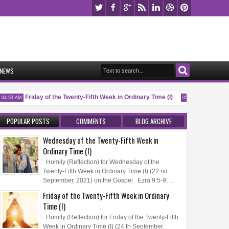
NEWS
Friday of the Twenty-Fifth Week in Ordinary Time (I)
Memorial o
4:53 AM
05:32 AM
POPULAR POSTS
COMMENTS
BLOG ARCHIVE
Wednesday of the Twenty-Fifth Week in
Ordinary Time (I)
Homily (Reflection) for Wednesday of the
Twenty-Fifth Week in Ordinary Time (I) (22 nd
September, 2021) on the Gospel Ezra 9:5-9; ...
Friday of the Twenty-Fifth Week in Ordinary
Time (I)
Homily (Reflection) for Friday of the Twenty-Fifth
Week in Ordinary Time (I) (24 th September,