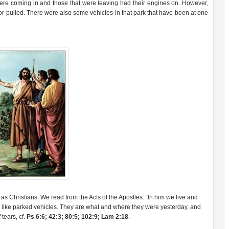
were coming in and those that were leaving had their engines on. However,
r pulled. There were also some vehicles in that park that have been at one
r as Christians. We read from the Acts of the Apostles: “In him we live and
t like parked vehicles. They are what and where they were yesterday, and
 tears, cf.
Ps 6:6; 42:3; 80:5; 102:9; Lam 2:18
.