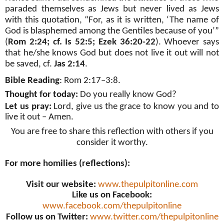
paraded themselves as Jews but never lived as Jews
with this quotation, “For, as it is written, ‘The name of
God is blasphemed among the Gentiles because of you’”
(
Rom 2:24; cf. Is 52:5; Ezek 36:20-22
). Whoever says
that he/she knows God but does not live it out will not
be saved, cf.
Jas 2:14
.
Bible Reading
: Rom 2:17–3:8.
Thought for today:
Do you really know God?
Let us pray:
Lord, give us the grace to know you and to
live it out – Amen.
You are free to share this reflection with others if you
consider it worthy.
For more homilies (reflections):
Visit our website:
www.thepulpitonline.com
Like us on Facebook:
www.facebook.com/thepulpitonline
Follow us on Twitter:
www.twitter.com/thepulpitonline