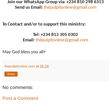
Join our WhatsApp Group via: +234 810 298 6313
Send us Email:
thepulpitonline@gmail.com
To Contact and/or to support this ministry:
Tel: +234 813 305 0302
Email:
thepulpitonline@gmail.com
May God bless you all+
thepulpitonline.com
at
05:28
Share
No comments:
Post a Comment