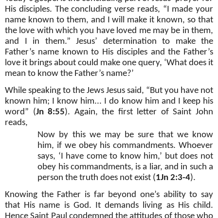
His disciples. The concluding verse reads, “I made your
name known to them, and I will make it known, so that
the love with which you have loved me may be in them,
and I in them.” Jesus’ determination to make the
Father’s name known to His disciples and the Father’s
love it brings about could make one query, ‘What does it
mean to know the Father’s name?’
While speaking to the Jews Jesus said, “But you have not
known him; I know him... I do know him and I keep his
word” (
Jn 8:55
). Again, the first letter of Saint John
reads,
Now by this we may be sure that we know
him, if we obey his commandments. Whoever
says, ‘I have come to know him,’ but does not
obey his commandments, is a liar, and in such a
person the truth does not exist (
1Jn 2:3-4
).
Knowing the Father is far beyond one’s ability to say
that His name is God. It demands living as His child.
Hence Saint Paul condemned the attitudes of those who