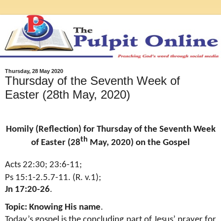
Thursday, 28 May 2020
Thursday of the Seventh Week of
Easter (28th May, 2020)
Homily (Reflection) for Thursday of the Seventh Week
th
of Easter (28
May, 2020) on the Gospel
Acts 22:30; 23:6-11;
Ps 15:1-2.5.7-11. (R. v.1);
Jn 17:20-26
.
Topic: Knowing His name
.
Today’s gospel is the concluding part of Jesus’ prayer for