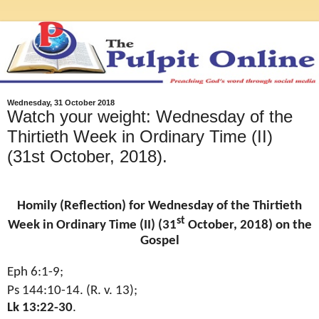
Wednesday, 31 October 2018
Watch your weight: Wednesday of the
Thirtieth Week in Ordinary Time (II)
(31st October, 2018).
Homily (Reflection) for Wednesday of the Thirtieth
st
Week in Ordinary Time (II) (31
October, 2018) on the
Gospel
Eph 6:1-9;
Ps 144:10-14. (R. v. 13);
Lk 13:22-30
.