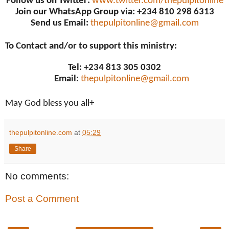
Follow us on Twitter:
www.twitter.com/thepulpitonline
Join our WhatsApp Group via: +234 810 298 6313
Send us Email:
thepulpitonline@gmail.com
To Contact and/or to support this ministry:
Tel: +234 813 305 0302
Email:
thepulpitonline@gmail.com
May God bless you all+
thepulpitonline.com
at
05:29
Share
No comments:
Post a Comment