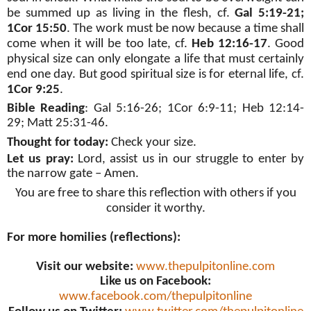
be summed up as living in the flesh, cf.
Gal 5:19-21;
1Cor 15:50
. The work must be now because a time shall
come when it will be too late, cf.
Heb 12:16-17
. Good
physical size can only elongate a life that must certainly
end one day. But good spiritual size is for eternal life, cf.
1Cor 9:25
.
Bible Reading
:
Gal 5:16-26; 1Cor 6:9-11; Heb 12:14-
29; Matt 25:31-46
.
Thought for today:
Check your size.
Let us pray:
Lord, assist us in our struggle to enter by
the narrow gate – Amen.
You are free to share this reflection with others if you
consider it worthy.
For more homilies (reflections):
Visit our website:
www.thepulpitonline.com
Like us on Facebook:
www.facebook.com/thepulpitonline