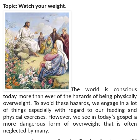
Topic: Watch your weight
.
The world is conscious
today more than ever of the hazards of being physically
overweight. To avoid these hazards, we engage in a lot
of things especially with regard to our feeding and
physical exercises. However, we see in today’s gospel a
more dangerous form of overweight that is often
neglected by many.