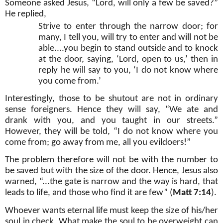
Someone asked Jesus, “Lord, will only a few be saved?”
He replied,
Strive to enter through the narrow door; for
many, I tell you, will try to enter and will not be
able....you begin to stand outside and to knock
at the door, saying, ‘Lord, open to us,’ then in
reply he will say to you, ‘I do not know where
you come from.’
Interestingly, those to be shutout are not in ordinary
sense foreigners. Hence they will say, “We ate and
drank with you, and you taught in our streets.”
However, they will be told, “I do not know where you
come from; go away from me, all you evildoers!”
The problem therefore will not be with the number to
be saved but with the size of the door. Hence, Jesus also
warned, “...the gate is narrow and the way is hard, that
leads to life, and those who find it are few” (
Matt 7:14
).
Whoever wants eternal life must keep the size of his/her
soul in check. What make the soul to be overweight can