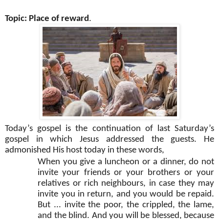
Topic: Place of reward
.
Today’s gospel is the continuation of last Saturday’s
gospel in which Jesus addressed the guests. He
admonished His host today in these words,
When you give a luncheon or a dinner, do not
invite your friends or your brothers or your
relatives or rich neighbours, in case they may
invite you in return, and you would be repaid.
But ... invite the poor, the crippled, the lame,
and the blind. And you will be blessed, because