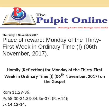
Thursday, 9 November 2017
Place of reward: Monday of the Thirty-
First Week in Ordinary Time (I) (06th
November, 2017).
Homily (Reflection) for Monday of the Thirty-First
th
Week in Ordinary Time (I)
(
06
November, 2017
)
on
the Gospel
Rom 11:29-36;
Ps 68:30-31.33-34.36-37. (R. v.14);
Lk 14:12-14
.