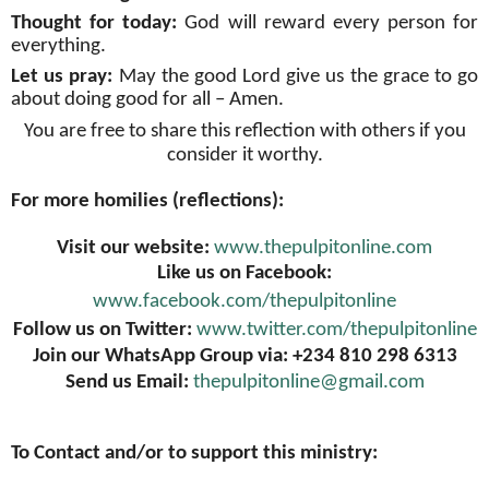
Thought for today:
God will reward every person for
everything
.
Let us pray:
May the good Lord give us the grace to go
about doing good for all – Amen
.
You are free to share this reflection with others if you
consider it worthy.
For more homilies (reflections):
Visit our website:
www.thepulpitonline.com
Like us on Facebook:
www.facebook.com/thepulpitonline
Follow us on Twitter:
www.twitter.com/thepulpitonline
Join our WhatsApp Group via: +234 810 298 6313
Send us Email:
thepulpitonline@gmail.com
To Contact and/or to support this ministry: