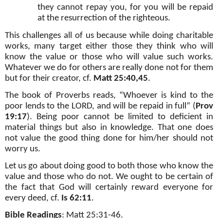
they cannot repay you, for you will be repaid
at the resurrection of the righteous.
This challenges all of us because while doing charitable
works, many target either those they think who will
know the value or those who will value such works.
Whatever we do for others are really done not for them
but for their creator, cf.
Matt 25:40,45
.
The book of Proverbs reads, “Whoever is kind to the
poor lends to the LORD, and will be repaid in full” (
Prov
19:17
). Being poor cannot be limited to deficient in
material things but also in knowledge. That one does
not value the good thing done for him/her should not
worry us.
Let us go about doing good to both those who know the
value and those who do not. We ought to be certain of
the fact that God will certainly reward everyone for
every deed, cf.
Is 62:11
.
Bible Readings
:
Matt 25:31-46
.