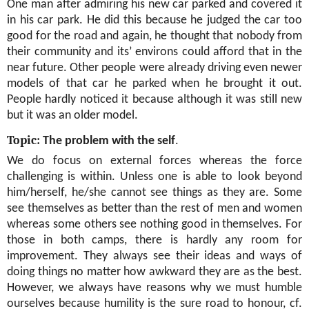
One man after admiring his new car parked and covered it
in his car park. He did this because he judged the car too
good for the road and again, he thought that nobody from
their community and its’ environs could afford that in the
near future. Other people were already driving even newer
models of that car he parked when he brought it out.
People hardly noticed it because although it was still new
but it was an older model.
Topic:
The problem with the self
.
We do focus on external forces whereas the force
challenging is within. Unless one is able to look beyond
him/herself, he/she cannot see things as they are. Some
see themselves as better than the rest of men and women
whereas some others see nothing good in themselves. For
those in both camps, there is hardly any room for
improvement. They always see their ideas and ways of
doing things no matter how awkward they are as the best.
However, we always have reasons why we must humble
ourselves because humility is the sure road to honour, cf.