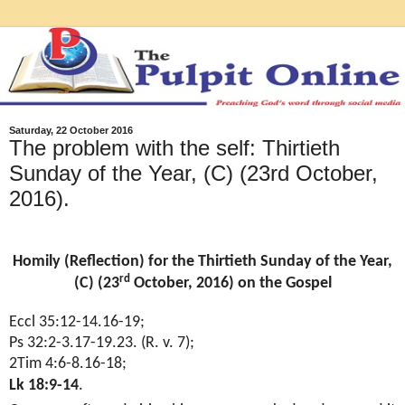
Saturday, 22 October 2016
The problem with the self: Thirtieth
Sunday of the Year, (C) (23rd October,
2016).
Homily (Reflection) for the Thirtieth Sunday of the Year,
rd
(C) (23
October, 2016) on the Gospel
Eccl 35:12-14.16-19;
Ps 32:2-3.17-19.23. (R. v. 7);
2Tim 4:6-8.16-18;
Lk 18:9-14
.