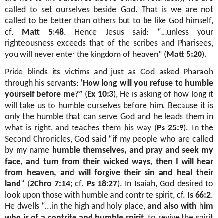
called to set ourselves beside God. That is we are not
called to be better than others but to be like God himself,
cf.
Matt 5:48
. Hence Jesus said: “…unless your
righteousness exceeds that of the scribes and Pharisees,
you will never enter the kingdom of heaven” (
Matt 5:20
).
Pride blinds its victims and just as God asked Pharaoh
through his servants:
'How long will you refuse to humble
yourself before me?”
(
Ex 10:3
), He is asking of how long it
will take us to humble ourselves before him. Because it is
only the humble that can serve God and he leads them in
what is right, and teaches them his way (
Ps 25:9
). In the
Second Chronicles, God said “if my people who are called
by my name
humble themselves, and pray and seek my
face, and turn from their wicked ways, then I will hear
from heaven, and will forgive their sin and heal their
land
” (
2Chro 7:14
; cf.
Ps 18:27
). In Isaiah, God desired to
look upon those with humble and contrite spirit, cf.
Is 66:2
.
He dwells “...in the high and holy place,
and also with him
who is of a contrite and humble spirit
, to revive the spirit