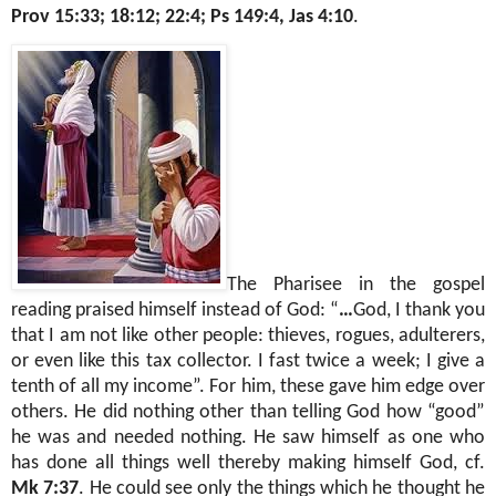
Prov 15:33; 18:12; 22:4; Ps 149:4, Jas 4:10
.
The Pharisee in the gospel
reading praised himself instead of God: “
…
God, I thank you
that I am not like other people: thieves, rogues, adulterers,
or even like this tax collector. I fast twice a week; I give a
tenth of all my income”. For him, these gave him edge over
others. He did nothing other than telling God how “good”
he was and needed nothing. He saw himself as one who
has done all things well thereby making himself God, cf.
Mk 7:37
. He could see only the things which he thought he