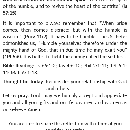
of the humble, and to revive the heart of the contrite” (
Is
57:15
).
It is important to always remember that “When pride
comes, then comes disgrace; but with the humble is
wisdom” (
Prov 11:2
). It pays to be humble. Thus St Peter
admonishes us, “Humble yourselves therefore under the
mighty hand of God, that in due time he may exalt you”
(
1Pt 5:6
). It is better to fight the enemy called the self first.
Bible Reading
:
Is 66:1-2; Jas 4:6-10; Phil 2:1-11; 1Pt 5:1-
11; Matt 6: 1-18.
Thought for today
:
Reconsider your relationship with God
and others.
Let us pray
: Lord, may we humbly accept and appreciate
you and all your gifts and our fellow men and women as
ourselves – Amen.
You are free to share this reflection with others if you