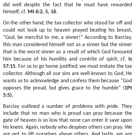
did well despite the fact that he must have rewarded
himself, cf.
Mt 6:2, 5, 16
.
On the other hand, the tax collector who stood far off and
could not look up to heaven prayed beating his breast,
“God, be merciful to me, a sinner!” According to Barclay,
this man considered himself not as a sinner but the sinner
that is the worst sinner as a result of which God favoured
him because of his humility and contrite of spirit, cf.
Is
57:15
. For us to go home justified, we must imitate the tax
collector. Although all our sins are well-known to God, He
wants us to acknowledge and confess them because “God
opposes the proud, but gives grace to the humble” (
1Pt
5:5).
Barclay outlined a number of problems with pride. They
include that no man who is proud can pray because the
gate of heaven is so low that none can enter it save upon
his knees. Again, nobody who despises others can pray. We
are not to lift ourselves above others. And lastly, we are