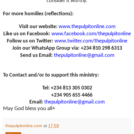
consider it worthy.
For more homilies (reflections):
Visit our website:
www.thepulpitonline.com
Like us on Facebook:
www.facebook.com/thepulpitonline
Follow us on Twitter:
www.twitter.com/thepulpitonline
Join our WhatsApp Group via: +234 810 298 6313
Send us Email:
thepulpitonline@gmail.com
To Contact and/or to support this ministry:
Tel: +234 813 305 0302
+234 905 655 4466
Email:
thepulpitonline@gmail.com
May God bless you all+
thepulpitonline.com
at
17:59