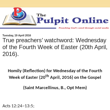
Tuesday, 19 April 2016
True preachers’ watchword: Wednesday
of the Fourth Week of Easter (20th April,
2016).
Homily (Reflection) for Wednesday of the Fourth
th
Week of Easter (20
April, 2016) on the Gospel
(Saint Marcellinus, B., Opt Mem)
Acts 12:24–13:5;