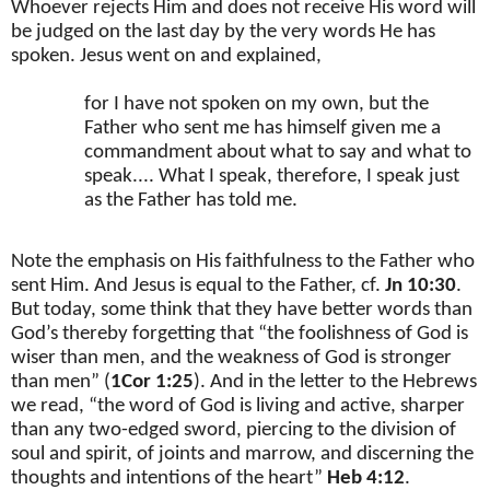
Whoever rejects Him and does not receive His word will
be judged on the last day by the very words He has
spoken. Jesus went on and explained,
for I have not spoken on my own, but the
Father who sent me has himself given me a
commandment about what to say and what to
speak.... What I speak, therefore, I speak just
as the Father has told me.
Note the emphasis on His faithfulness to the Father who
sent Him. And Jesus is equal to the Father, cf.
Jn 10:30
.
But today, some think that they have better words than
God’s thereby forgetting that “the foolishness of God is
wiser than men, and the weakness of God is stronger
than men” (
1Cor 1:25
). And in the letter to the Hebrews
we read, “the word of God is living and active, sharper
than any two-edged sword, piercing to the division of
soul and spirit, of joints and marrow, and discerning the
thoughts and intentions of the heart”
Heb 4:12
.