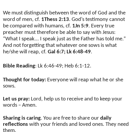
We must distinguish between the word of God and the
word of men, cf.
1Thess 2:13
. God’s testimony cannot
be compared with humans, cf.
1Jn 5:9
. Every true
preacher must therefore be able to say with Jesus:
“What I speak... I speak just as the Father has told me.”
And not forgetting that whatever one sows is what
he/she will reap, cf.
Gal 6:7; Lk 6:48-49
.
Bible Reading
: Lk 6:46-49; Heb 6:1-12.
Thought for today:
Everyone will reap what he or she
sows.
Let us pray:
Lord, help us to receive and to keep your
words – Amen.
Sharing is caring
. You are free to share our
daily
reflections
with your friends and loved ones. They need
them.