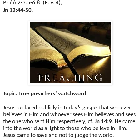
Ps 66:2-3.5-6.8. (R. v. 4);
Jn 12:44-50
.
Topic: True preachers’ watchword
.
Jesus declared publicly in today’s gospel that whoever
believes in Him and whoever sees Him believes and sees
the one who sent Him respectively, cf.
Jn 14:9
. He came
into the world as a light to those who believe in Him.
Jesus came to save and not to judge the world.