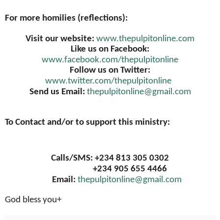
For more homilies (reflections):
Visit our website:
www.thepulpitonline.com
Like us on Facebook:
www.facebook.com/thepulpitonline
Follow us on Twitter:
www.twitter.com/thepulpitonline
Send us Email:
thepulpitonline@gmail.com
To Contact and/or to support this ministry:
Calls/SMS: +234 813 305 0302
+234 905 655 4466
Email:
thepulpitonline@gmail.com
God bless you+